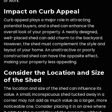
or work.
Impact on Curb Appeal
Curb appeal plays a major role in attracting
potential buyers, and a shed can enhance the
overall look of your property. A neatly designed,
well-placed shed can add charm to the backyard.
However, the shed must complement the style and
layout of your home. An unattractive or poorly
constructed shed can have the opposite effect,
making your property less appealing.
Consider the Location and Size
of the Shed
The location and size of the shed can influence its
value. A small, inconspicuous shed tucked away in a
corner may not add as much value as a larger, more
noticeable one. Consider placing it in an area where