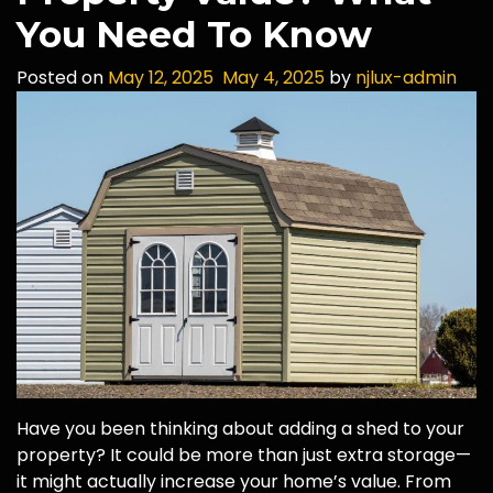
You Need To Know
Posted on
May 12, 2025
May 4, 2025
by
njlux-admin
Have you been thinking about adding a shed to your
property? It could be more than just extra storage—
it might actually increase your home’s value. From