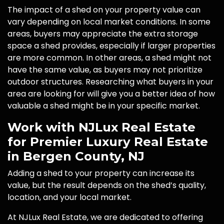
The impact of a shed on your property value can
vary depending on local market conditions. In some
areas, buyers may appreciate the extra storage
space a shed provides, especially if larger properties
are more common. In other areas, a shed might not
have the same value, as buyers may not prioritize
outdoor structures. Researching what buyers in your
area are looking for will give you a better idea of how
valuable a shed might be in your specific market.
Work with NJLux Real Estate
for Premier Luxury Real Estate
in Bergen County, NJ
Adding a shed to your property can increase its
value, but the result depends on the shed’s quality,
location, and your local market.
At NJLux Real Estate, we are dedicated to offering