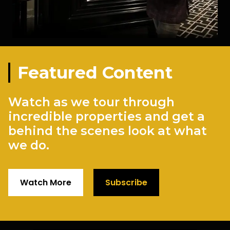
Featured Content
Watch as we tour through
incredible properties and get a
behind the scenes look at what
we do.
Watch More
Subscribe