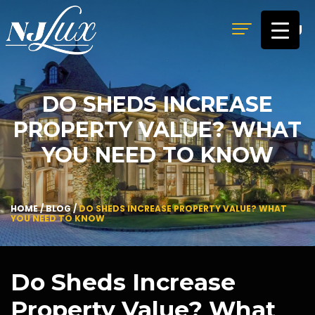
MENU
DO SHEDS INCREASE
PROPERTY VALUE? WHAT
YOU NEED TO KNOW
HOME
/
BLOG
/
DO SHEDS INCREASE PROPERTY VALUE? WHAT
YOU NEED TO KNOW
Do Sheds Increase
Property Value? What