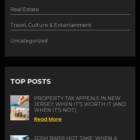
Real Estate
Travel, Culture & Entertainment
Uncategorized
TOP POSTS
PROPERTY TAX APPEALS IN NEW
JERSEY: WHEN IT’S WORTH IT (AND
WHEN IT’S NOT)
Read More
JOSH BARIS HOT TAKE: WHEN A