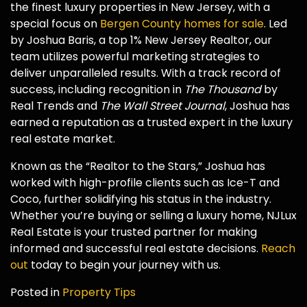
the finest luxury properties in New Jersey, with a
special focus on
Bergen County homes for sale
. Led
by Joshua Baris, a top 1% New Jersey Realtor, our
team utilizes powerful marketing strategies to
deliver unparalleled results. With a track record of
success, including recognition in
The Thousand
by
Real Trends and
The Wall Street Journal
, Joshua has
earned a reputation as a trusted expert in the luxury
real estate market.
Known as the “Realtor to the Stars,” Joshua has
worked with high-profile clients such as Ice-T and
Coco, further solidifying his status in the industry.
Whether you’re buying or selling a luxury home, NJLux
Real Estate is your trusted partner for making
informed and successful real estate decisions.
Reach
out
today to begin your journey with us.
Posted in
Property Tips