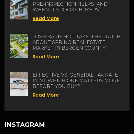
PRE-INSPECTION HELPS (AND
WHEN IT SPOOKS BUYERS)
Read More
JOSH BARIS HOT TAKE: THE TRUTH
ABOUT SPRING REAL ESTATE
MARKET IN BERGEN COUNTY
Read More
EFFECTIVE VS. GENERAL TAX RATE
IN NJ: WHICH ONE MATTERS MORE
BEFORE YOU BUY?
Read More
INSTAGRAM