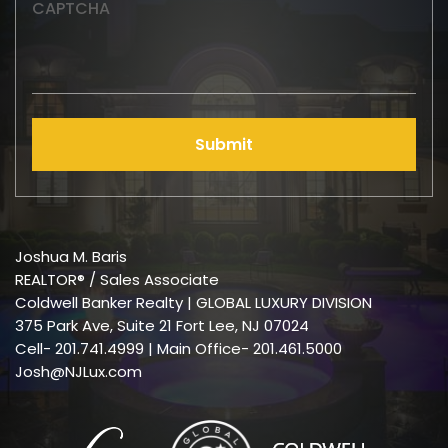
CAPTCHA
Submit
Joshua M. Baris
REALTOR® / Sales Associate
Coldwell Banker Realty | GLOBAL LUXURY DIVISION
375 Park Ave, Suite 21 Fort Lee, NJ 07024
Cell-
201.741.4999
| Main Office- 201.461.5000
Josh@NJLux.com