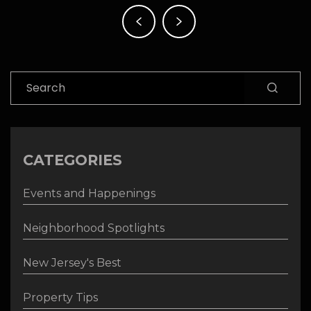
Post
navigation
Search
CATEGORIES
Events and Happenings
Neighborhood Spotlights
New Jersey's Best
Property Tips