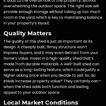
it adds to the overall flow of the property, without
overwhelming the outdoor space. The right size will
provide enough storage without taking up too much
room in the yard, which is key to maintaining balance
in your property’s layout.
Quality Matters
The quality of the shed is just as important as its
design. A cheaply built, flimsy structure won’t
impress buyers, and it may even detract from your
home’s value. Invest in a high-quality shed that’s
made from durable materials. A well-built shed can
serve as a long-lasting feature, which could justify a
higher asking price when you decide to sell. So, do
sheds increase property value? They certainly can—
when the shed adds both function and lasting
appeal to your outdoor space.
Local Market Conditions