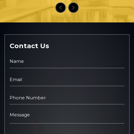
Contact Us