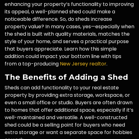
enhancing your property’s functionality to improving
its appeal, a well-planned shed could make a
noticeable difference. So, do sheds increase
property value? In many cases, yes—especially when
the shed is built with quality materials, matches the
style of your home, and serves a practical purpose
that buyers appreciate. Learn how this simple
addition could impact your bottom line with tips
from a top-producing
New Jersey realtor
.
The Benefits of Adding a Shed
Sheds can add functionality to your real estate
property by providing extra storage, workspace, or
even a small office or studio. Buyers are often drawn
to homes that offer additional space, especially if it’s
well-maintained and versatile. A well-constructed
shed could be a selling point for buyers who need
extra storage or want a separate space for hobbies