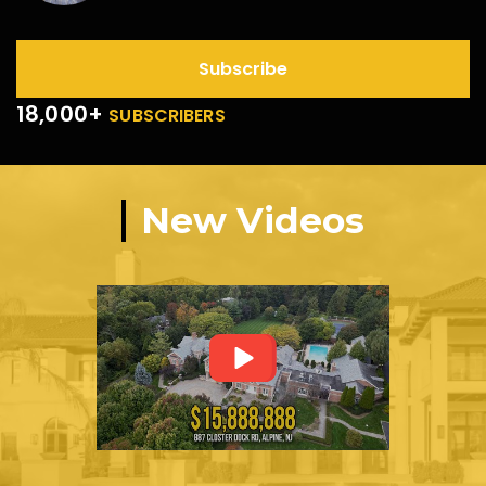
Subscribe
18,000+
SUBSCRIBERS
New Videos