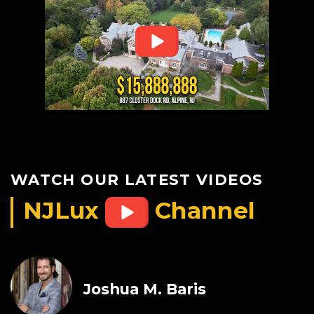
WATCH OUR LATEST VIDEOS
NJLux
Channel
Joshua M. Baris