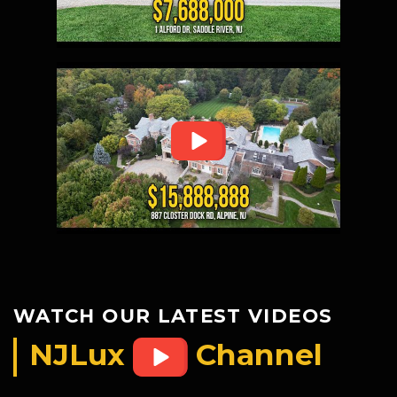
WATCH OUR LATEST VIDEOS
NJLux
Channel