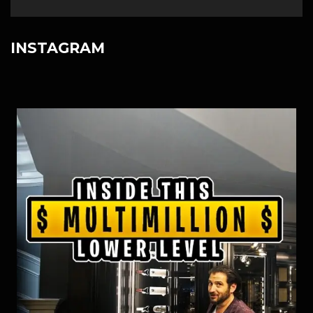
INSTAGRAM