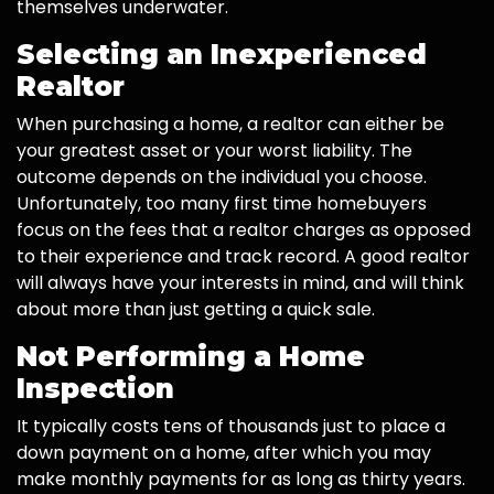
themselves underwater.
Selecting an Inexperienced
Realtor
When purchasing a home, a realtor can either be
your greatest asset or your worst liability. The
outcome depends on the individual you choose.
Unfortunately, too many first time homebuyers
focus on the fees that a realtor charges as opposed
to their experience and track record. A good realtor
will always have your interests in mind, and will think
about more than just getting a quick sale.
Not Performing a Home
Inspection
It typically costs tens of thousands just to place a
down payment on a home, after which you may
make monthly payments for as long as thirty years.