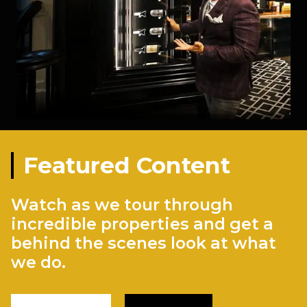
Featured Content
Watch as we tour through
incredible properties and get a
behind the scenes look at what
we do.