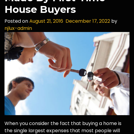
House Buyers
Posted on
August 21, 2016
December 17, 2022
by
njlux-admin
When you consider the fact that buying a home is
the single largest expenses that most people will