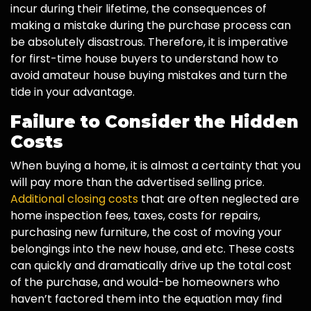
incur during their lifetime, the consequences of
making a mistake during the purchase process can
be absolutely disastrous. Therefore, it is imperative
for first-time house buyers to understand how to
avoid amateur house buying mistakes and turn the
tide in your advantage.
Failure to Consider the Hidden
Costs
When buying a home, it is almost a certainty that you
will pay more than the advertised selling price.
Additional closing costs
that are often neglected are
home inspection fees, taxes, costs for repairs,
purchasing new furniture, the cost of moving your
belongings into the new house, and etc. These costs
can quickly and dramatically drive up the total cost
of the purchase, and would-be homeowners who
haven’t factored them into the equation may find