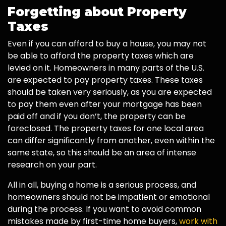
Forgetting about Property
Taxes
Even if you can afford to buy a house, you may not
be able to afford the property taxes which are
levied on it. Homeowners in many parts of the U.S.
are expected to pay property taxes. These taxes
should be taken very seriously, as you are expected
to pay them even after your mortgage has been
paid off and if you don’t, the property can be
foreclosed. The property taxes for one local area
can differ significantly from another, even within the
same state, so this should be an area of intense
research on your part.
All in all, buying a home is a serious process, and
homeowners should not be impatient or emotional
during the process. If you want to avoid common
mistakes made by first-time home buyers,
work with