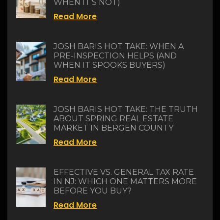
WHEN IT’S NOT)
Read More
JOSH BARIS HOT TAKE: WHEN A
PRE-INSPECTION HELPS (AND
WHEN IT SPOOKS BUYERS)
Read More
JOSH BARIS HOT TAKE: THE TRUTH
ABOUT SPRING REAL ESTATE
MARKET IN BERGEN COUNTY
Read More
EFFECTIVE VS. GENERAL TAX RATE
IN NJ: WHICH ONE MATTERS MORE
BEFORE YOU BUY?
Read More