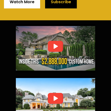
Watch More
Subscribe