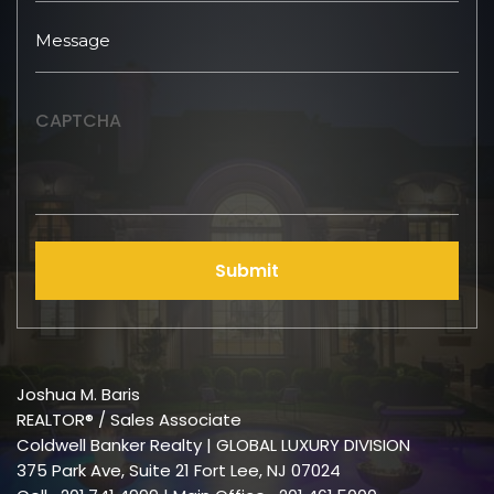
CAPTCHA
Submit
Joshua M. Baris
REALTOR® / Sales Associate
Coldwell Banker Realty | GLOBAL LUXURY DIVISION
375 Park Ave, Suite 21 Fort Lee, NJ 07024