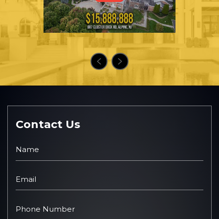
Contact Us