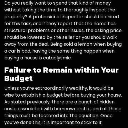
Do you really want to spend that kind of money
without taking the time to thoroughly inspect the
property? A professional inspector should be hired
for this task, and if they report that the home has
structural problems or other issues, the asking price
should be lowered by the seller or you should walk
away from the deal. Being sold a lemon when buying
a car is bad, having the same thing happen when
buying a house is cataclysmic.
Failure to Remain within Your
Budget
Unless you’re extraordinarily wealthy, it would be
wise to establish a budget before buying your house.
As stated previously, there are a bunch of hidden
costs associated with homeownership, and all these
things must be factored into the equation. Once
you’ve done this, it is important to stick to it.