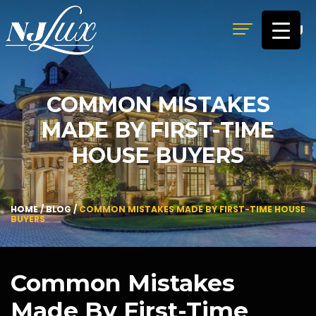
MENU
COMMON MISTAKES
MADE BY FIRST-TIME
HOUSE BUYERS
HOME
/
BLOG
/
COMMON MISTAKES MADE BY FIRST-TIME HOUSE
BUYERS
Common Mistakes
Made By First-Time