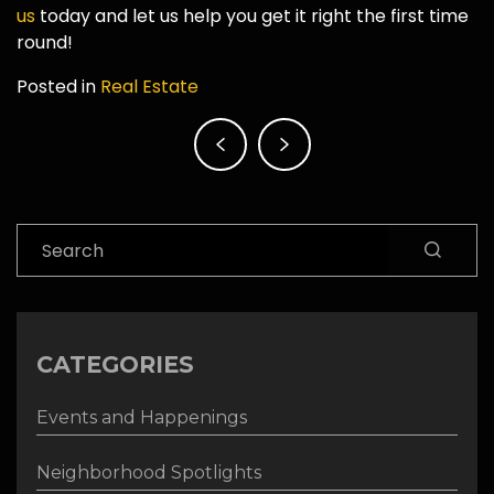
us
today and let us help you get it right the first time
round!
Posted in
Real Estate
Post
navigation
Search
CATEGORIES
Events and Happenings
Neighborhood Spotlights