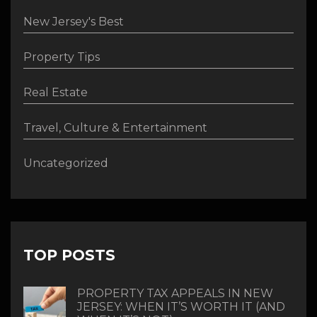
New Jersey's Best
Property Tips
Real Estate
Travel, Culture & Entertainment
Uncategorized
TOP POSTS
PROPERTY TAX APPEALS IN NEW
JERSEY: WHEN IT’S WORTH IT (AND