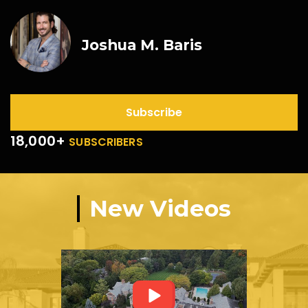
Joshua M. Baris
Subscribe
18,000+
SUBSCRIBERS
New Videos