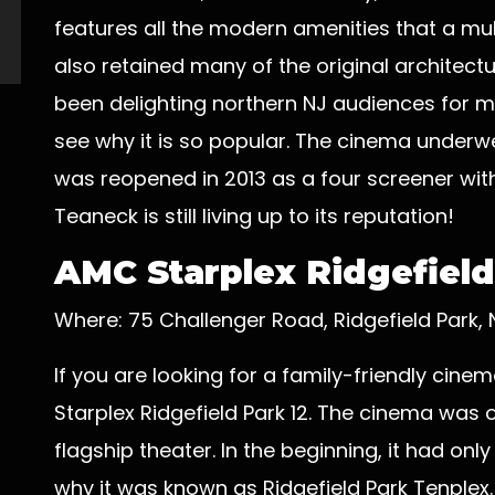
features all the modern amenities that a mul
also retained many of the original architec
been delighting northern NJ audiences for mo
see why it is so popular. The cinema underwe
was reopened in 2013 as a four screener wit
Teaneck is still living up to its reputation!
AMC Starplex Ridgefield
Where: 75 Challenger Road, Ridgefield Park,
If you are looking for a family-friendly cin
Starplex Ridgefield Park 12. The cinema was
flagship theater. In the beginning, it had onl
why it was known as Ridgefield Park Tenplex.