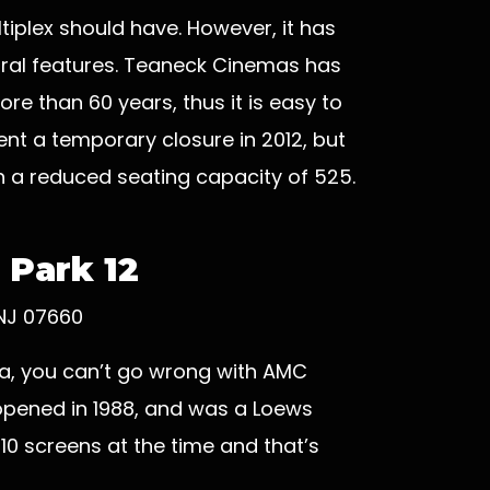
tiplex should have. However, it has
tural features. Teaneck Cinemas has
re than 60 years, thus it is easy to
nt a temporary closure in 2012, but
h a reduced seating capacity of 525.
 Park 12
 NJ 07660
ema, you can’t go wrong with AMC
 opened in 1988, and was a Loews
y 10 screens at the time and that’s