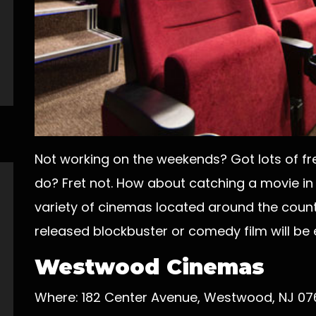
Not working on the weekends? Got lots of fre
do? Fret not. How about catching a movie in
variety of cinemas located around the count
released blockbuster or comedy film will be e
Westwood Cinemas
Where: 182 Center Avenue, Westwood, NJ 0