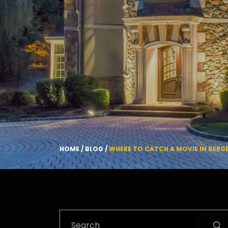
HOME
/
BLOG
/
WHERE TO CATCH A MOVIE IN BER
Search