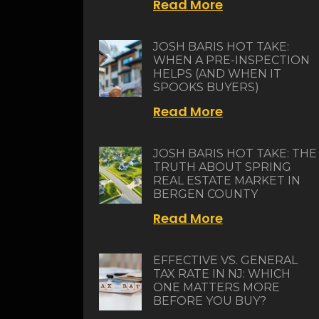
Read More
JOSH BARIS HOT TAKE:
WHEN A PRE-INSPECTION
HELPS (AND WHEN IT
SPOOKS BUYERS)
Read More
JOSH BARIS HOT TAKE: THE
TRUTH ABOUT SPRING
REAL ESTATE MARKET IN
BERGEN COUNTY
Read More
EFFECTIVE VS. GENERAL
TAX RATE IN NJ: WHICH
ONE MATTERS MORE
BEFORE YOU BUY?