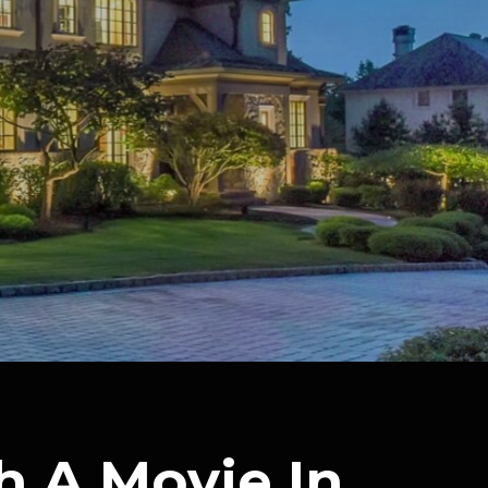
h A Movie In