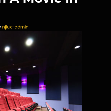
y
njlux-admin