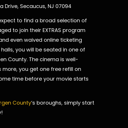
a Drive, Secaucus, NJ 07094
xpect to find a broad selection of
ed to join their EXTRAS program
nd even waived online ticketing
halls, you will be seated in one of
gen County. The cinema is well-
more, you get one free refill on
 some time before your movie starts
rgen County
‘s boroughs, simply start
!