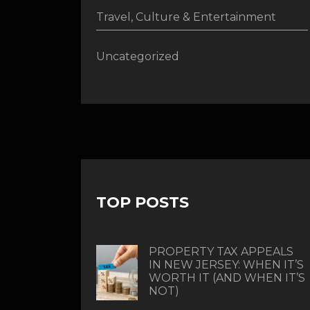
Travel, Culture & Entertainment
Uncategorized
TOP POSTS
PROPERTY TAX APPEALS
IN NEW JERSEY: WHEN IT’S
WORTH IT (AND WHEN IT’S
NOT)