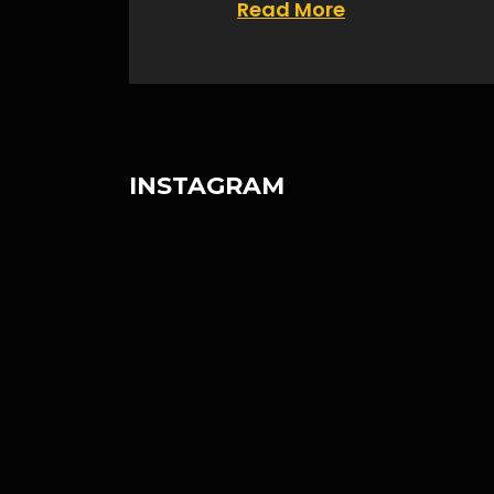
Read More
INSTAGRAM