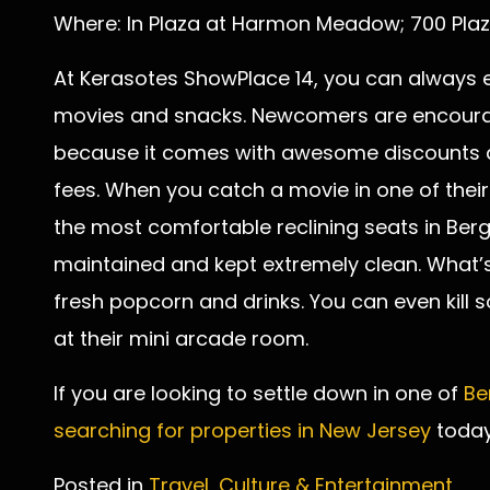
Where: In Plaza at Harmon Meadow; 700 Plaz
At Kerasotes ShowPlace 14, you can always e
movies and snacks. Newcomers are encourag
because it comes with awesome discounts a
fees. When you catch a movie in one of their 
the most comfortable reclining seats in Ber
maintained and kept extremely clean. What’s 
fresh popcorn and drinks. You can even kill
at their mini arcade room.
If you are looking to settle down in one of
Be
searching for properties in New Jersey
today
Posted in
Travel, Culture & Entertainment