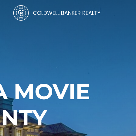
COLDWELL BANKER REALTY
A MOVIE
UNTY