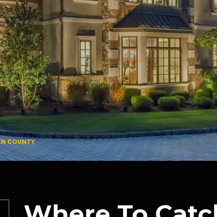
GEN COUNTY
Where To Catc