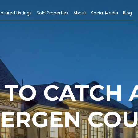
atured Listings
Sold Properties
About
Social Media
Blog
TO CATCH 
BERGEN CO