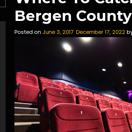
Bergen County
Posted on
June 3, 2017
December 17, 2022
b