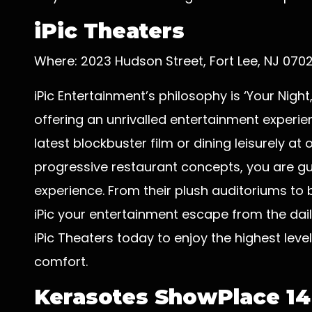
iPic Theaters
Where: 2023 Hudson Street, Fort Lee, NJ 070
iPic Entertainment’s philosophy is ‘Your Nigh
offering an unrivalled entertainment experi
latest blockbuster film or dining leisurely at
progressive restaurant concepts, you are g
experience. From their plush auditoriums to
iPic your entertainment escape from the dai
iPic Theaters today to enjoy the highest level
comfort.
Kerasotes ShowPlace 14