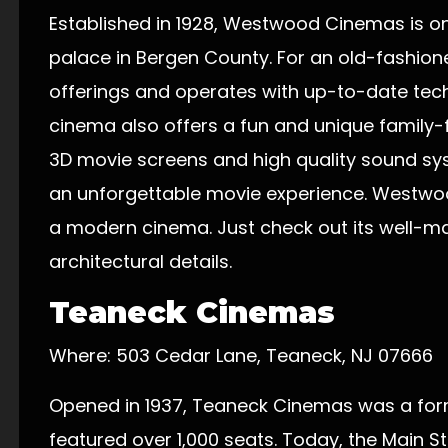
Established in 1928, Westwood Cinemas is o
palace in Bergen County. For an old-fashioned
offerings and operates with up-to-date tec
cinema also offers a fun and unique family-
3D movie screens and high quality sound sy
an unforgettable movie experience. Westwoo
a modern cinema. Just check out its well-m
architectural details.
Teaneck Cinemas
Where: 503 Cedar Lane, Teaneck, NJ 07666
Opened in 1937, Teaneck Cinemas was a for
featured over 1,000 seats. Today, the Main S