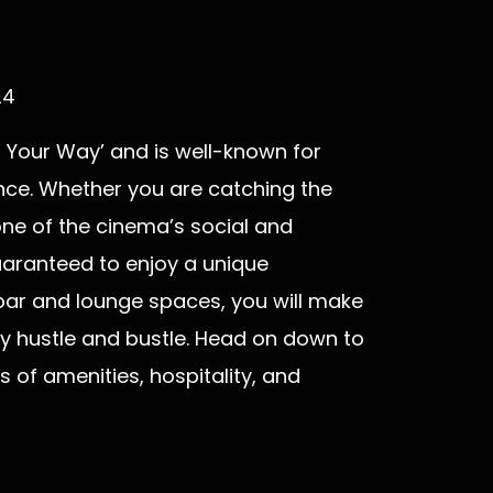
24
t, Your Way’ and is well-known for
ence. Whether you are catching the
 one of the cinema’s social and
uaranteed to enjoy a unique
 bar and lounge spaces, you will make
ly hustle and bustle. Head on down to
s of amenities, hospitality, and