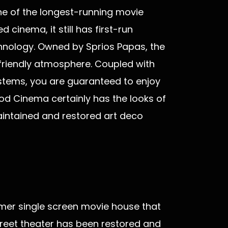
ne of the longest-running movie
 cinema, it still has first-run
hnology. Owned by Sprios Papas, the
friendly atmosphere. Coupled with
stems, you are guaranteed to enjoy
d Cinema certainly has the looks of
aintained and restored art deco
mer single screen movie house that
treet theater has been restored and