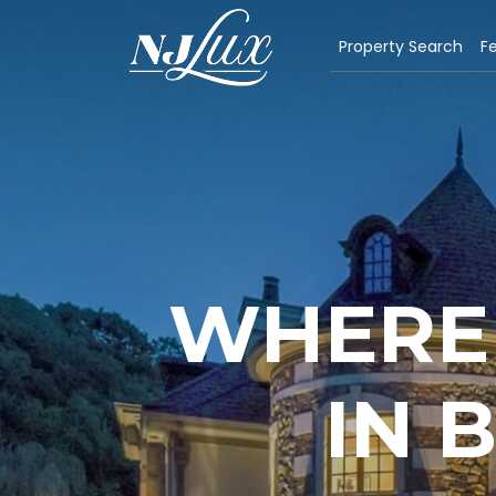
Property Search
Fe
WHERE 
IN 