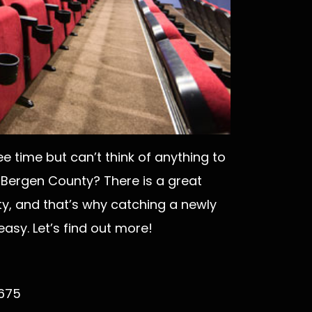
e time but can’t think of anything to
 Bergen County? There is a great
y, and that’s why catching a newly
asy. Let’s find out more!
7675