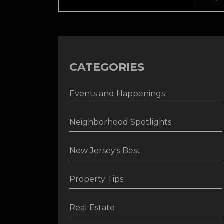
CATEGORIES
Events and Happenings
Neighborhood Spotlights
New Jersey's Best
Property Tips
Real Estate