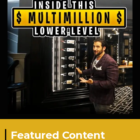
Featured Content