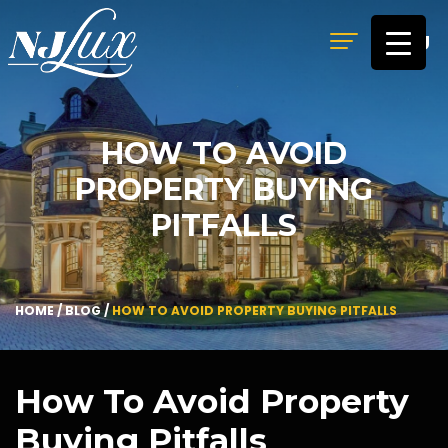
MENU
HOW TO AVOID
PROPERTY BUYING
PITFALLS
HOME
/
BLOG
/
HOW TO AVOID PROPERTY BUYING PITFALLS
How To Avoid Property
Buying Pitfalls