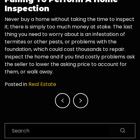
Inspection
Never buy a home without taking the time to inspect
it; there is simply too much money at stake. The last
thing you need to worry about is an infestation of
termites or other pests, or problems with the
foundation, which could cost thousands to repair.
Inspect the home and if you find costly problems ask
the seller to lower the asking price to account for
them, or walk away.
Posted in
Real Estate
Post
navigation
Search