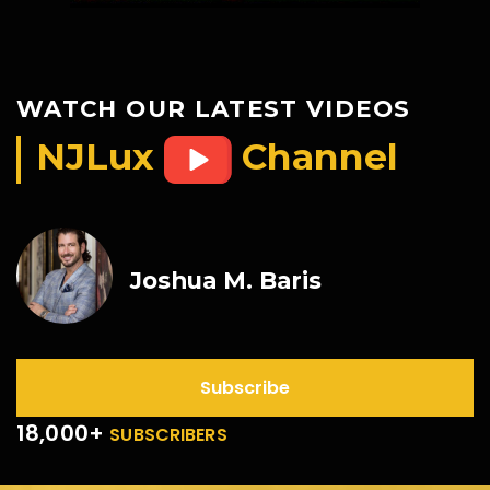
WATCH OUR LATEST VIDEOS
NJLux
Channel
Joshua M. Baris
Subscribe
18,000+
SUBSCRIBERS