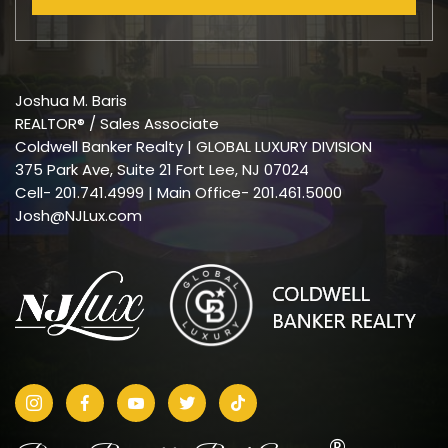
Joshua M. Baris
REALTOR® / Sales Associate
Coldwell Banker Realty | GLOBAL LUXURY DIVISION
375 Park Ave, Suite 21 Fort Lee, NJ 07024
Cell-
201.741.4999
| Main Office- 201.461.5000
Josh@NJLux.com
®