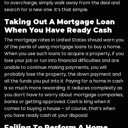
to overcharge, simply walk away from the deal and
search for a new one. It’s that simple.
Taking Out A Mortgage Loan
When You Have Ready Cash
The mortgage rates in United States should warn you
of the perils of using mortgage loans to buy a home.
When you use such loans to acquire a property, if you
lose your job or run into financial difficulties and are
unable to continue making payments, you will
probably lose the property, the down payment and
all the funds you put into it. Paying for a home in cash
is so much more rewarding. It reduces complexity as
you don’t have to worry about mortgage companies,
banks or getting approved. Cash is king when it
comes to buying a house – of course, that’s when
you have ready cash at your disposal.
Failing To Perform A Home