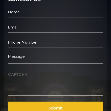
CAPTCHA
Submit