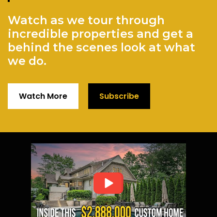
Watch as we tour through
incredible properties and get a
behind the scenes look at what
we do.
Watch More
Subscribe