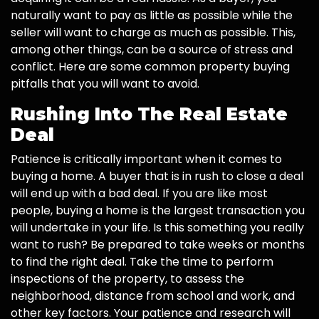
naturally want to pay as little as possible while the
seller will want to charge as much as possible. This,
among other things, can be a source of stress and
conflict. Here are some common property buying
pitfalls that you will want to avoid.
Rushing Into The Real Estate
Deal
Patience is critically important when it comes to
buying a home. A buyer that is in rush to close a deal
will end up with a bad deal. If you are like most
people, buying a home is the largest transaction you
will undertake in your life. Is this something you really
want to rush? Be prepared to take weeks or months
to find the right deal. Take the time to perform
inspections of the property, to assess the
neighborhood, distance from school and work, and
other key factors. Your patience and research will