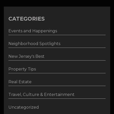
CATEGORIES
Events and Happenings
Neighborhood Spotlights
New Jersey's Best
Property Tips
Real Estate
Travel, Culture & Entertainment
Uncategorized