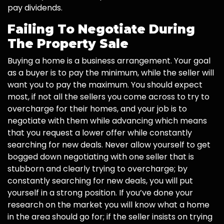
pay dividends.
Failing To Negotiate During
The Property Sale
Buying a home is a business arrangement. Your goal
as a buyer is to pay the minimum, while the seller will
want you to pay the maximum. You should expect
most, if not all the sellers you come across to try to
overcharge for their homes, and your job is to
negotiate with them while advancing which means
that you request a lower offer while constantly
searching for new deals. Never allow yourself to get
bogged down negotiating with one seller that is
stubborn and clearly trying to overcharge; by
constantly searching for new deals, you will put
yourself in a strong position. If you’ve done your
research on the market you will know what a home
in the area should go for; if the seller insists on trying