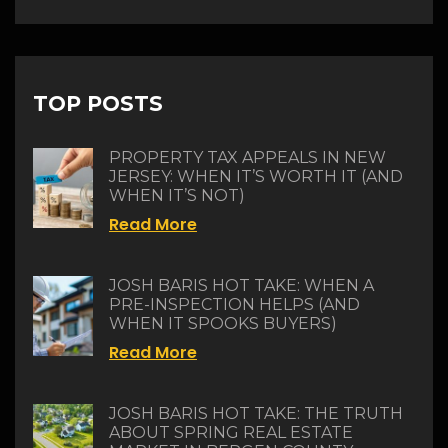
TOP POSTS
PROPERTY TAX APPEALS IN NEW
JERSEY: WHEN IT’S WORTH IT (AND
WHEN IT’S NOT)
Read More
JOSH BARIS HOT TAKE: WHEN A
PRE-INSPECTION HELPS (AND
WHEN IT SPOOKS BUYERS)
Read More
JOSH BARIS HOT TAKE: THE TRUTH
ABOUT SPRING REAL ESTATE