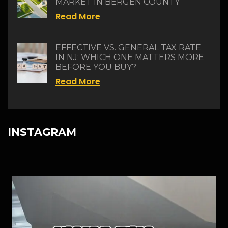
MARKET IN BERGEN COUNTY
Read More
EFFECTIVE VS. GENERAL TAX RATE
IN NJ: WHICH ONE MATTERS MORE
BEFORE YOU BUY?
Read More
INSTAGRAM