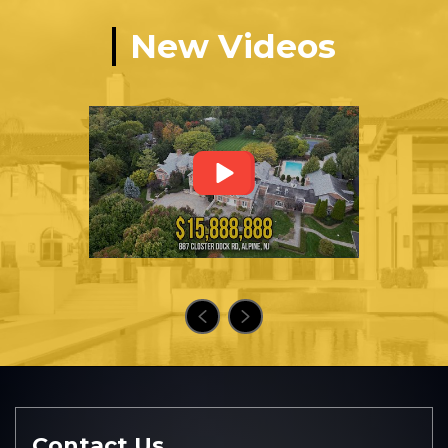
New Videos
Contact Us