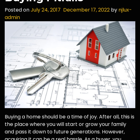
Posted on
July 24, 2017
December 17, 2022
by
njlux-
admin
Buying a home should be a time of joy. After all, this is
the place where you will start or grow your family
and pass it down to future generations. However,
acquiring it can be a real hassle. As a buyer, you