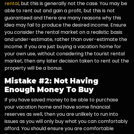
rental
, but this is generally not the case. You may be
able to rent out and gain a profit, but this is not
guaranteed and there are many reasons why this
idea may fail to produce the desired income. Ensure
you consider the rental market on a realistic basis
and under-estimate, rather than over-estimate the
income. If you are just buying a vacation home for
your own use, without considering the tourist rental
market, then any later decision taken to rent out the
property will be a bonus.
Mistake #2: Not Having
Enough Money To Buy
If you have saved money to be able to purchase
your vacation home and have some financial
reserves as well, then you are unlikely to run into
issues as you will only buy what you can comfortably
afford. You should ensure you are comfortable