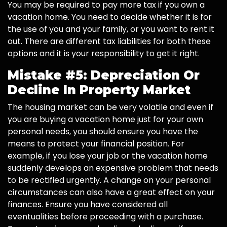
You may be required to pay more tax if you own a
vacation home. You need to decide whether it is for
the use of you and your family, or you want to rent it
out. There are different tax liabilities for both these
options and it is your responsibility to get it right.
Mistake #5: Depreciation Or
Decline In Property Market
The housing market can be very volatile and even if
you are buying a vacation home just for your own
personal needs, you should ensure you have the
means to protect your financial position. For
example, if you lose your job or the vacation home
suddenly develops an expensive problem that needs
to be rectified urgently. A change on your personal
circumstances can also have a great effect on your
finances. Ensure you have considered all
eventualities before proceeding with a purchase.