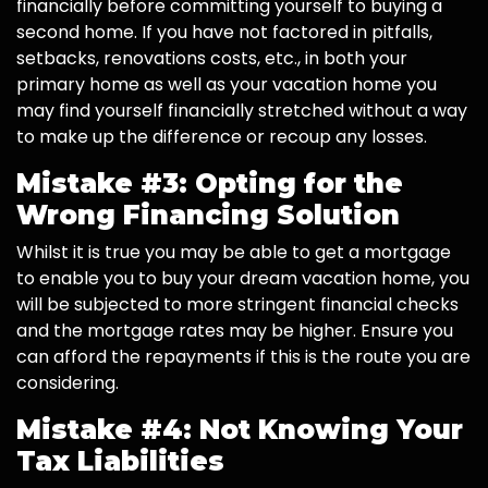
financially before committing yourself to buying a
second home. If you have not factored in pitfalls,
setbacks, renovations costs, etc., in both your
primary home as well as your vacation home you
may find yourself financially stretched without a way
to make up the difference or recoup any losses.
Mistake #3: Opting for the
Wrong Financing Solution
Whilst it is true you may be able to get a mortgage
to enable you to buy your dream vacation home, you
will be subjected to more stringent financial checks
and the mortgage rates may be higher. Ensure you
can afford the repayments if this is the route you are
considering.
Mistake #4: Not Knowing Your
Tax Liabilities