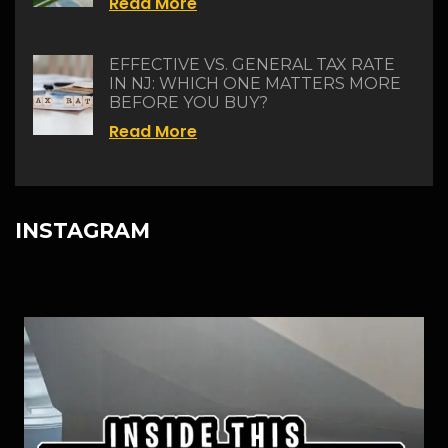
Read More
EFFECTIVE VS. GENERAL TAX RATE
IN NJ: WHICH ONE MATTERS MORE
BEFORE YOU BUY?
Read More
INSTAGRAM