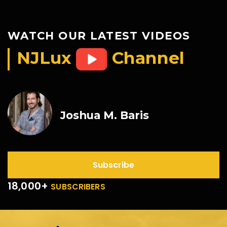
WATCH OUR LATEST VIDEOS
NJLux
Channel
Joshua M. Baris
Subscribe
18,000+
SUBSCRIBERS