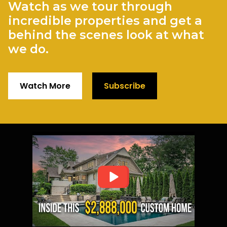
Watch as we tour through
incredible properties and get a
behind the scenes look at what
we do.
Watch More
Subscribe