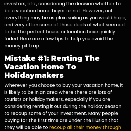
investors, etc., considering the decision whether to
be a vacation home buyer or not. However, not
everything may be as plain sailing as you would hope,
and very often some of those deals of what seemed
to be the perfect house or location have quickly
faded. Here are a few tips to help you avoid the
money pit trap.
Mistake #1: Renting The
Vacation Home To
Holidaymakers
Wherever you choose to buy your vacation home, it
is likely to be in an area where there are lots of
tourists or holidaymakers, especially if you are
considering renting it out during the holiday season
to recoup some of your investment. Many people
buying for the first time are under the illusion that
they will be able to
recoup all their money through