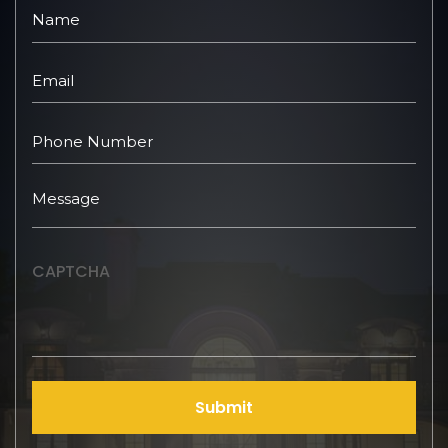
CAPTCHA
Submit