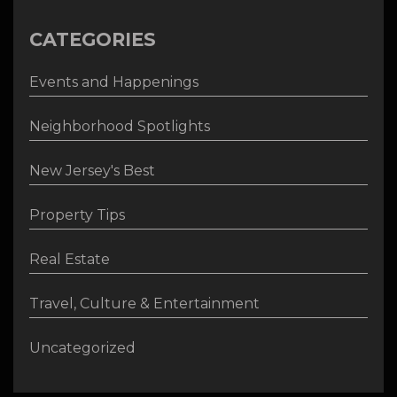
CATEGORIES
Events and Happenings
Neighborhood Spotlights
New Jersey's Best
Property Tips
Real Estate
Travel, Culture & Entertainment
Uncategorized