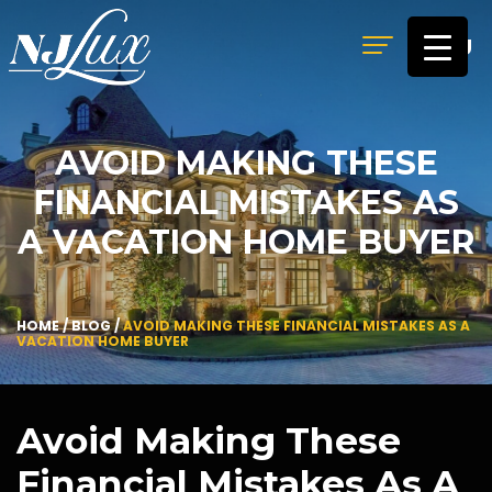
MENU
AVOID MAKING THESE
FINANCIAL MISTAKES AS
A VACATION HOME BUYER
HOME
/
BLOG
/
AVOID MAKING THESE FINANCIAL MISTAKES AS A
VACATION HOME BUYER
Avoid Making These
Financial Mistakes As A