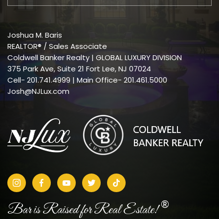
Joshua M. Baris
REALTOR® / Sales Associate
Coldwell Banker Realty | GLOBAL LUXURY DIVISION
375 Park Ave, Suite 21 Fort Lee, NJ 07024
Cell-
201.741.4999
| Main Office- 201.461.5000
Josh@NJLux.com
®
Bar is Raised for Real Estate!