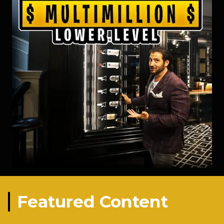
Featured Content