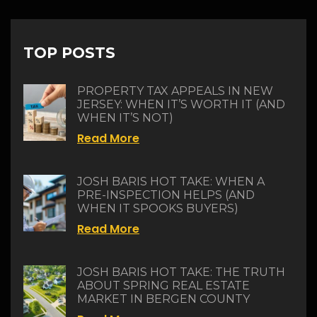
TOP POSTS
PROPERTY TAX APPEALS IN NEW
JERSEY: WHEN IT’S WORTH IT (AND
WHEN IT’S NOT)
Read More
JOSH BARIS HOT TAKE: WHEN A
PRE-INSPECTION HELPS (AND
WHEN IT SPOOKS BUYERS)
Read More
JOSH BARIS HOT TAKE: THE TRUTH
ABOUT SPRING REAL ESTATE
MARKET IN BERGEN COUNTY