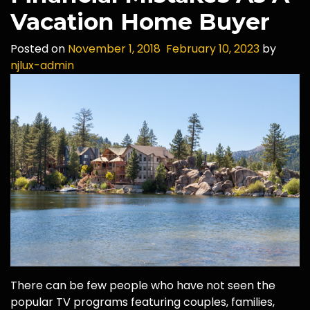
Vacation Home Buyer
Posted on
November 1, 2018
February 10, 2023
by
njlux-admin
There can be few people who have not seen the
popular TV programs featuring couples, families,