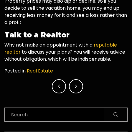
Property prices may also dip or decline, so if you
decide to sell the vacation home, you may end up
receiving less money for it and see a loss rather than
a profit.
Talk to a Realtor
Why not make an appointment with a
reputable
realtor
to discuss your plans? You will receive advice
without obligation, which will be indispensable.
Posted in
Real Estate
Post
navigation
Search