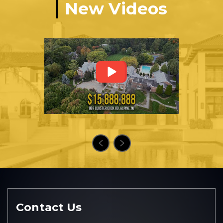
New Videos
Contact Us