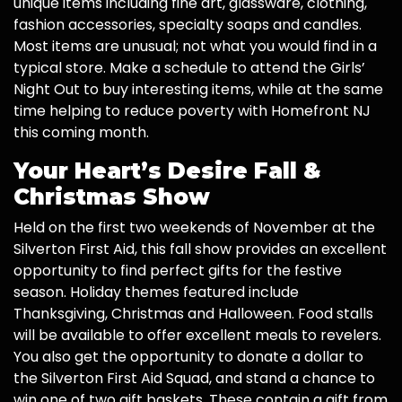
unique items including fine art, glassware, clothing,
fashion accessories, specialty soaps and candles.
Most items are unusual; not what you would find in a
typical store. Make a schedule to attend the Girls’
Night Out to buy interesting items, while at the same
time helping to reduce poverty with Homefront NJ
this coming month.
Your Heart’s Desire Fall &
Christmas Show
Held on the first two weekends of November at the
Silverton First Aid, this fall show provides an excellent
opportunity to find perfect gifts for the festive
season. Holiday themes featured include
Thanksgiving, Christmas and Halloween. Food stalls
will be available to offer excellent meals to revelers.
You also get the opportunity to donate a dollar to
the Silverton First Aid Squad, and stand a chance to
win one of two gift baskets. These contain a gift from