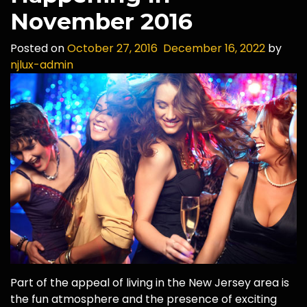
November 2016
Posted on
October 27, 2016
December 16, 2022
by
njlux-admin
Part of the appeal of living in the New Jersey area is
the fun atmosphere and the presence of exciting