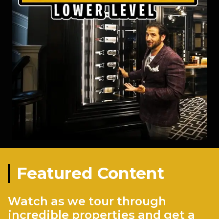
Featured Content
Watch as we tour through
incredible properties and get a