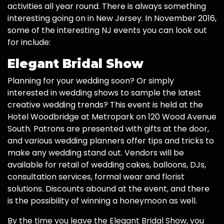
activities all year round. There is always something
interesting going on in New Jersey. In November 2016,
some of the interesting NJ events you can look out
for include:
Elegant Bridal Show
Planning for your wedding soon? Or simply
interested in wedding shows to sample the latest
creative wedding trends? This event is held at the
Hotel Woodbridge at Metropark on 120 Wood Avenue
South. Patrons are presented with gifts at the door,
and various wedding planners offer tips and tricks to
make any wedding stand out. Vendors will be
available for retail of wedding cakes, balloons, DJs,
consultation services, formal wear and florist
solutions. Discounts abound at the event, and there
is the possibility of winning a honeymoon as well.
By the time you leave the Elegant Bridal Show, you