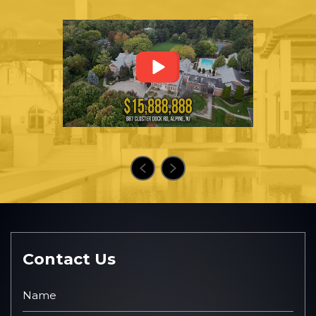
Contact Us