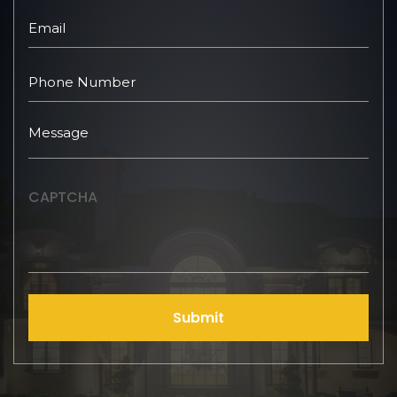
CAPTCHA
Submit