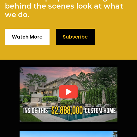
behind the scenes look at what
we do.
Watch More
Subscribe