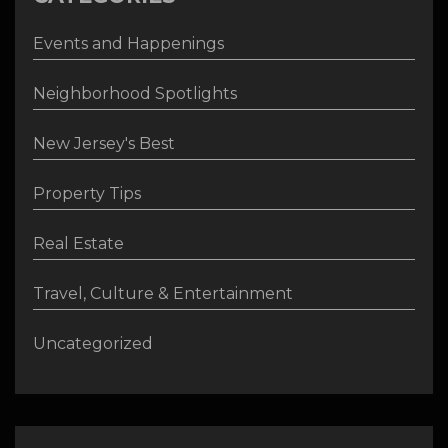
Events and Happenings
Neighborhood Spotlights
New Jersey's Best
Property Tips
Real Estate
Travel, Culture & Entertainment
Uncategorized