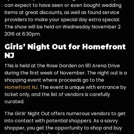
can expect to have seen or even bought wedding
items at great discounts, as well as found service
providers to make your special day extra special.
The show will be held on Wednesday November 2
2016 at 6:30pm.
Girls’ Night Out for Homefront
NJ
This is held at the Rose Garden on 911 Arena Drive
during the first week of November. The night out is a
shopping event where proceeds go to the
Homefront NJ
. The event is unique with entrance by
ticket only, and the list of vendors is carefully
curated.
The Girls’ Night Out offers numerous vendors to get
into contact with potential shoppers. As a savvy
shopper, you get the opportunity to shop and buy