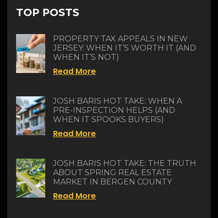
TOP POSTS
PROPERTY TAX APPEALS IN NEW
JERSEY: WHEN IT’S WORTH IT (AND
WHEN IT’S NOT)
Read More
JOSH BARIS HOT TAKE: WHEN A
PRE-INSPECTION HELPS (AND
WHEN IT SPOOKS BUYERS)
Read More
JOSH BARIS HOT TAKE: THE TRUTH
ABOUT SPRING REAL ESTATE
MARKET IN BERGEN COUNTY
Read More