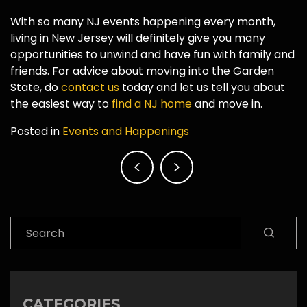
With so many NJ events happening every month,
living in New Jersey will definitely give you many
opportunities to unwind and have fun with family and
friends. For advice about moving into the Garden
State, do
contact us
today and let us tell you about
the easiest way to
find a NJ home
and move in.
Posted in
Events and Happenings
Post
navigation
Search
CATEGORIES