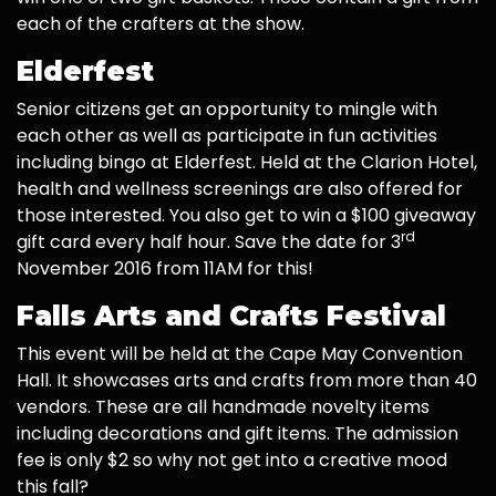
each of the crafters at the show.
Elderfest
Senior citizens get an opportunity to mingle with
each other as well as participate in fun activities
including bingo at Elderfest. Held at the Clarion Hotel,
health and wellness screenings are also offered for
those interested. You also get to win a $100 giveaway
rd
gift card every half hour. Save the date for 3
November 2016 from 11AM for this!
Falls Arts and Crafts Festival
This event will be held at the Cape May Convention
Hall. It showcases arts and crafts from more than 40
vendors. These are all handmade novelty items
including decorations and gift items. The admission
fee is only $2 so why not get into a creative mood
this fall?