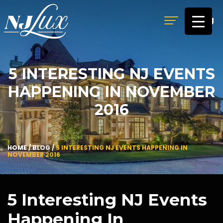
MENU
5 INTERESTING NJ EVENTS
HAPPENING IN NOVEMBER
2016
HOME
/
BLOG
/
5 INTERESTING NJ EVENTS HAPPENING IN
NOVEMBER 2016
5 Interesting NJ Events
Happening In