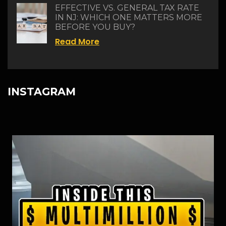
EFFECTIVE VS. GENERAL TAX RATE
IN NJ: WHICH ONE MATTERS MORE
BEFORE YOU BUY?
Read More
INSTAGRAM