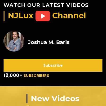
WATCH OUR LATEST VIDEOS
NJLux
Channel
Joshua M. Baris
Subscribe
18,000+
SUBSCRIBERS
New Videos