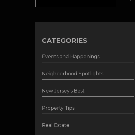
CATEGORIES
Events and Happenings
Neighborhood Spotlights
New Jersey's Best
Property Tips
Real Estate