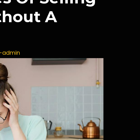
hout A
x-admin