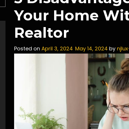
Your Home Wit
Realtor
Posted on
April 3, 2024
May 14, 2024
by
njlu