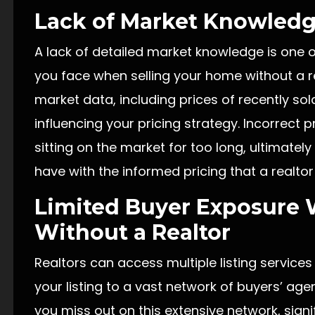
Lack of Market Knowled
A lack of detailed market knowledge is one o
you face when selling your home without a re
market data, including prices of recently s
influencing your pricing strategy. Incorrect p
sitting on the market for too long, ultimately
have with the informed pricing that a realtor
Limited Buyer Exposure 
Without a Realtor
Realtors can access multiple listing services
your listing to a vast network of buyers’ agen
you miss out on this extensive network, signifi