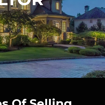
s Of Selling