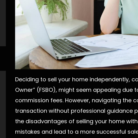
Deciding to sell your home independently, 
Owner” (FSBO), might seem appealing due to
commission fees. However, navigating the co
transaction without professional guidance 
the disadvantages of selling your home with
mistakes and lead to a more successful sale