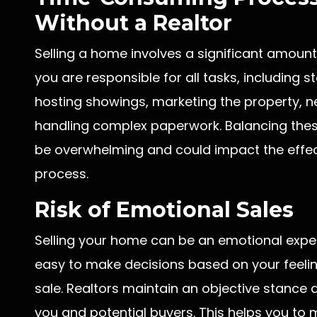
Without a Realtor
Selling a home involves a significant amount 
you are responsible for all tasks, including 
hosting showings, marketing the property, ne
handling complex paperwork. Balancing these
be overwhelming and could impact the effect
process.
Risk of Emotional Sales
Selling your home can be an emotional experi
easy to make decisions based on your feelin
sale. Realtors maintain an objective stance 
you and potential buyers. This helps you to 