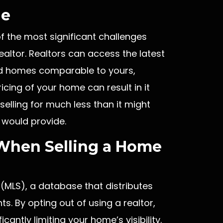
ge
f the most significant challenges
altor. Realtors can access the latest
old homes comparable to yours,
ricing of your home can result in it
 selling for much less than it might
 would provide.
When Selling a Home
 (MLS), a database that distributes
ts. By opting out of using a realtor,
cantly limiting your home’s visibility.