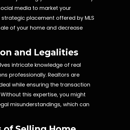
social media to market your
e strategic placement offered by MLS
e sale of your home and decrease
on and Legalities
lves intricate knowledge of real
ons professionally. Realtors are
deal while ensuring the transaction
 Without this expertise, you might
 legal misunderstandings, which can
 of Selling Home