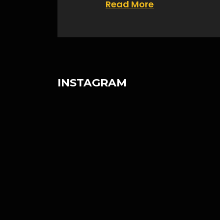
Read More
INSTAGRAM