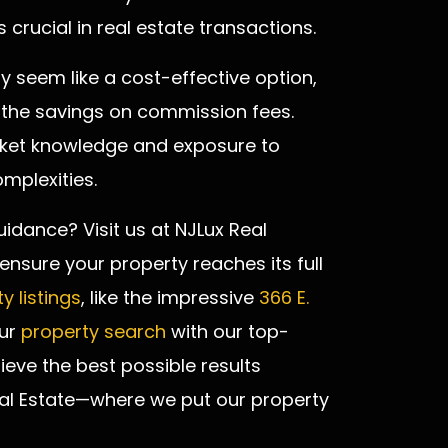
 crucial in real estate transactions.
y seem like a cost-effective option,
 the savings on commission fees.
arket knowledge and exposure to
mplexities.
uidance? Visit us at NJLux Real
nsure your property reaches its full
y listings
, like the impressive
366 E.
our
property search
with our top-
ieve the best possible results
eal Estate—where we put our property