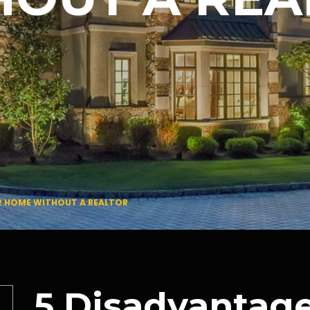
R HOME WITHOUT A REALTOR
5 Disadvantage