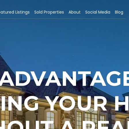
atured Listings
Sold Properties
About
Social Media
Blog
SADVANTAG
LING YOUR 
HOUT A REA