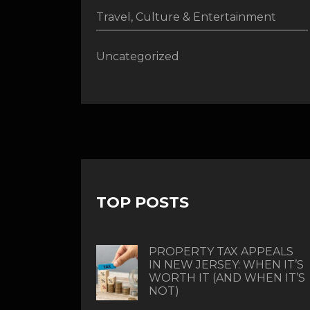
Travel, Culture & Entertainment
Uncategorized
TOP POSTS
PROPERTY TAX APPEALS
IN NEW JERSEY: WHEN IT’S
WORTH IT (AND WHEN IT’S
NOT)