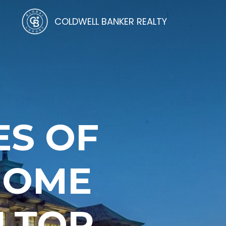
COLDWELL BANKER REALTY
ES OF
HOME
LTOR