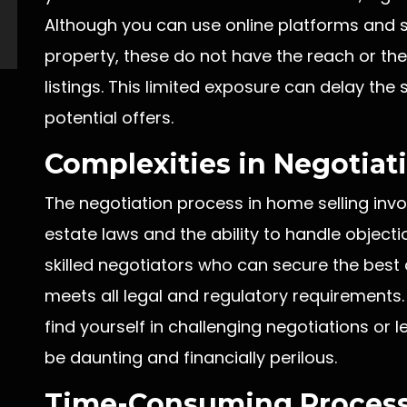
Although you can use online platforms and 
property, these do not have the reach or th
listings. This limited exposure can delay th
potential offers.
Complexities in Negotiati
The negotiation process in home selling invo
estate laws and the ability to handle objecti
skilled negotiators who can secure the best 
meets all legal and regulatory requirements.
find yourself in challenging negotiations or
be daunting and financially perilous.
Time-Consuming Process