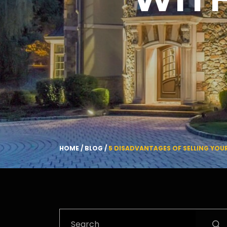
HOME
/
BLOG
/
5 DISADVANTAGES OF SELLING YOU
Search