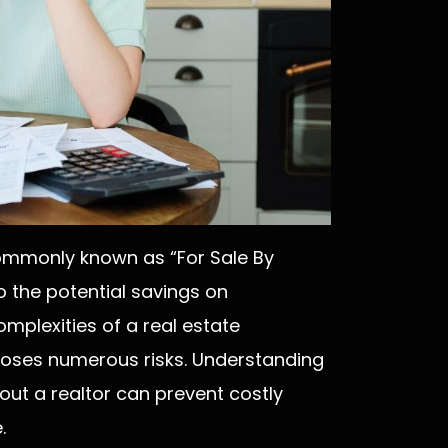
commonly known as “For Sale By
 the potential savings on
mplexities of a real estate
poses numerous risks. Understanding
out a realtor can prevent costly
.