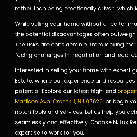
rather than being emotionally driven, which is
While selling your home without a realtor ma
the potential disadvantages often outweigh
The risks are considerable, from lacking m
facing challenges in negotiation and legal co
Interested in selling your home with expert g
Estate, where our experience and resources e
potential. Explore our latest high-end
propert
Madison Ave, Cresskill, NJ 07626
, or begin y
notch tools and services. Let us help you ach
seamlessly and effectively. Choose NJLux R
expertise to work for you.