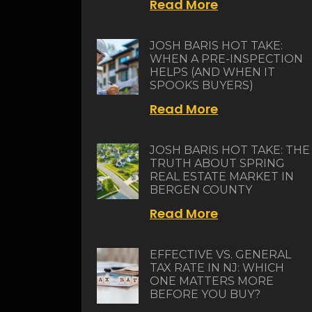
Read More
JOSH BARIS HOT TAKE:
WHEN A PRE-INSPECTION
HELPS (AND WHEN IT
SPOOKS BUYERS)
Read More
JOSH BARIS HOT TAKE: THE
TRUTH ABOUT SPRING
REAL ESTATE MARKET IN
BERGEN COUNTY
Read More
EFFECTIVE VS. GENERAL
TAX RATE IN NJ: WHICH
ONE MATTERS MORE
BEFORE YOU BUY?