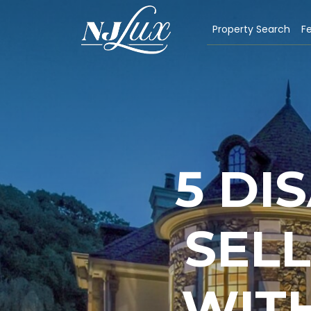
Property Search
Fe
5 DI
SEL
WIT