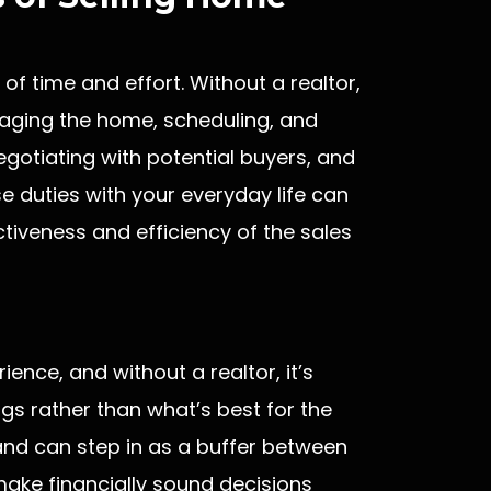
of time and effort. Without a realtor,
staging the home, scheduling, and
gotiating with potential buyers, and
 duties with your everyday life can
iveness and efficiency of the sales
ence, and without a realtor, it’s
gs rather than what’s best for the
and can step in as a buffer between
make financially sound decisions