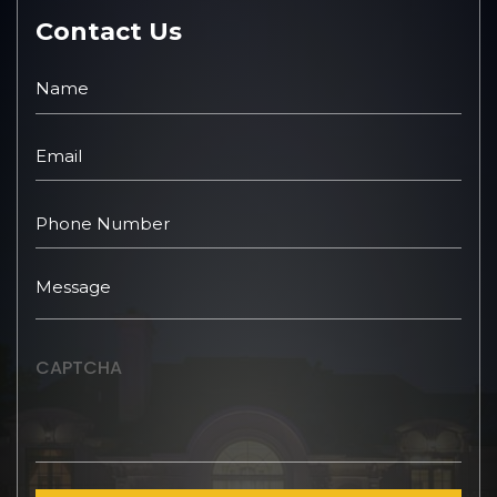
Contact Us
CAPTCHA