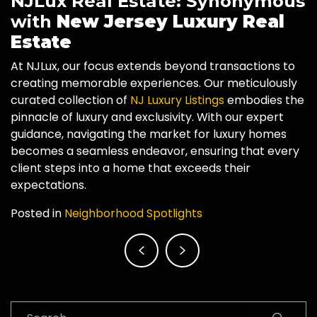
NJLux Real Estate: Synonymous
with
New Jersey Luxury Real
Estate
At NJLux, our focus extends beyond transactions to
creating memorable experiences. Our meticulously
curated collection of
NJ Luxury Listings
embodies the
pinnacle of luxury and exclusivity. With our expert
guidance, navigating the market for luxury homes
becomes a seamless endeavor, ensuring that every
client steps into a home that exceeds their
expectations.
Posted in
Neighborhood Spotlights
Post
navigation
Search