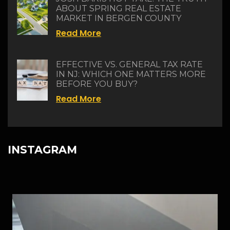
ABOUT SPRING REAL ESTATE
MARKET IN BERGEN COUNTY
Read More
EFFECTIVE VS. GENERAL TAX RATE
IN NJ: WHICH ONE MATTERS MORE
BEFORE YOU BUY?
Read More
INSTAGRAM