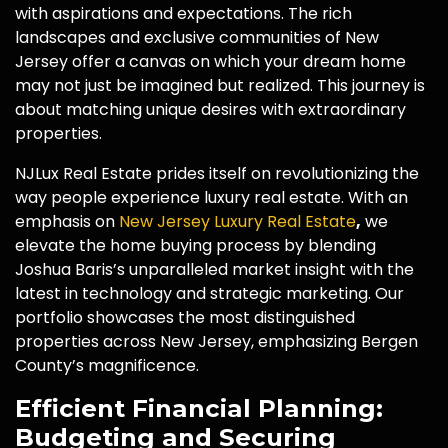
with aspirations and expectations. The rich
landscapes and exclusive communities of New
Jersey offer a canvas on which your dream home
may not just be imagined but realized. This journey is
about matching unique desires with extraordinary
properties.
NJLux Real Estate prides itself on revolutionizing the
way people experience luxury real estate. With an
emphasis on
New Jersey Luxury Real Estate
,
we
elevate the home buying process by blending
Joshua Baris’s unparalleled market insight with the
latest in technology and strategic marketing. Our
portfolio showcases the most distinguished
properties across New Jersey, emphasizing Bergen
County’s magnificence.
Efficient Financial Planning:
Budgeting and Securing