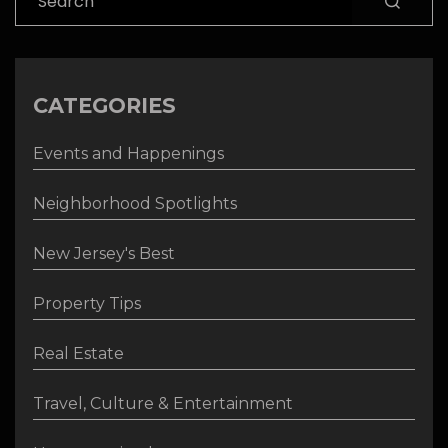
CATEGORIES
Events and Happenings
Neighborhood Spotlights
New Jersey's Best
Property Tips
Real Estate
Travel, Culture & Entertainment