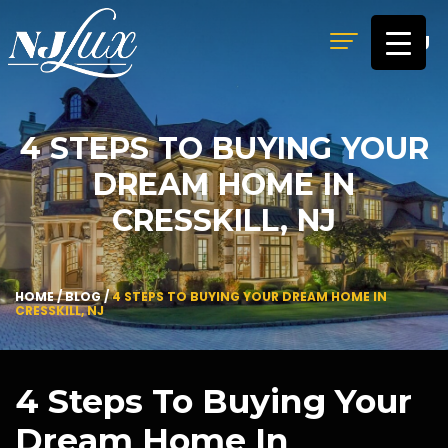
MENU
4 STEPS TO BUYING YOUR
DREAM HOME IN
CRESSKILL, NJ
HOME
/
BLOG
/
4 STEPS TO BUYING YOUR DREAM HOME IN
CRESSKILL, NJ
4 Steps To Buying Your
Dream Home In