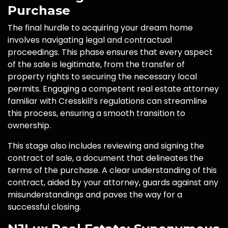
Purchase
The final hurdle to acquiring your dream home
involves navigating legal and contractual
proceedings. This phase ensures that every aspect
of the sale is legitimate, from the transfer of
property rights to securing the necessary local
permits. Engaging a competent real estate attorney
familiar with Cresskill’s regulations can streamline
this process, ensuring a smooth transition to
ownership.
This stage also includes reviewing and signing the
contract of sale, a document that delineates the
terms of the purchase. A clear understanding of this
contract, aided by your attorney, guards against any
misunderstandings and paves the way for a
successful closing.