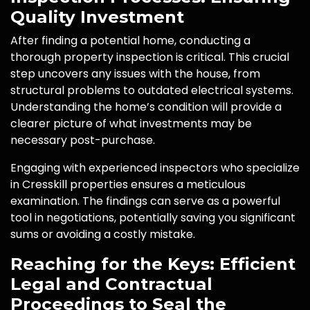
Quality Investment
After finding a potential home, conducting a
thorough property inspection is critical. This crucial
step uncovers any issues with the house, from
structural problems to outdated electrical systems.
Understanding the home’s condition will provide a
clearer picture of what investments may be
necessary post-purchase.
Engaging with experienced inspectors who specialize
in Cresskill properties ensures a meticulous
examination. The findings can serve as a powerful
tool in negotiations, potentially saving you significant
sums or avoiding a costly mistake.
Reaching for the Keys: Efficient
Legal and Contractual
Proceedings to Seal the