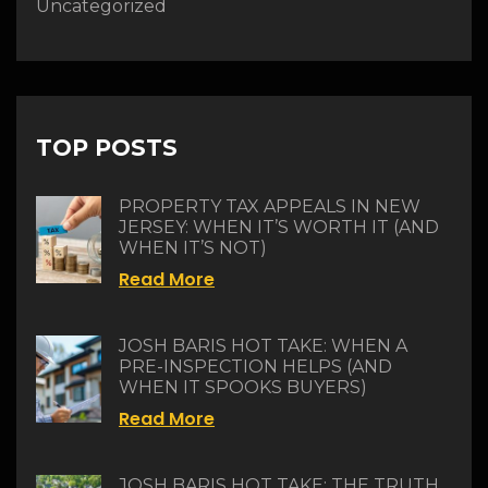
Uncategorized
TOP POSTS
PROPERTY TAX APPEALS IN NEW
JERSEY: WHEN IT’S WORTH IT (AND
WHEN IT’S NOT)
Read More
JOSH BARIS HOT TAKE: WHEN A
PRE-INSPECTION HELPS (AND
WHEN IT SPOOKS BUYERS)
Read More
JOSH BARIS HOT TAKE: THE TRUTH