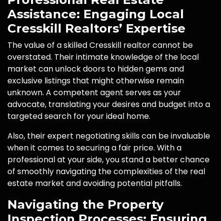
Assistance: Engaging Local
Cresskill Realtors’ Expertise
The value of a skilled Cresskill realtor cannot be
overstated. Their intimate knowledge of the local
market can unlock doors to hidden gems and
exclusive listings that might otherwise remain
unknown. A competent agent serves as your
advocate, translating your desires and budget into a
targeted search for your ideal home.
Also, their expert negotiating skills can be invaluable
when it comes to securing a fair price. With a
professional at your side, you stand a better chance
of smoothly navigating the complexities of the real
estate market and avoiding potential pitfalls.
Navigating the Property
Inspection Processes: Ensuring