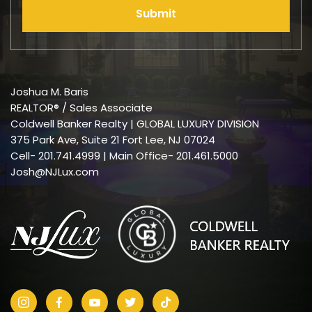
Submit
Joshua M. Baris
REALTOR® / Sales Associate
Coldwell Banker Realty | GLOBAL LUXURY DIVISION
375 Park Ave, Suite 21 Fort Lee, NJ 07024
Cell-
201.741.4999
| Main Office- 201.461.5000
Josh@NJLux.com