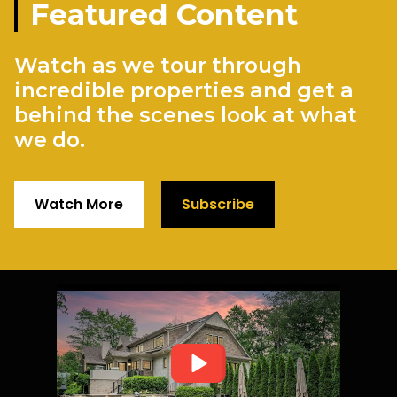
Featured Content
Watch as we tour through
incredible properties and get a
behind the scenes look at what
we do.
Watch More
Subscribe