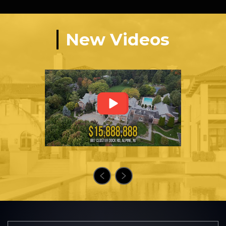
New Videos