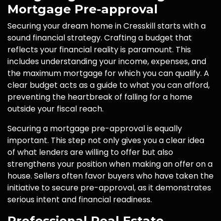
Mortgage Pre-approval
Securing your dream home in Cresskill starts with a
sound financial strategy. Crafting a budget that
reflects your financial reality is paramount. This
includes understanding your income, expenses, and
the maximum mortgage for which you can qualify. A
clear budget acts as a guide to what you can afford,
preventing the heartbreak of falling for a home
outside your fiscal reach.
Securing a mortgage pre-approval is equally
important. This step not only gives you a clear idea
of what lenders are willing to offer but also
strengthens your position when making an offer on a
house. Sellers often favor buyers who have taken the
initiative to secure pre-approval, as it demonstrates
serious intent and financial readiness.
Professional Real Estate