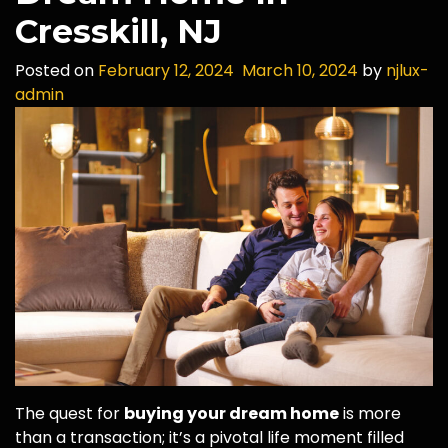
Cresskill, NJ
Posted on
February 12, 2024
March 10, 2024
by
njlux-
admin
The quest for
buying your dream home
is more
than a transaction; it’s a pivotal life moment filled