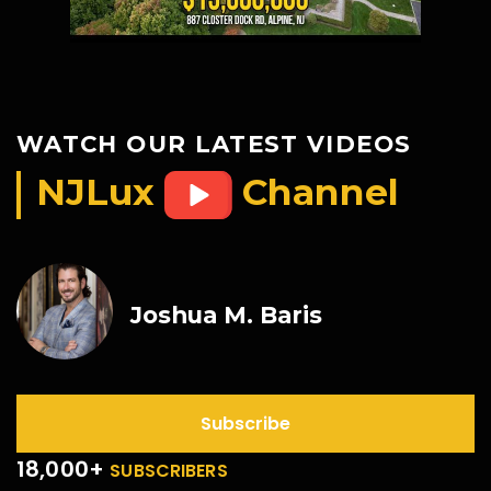
WATCH OUR LATEST VIDEOS
NJLux
Channel
Joshua M. Baris
Subscribe
18,000+
SUBSCRIBERS