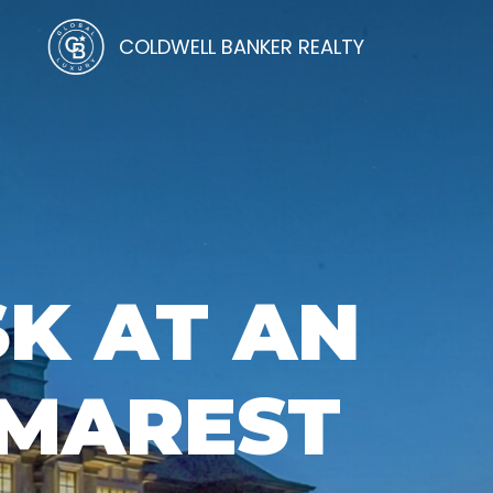
COLDWELL BANKER REALTY
SK AT AN
EMAREST