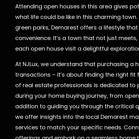
Attending open houses in this area gives pot
what life could be like in this charming town.
green parks, Demarest offers a lifestyle that
convenience. It’s a town that not just meets
each open house visit a delightful exploratio
At NJLux, we understand that purchasing a 
transactions – it’s about finding the right fit
of real estate professionals is dedicated t
during your home buying journey, from open h
addition to guiding you through the critical
we offer insights into the local Demarest m
services to match your specific needs. Conn
offerings and embark on a seamless home b