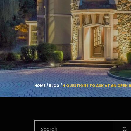
HOME
/
BLOG
/
4 QUESTIONS TO ASK AT AN OPEN 
Search