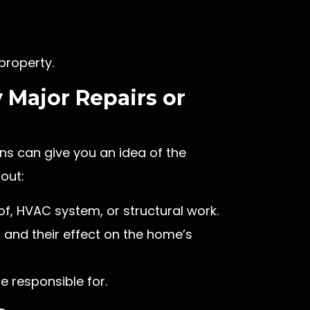
 property.
 Major Repairs or
ns can give you an idea of the
out:
of, HVAC system, or structural work.
, and their effect on the home’s
e responsible for.