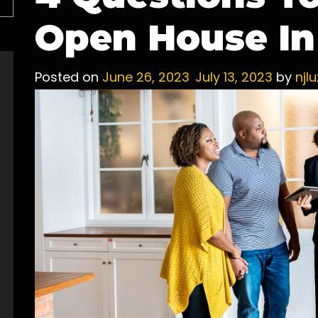
Open House In
Posted on
June 26, 2023
July 13, 2023
by
njl