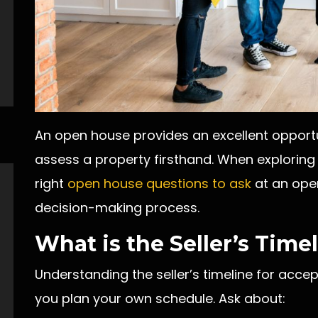
An open house provides an excellent opportu
assess a property firsthand. When explorin
right
open house questions to ask
at an open
decision-making process.
What is the Seller’s Time
Understanding the seller’s timeline for acce
you plan your own schedule. Ask about: