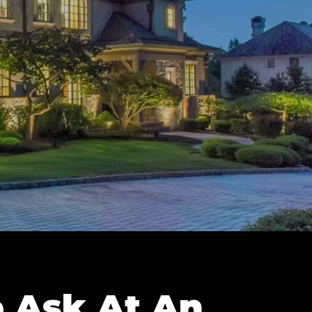
o Ask At An