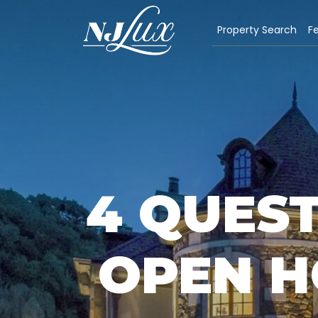
Property Search
Fe
4 QUEST
OPEN H