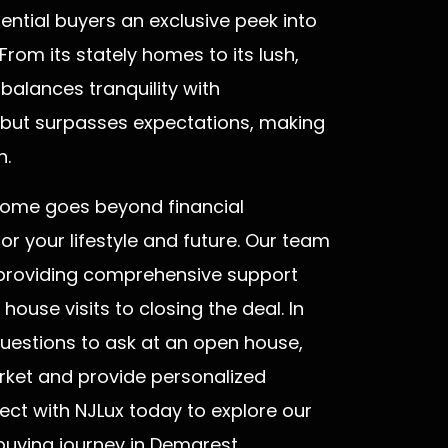
ential buyers an exclusive peek into
 From its stately homes to its lush,
 balances tranquility with
, but surpasses expectations, making
n.
home goes beyond financial
 for your lifestyle and future. Our team
o providing comprehensive support
ouse visits to closing the deal. In
 questions to ask at an open house,
arket and provide personalized
ect with NJLux today to explore our
uying journey in Demarest.