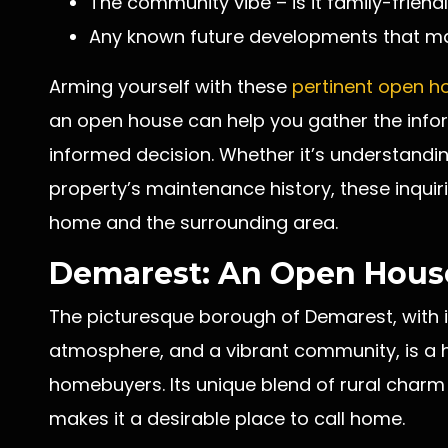
The community vibe – is it family-friendl
Any known future developments that ma
Arming yourself with these
pertinent open h
an open house can help you gather the inf
informed decision. Whether it’s understanding
property’s maintenance history, these inquiri
home and the surrounding area.
Demarest: An Open House
The picturesque borough of Demarest, with it
atmosphere, and a vibrant community, is a h
homebuyers. Its unique blend of rural charm
makes it a desirable place to call home.