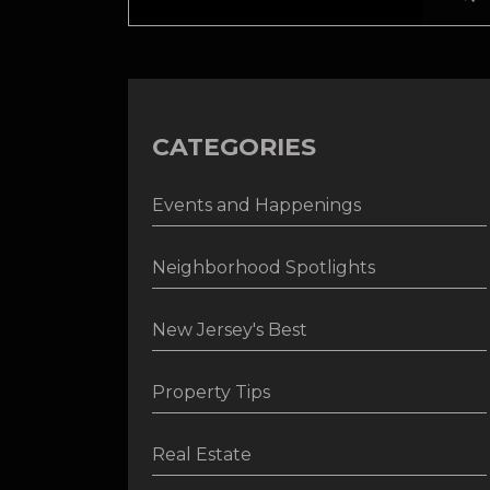
CATEGORIES
Events and Happenings
Neighborhood Spotlights
New Jersey's Best
Property Tips
Real Estate