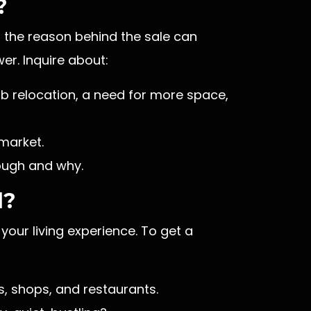
?
 the reason behind the sale can
er. Inquire about:
job relocation, a need for more space,
market.
rough and why.
d?
your living experience. To get a
, shops, and restaurants.