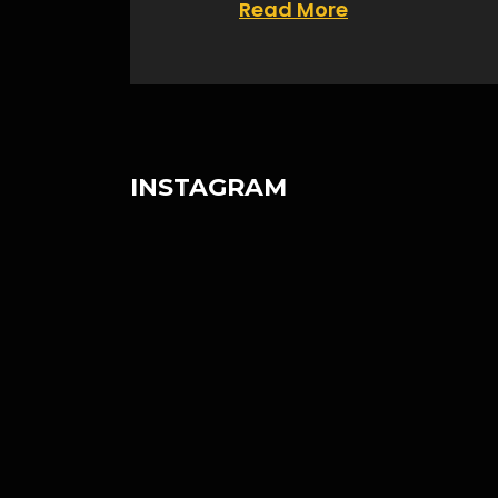
Read More
INSTAGRAM