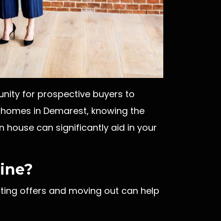
nity for prospective buyers to
g homes in Demarest, knowing the
 house can significantly aid in your
line?
pting offers and moving out can help