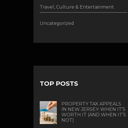
Travel, Culture & Entertainment
Uncategorized
TOP POSTS
PROPERTY TAX APPEALS
IN NEW JERSEY: WHEN IT’S
WORTH IT (AND WHEN IT’S
NOT)