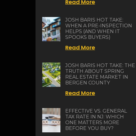
Read More
JOSH BARIS HOT TAKE:
WHEN A PRE-INSPECTION
HELPS (AND WHEN IT
SPOOKS BUYERS)
Read More
JOSH BARIS HOT TAKE: THE
TRUTH ABOUT SPRING
REAL ESTATE MARKET IN
BERGEN COUNTY
Read More
EFFECTIVE VS. GENERAL
TAX RATE IN NJ: WHICH
ONE MATTERS MORE
BEFORE YOU BUY?