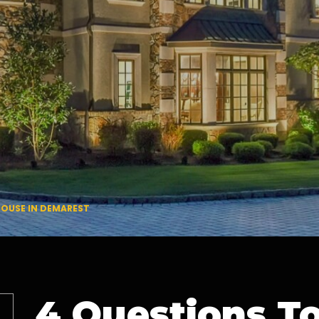
HOUSE IN DEMAREST
4 Questions T