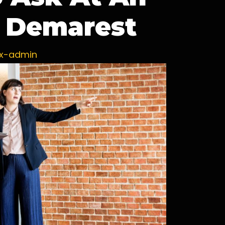
 Demarest
ux-admin