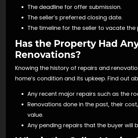
The deadline for offer submission.
The seller’s preferred closing date.
The timeline for the seller to vacate the
Has the Property Had Any
Renovations?
Knowing the history of repairs and renovatio
home’s condition and its upkeep. Find out ab
Any recent major repairs such as the ro
Renovations done in the past, their cost
value.
Any pending repairs that the buyer will b