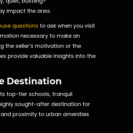
y, quiet, bustling?
y impact the area.
ouse questions
to ask when you visit
ormation necessary to make an
 the seller’s motivation or the
es provide valuable insights into the
 Destination
s top-tier schools, tranquil
ighly sought-after destination for
 and proximity to urban amenities