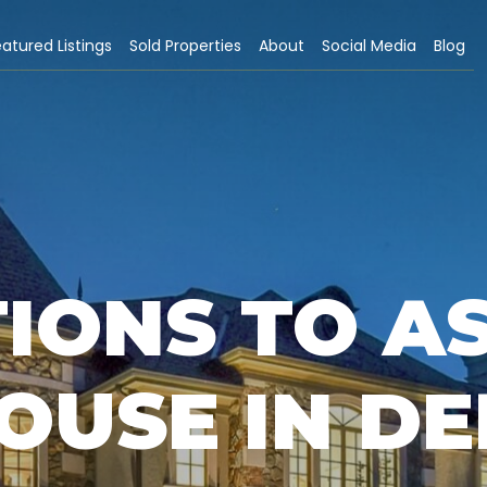
atured Listings
Sold Properties
About
Social Media
Blog
IONS TO A
OUSE IN D