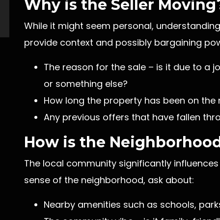
Why is the Seller Moving
While it might seem personal, understanding
provide context and possibly bargaining pow
The reason for the sale – is it due to a 
or something else?
How long the property has been on the 
Any previous offers that have fallen th
How is the Neighborhoo
The local community significantly influences 
sense of the neighborhood, ask about:
Nearby amenities such as schools, parks