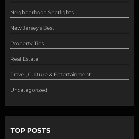
Neighborhood Spotlights
New Jersey's Best
Property Tips
Real Estate
Travel, Culture & Entertainment
Uncategorized
TOP POSTS