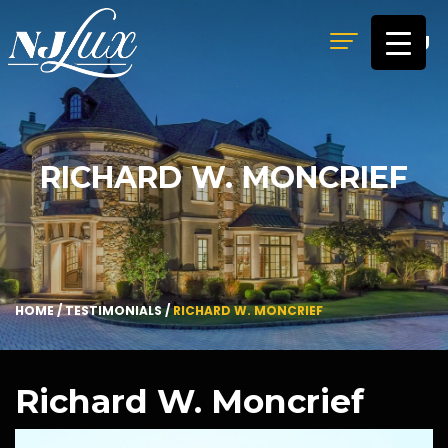
MENU
RICHARD W. MONCRIEF
HOME
/
TESTIMONIALS
/
RICHARD W. MONCRIEF
Richard W. Moncrief