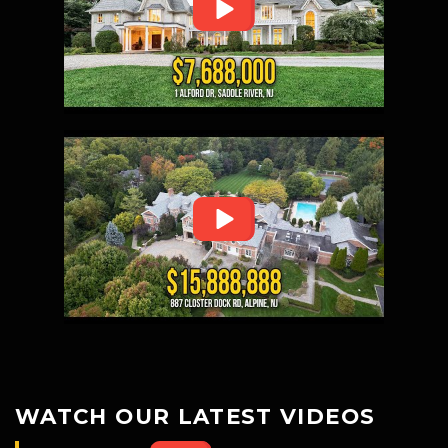
WATCH OUR LATEST VIDEOS