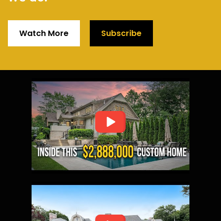
Watch More
Subscribe