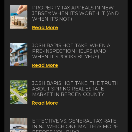
PROPERTY TAX APPEALS IN NEW
JERSEY: WHEN IT’S WORTH IT (AND
WHEN IT’S NOT)
Read More
JOSH BARIS HOT TAKE: WHEN A
PRE-INSPECTION HELPS (AND
WHEN IT SPOOKS BUYERS)
Read More
JOSH BARIS HOT TAKE: THE TRUTH
ABOUT SPRING REAL ESTATE
MARKET IN BERGEN COUNTY
Read More
EFFECTIVE VS. GENERAL TAX RATE
IN NJ: WHICH ONE MATTERS MORE