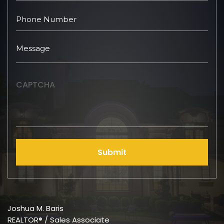
CAPTCHA
Submit
Joshua M. Baris
REALTOR® / Sales Associate