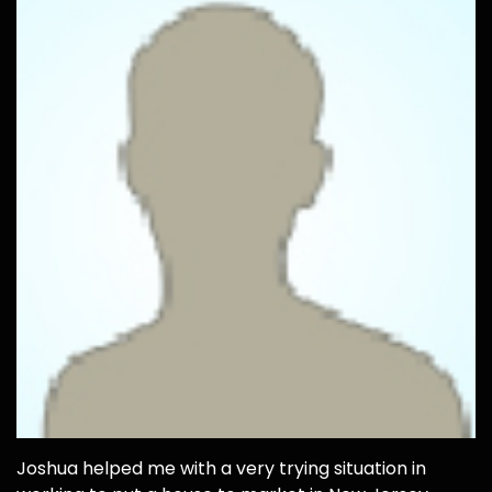
Joshua helped me with a very trying situation in