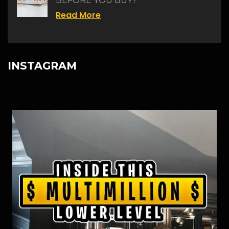
BEFORE YOU BUY?
Read More
INSTAGRAM