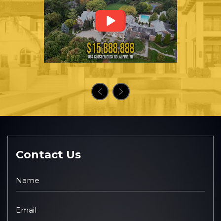
Contact Us