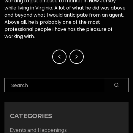
working to put a house to market in New Jersey
while living in Virginia. A lot of what he did was above
and beyond what I would anticipate from an agent.
Above all, he is probably one of the most
professional people I have has the pleasure of
working with.
Post
navigation
Search
CATEGORIES
Events and Happenings