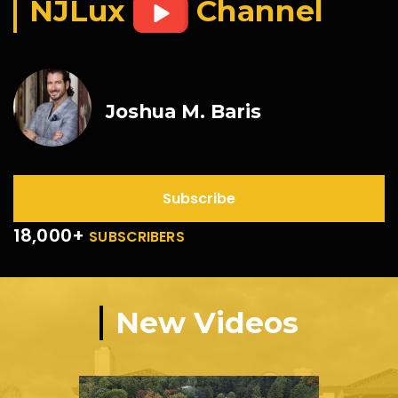
NJLux
Channel
Joshua M. Baris
Subscribe
18,000+
SUBSCRIBERS
New Videos