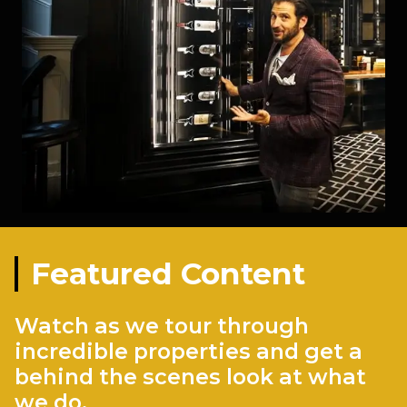
Featured Content
Watch as we tour through
incredible properties and get a
behind the scenes look at what
we do.