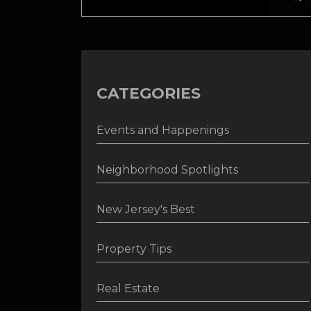
CATEGORIES
Events and Happenings
Neighborhood Spotlights
New Jersey's Best
Property Tips
Real Estate