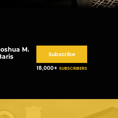
Joshua M.
Subscribe
Baris
18,000+
SUBSCRIBERS