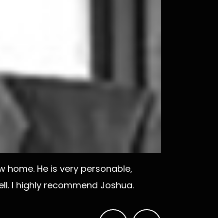
 home. He is very personable,
ell. I highly recommend Joshua.