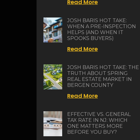
Read More
JOSH BARIS HOT TAKE:
WHEN A PRE-INSPECTION
HELPS (AND WHEN IT
SPOOKS BUYERS)
Read More
JOSH BARIS HOT TAKE: THE
TRUTH ABOUT SPRING
REAL ESTATE MARKET IN
BERGEN COUNTY
Read More
EFFECTIVE VS. GENERAL
TAX RATE IN NJ: WHICH
ONE MATTERS MORE
BEFORE YOU BUY?