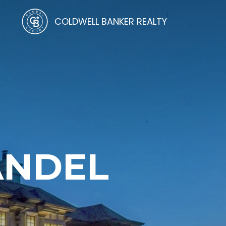
COLDWELL BANKER REALTY
ANDEL