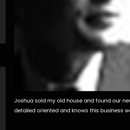
Joshua sold my old house and found our new
detailed oriented and knows this business w
Post