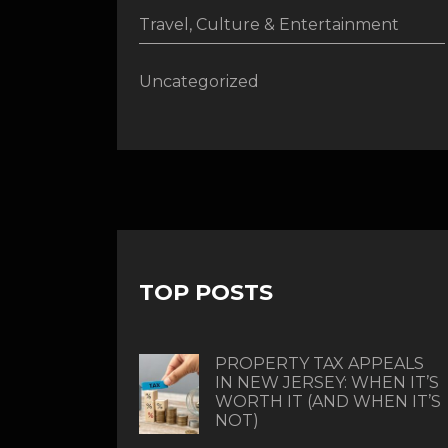
Travel, Culture & Entertainment
Uncategorized
TOP POSTS
PROPERTY TAX APPEALS
IN NEW JERSEY: WHEN IT’S
WORTH IT (AND WHEN IT’S
NOT)