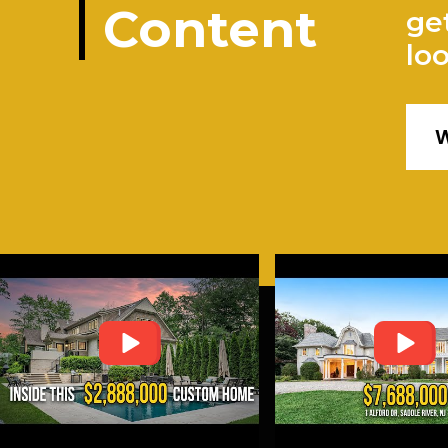
Content
ge
lo
W