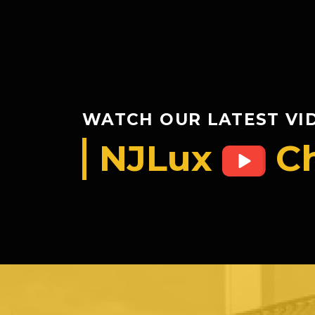
WATCH OUR LATEST VI
NJLux
C