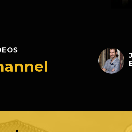
DEOS
hannel