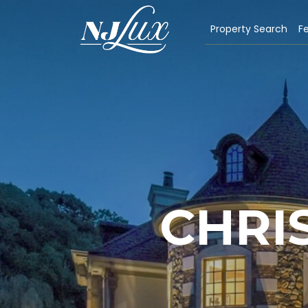
Property Search
Fe
CHRI