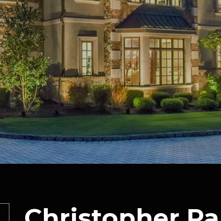
Christopher Pa