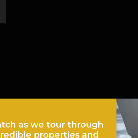
tch as we tour through
credible properties and