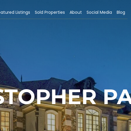
atured Listings
Sold Properties
About
Social Media
Blog
STOPHER P