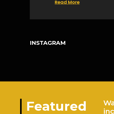
Read More
INSTAGRAM
Featured
Wa
in