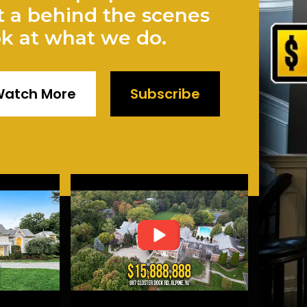
t a behind the scenes
ok at what we do.
atch More
Subscribe