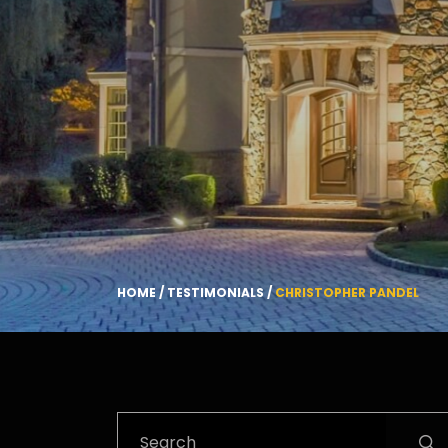
HOME
/
TESTIMONIALS
/
CHRISTOPHER PANDEL
Search