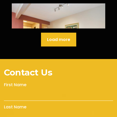
Load more
Contact Us
First Name
Last Name