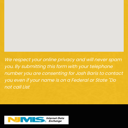
We respect your online privacy and will never spam
you. By submitting this form with your telephone
number you are consenting for Josh Baris to contact
you even if your name is on a Federal or State "Do
not call List