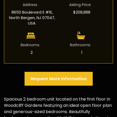
Address
:
Asking Price
:
8650 Boulevard E #1E,
$208,888
North Bergen, NJ 07047,
USA
Bedrooms
:
Bathrooms
:
2
1
Request More Information
Spacious 2 bedroom unit located on the first floor in
Woodcliff Gardens featuring an ideal open floor plan
and generous-sized bedrooms. Beautifully