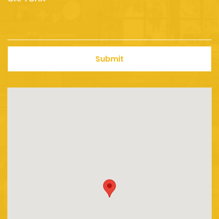
Submit