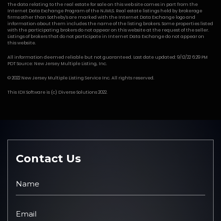
The data relating to the real estate for sale on this web site comes in part from the
Internet Data Exchange Program of the NJMLS. Real estate listings held by brokerage
firms other than Sotheby's are marked with the Internet Data Exchange logo and
information about them includes the name of the listing brokers. Some properties listed
with the participating brokers do not appear on this website at the request of the seller.
Listings of brokers that do not participate in Internet Data Exchange do not appear on
this website.
All information deemed reliable but not guaranteed. Last date updated: 9/12/22 6:29 PM
PDT Source: New Jersey Multiple Listing, Inc.
© 2022 New Jersey Multiple Listing Service Inc. All rights reserved.
This
IDX Software
is (c)
Diverse Solutions
2022.
Contact Us