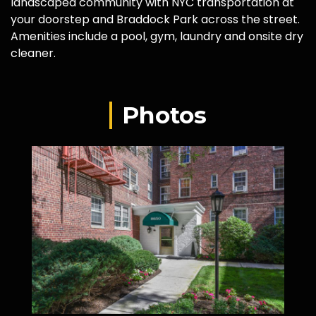
landscaped community with NYC transportation at
your doorstep and Braddock Park across the street.
Amenities include a pool, gym, laundry and onsite dry
cleaner.
Photos