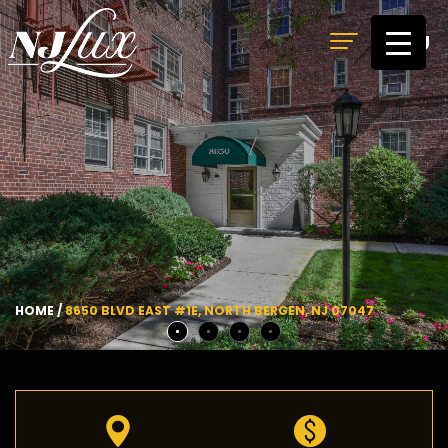
MENU
HOME
/
8650 BLVD EAST #1E, NORTH BERGEN, NJ 07047