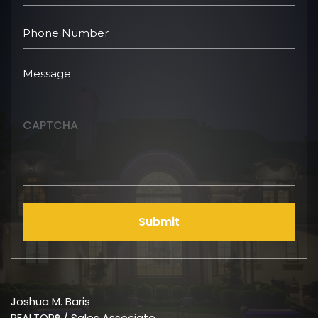
CAPTCHA
Submit
Joshua M. Baris
REALTOR® / Sales Associate