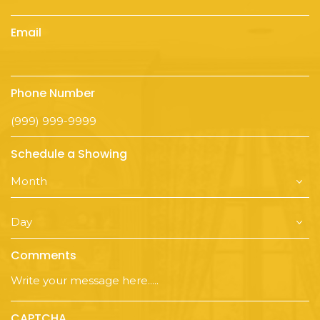
Email
Phone Number
Schedule a Showing
Comments
CAPTCHA