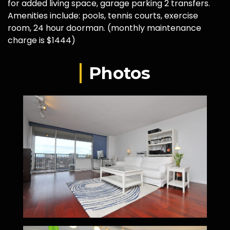
for added living space, garage parking 2 transfers.
Amenities include: pools, tennis courts, exercise
room, 24 hour doorman. (monthly maintenance
charge is $1444)
Photos