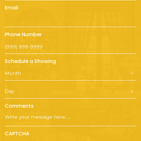
Email
Phone Number
Schedule a Showing
Comments
CAPTCHA