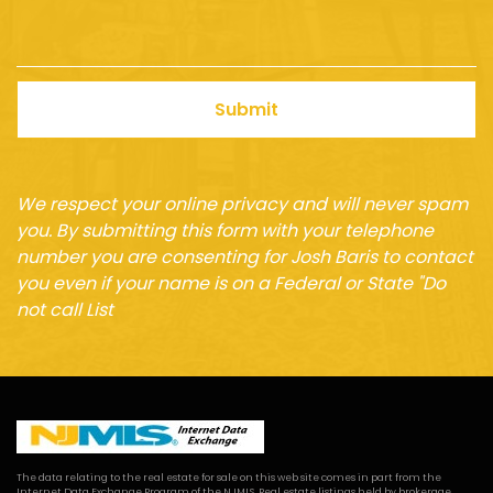
Submit
We respect your online privacy and will never spam
you. By submitting this form with your telephone
number you are consenting for Josh Baris to contact
you even if your name is on a Federal or State "Do
not call List
The data relating to the real estate for sale on this web site comes in part from the
Internet Data Exchange Program of the NJMLS. Real estate listings held by brokerage