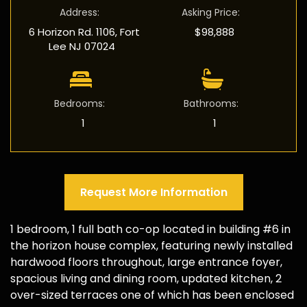
Address
:
Asking Price
:
6 Horizon Rd. 1106, Fort
$98,888
Lee NJ 07024
Bedrooms
:
Bathrooms
:
1
1
Request More Information
1 bedroom, 1 full bath co-op located in building #6 in
the horizon house complex, featuring newly installed
hardwood floors throughout, large entrance foyer,
spacious living and dining room, updated kitchen, 2
over-sized terraces one of which has been enclosed