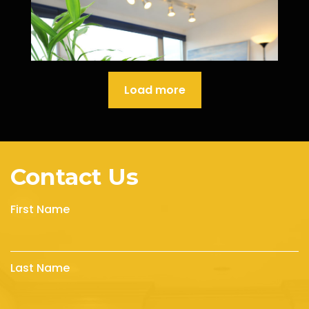
Load more
Contact Us
First Name
Last Name