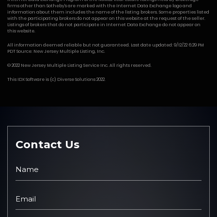
firms other than Sotheby's are marked with the Internet Data Exchange logo and
information about them includes the name of the listing brokers. Some properties listed
with the participating brokers do not appear on this website at the request of the seller.
Listings of brokers that do not participate in Internet Data Exchange do not appear on
this website.
All information deemed reliable but not guaranteed. Last date updated: 9/12/22 6:29 PM
PDT Source: New Jersey Multiple Listing, Inc.
© 2022 New Jersey Multiple Listing Service Inc. All rights reserved.
This
IDX Software
is (c)
Diverse Solutions
2022.
Contact Us