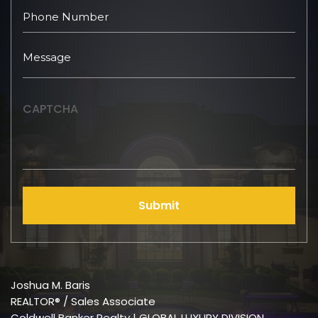
CAPTCHA
Submit
Joshua M. Baris
REALTOR® / Sales Associate
Coldwell Banker Realty | GLOBAL LUXURY DIVISION