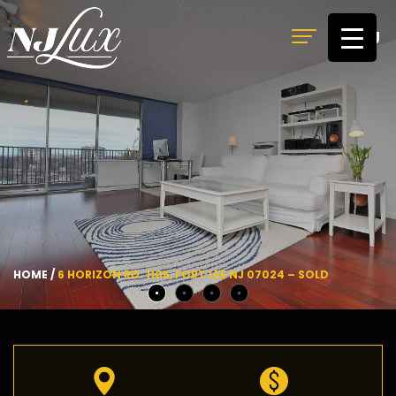
MENU
HOME
/
6 HORIZON RD. 1106, FORT LEE NJ 07024 – SOLD