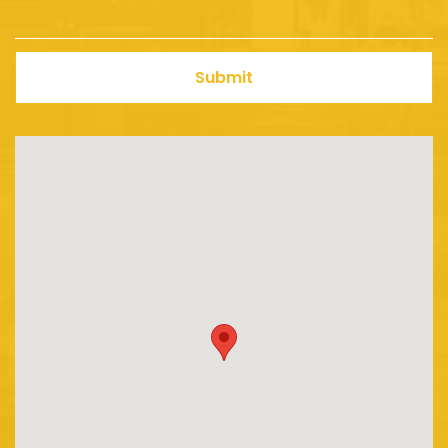
Submit