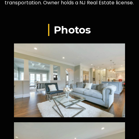
transportation. Owner holds a NJ Real Estate license.
Photos