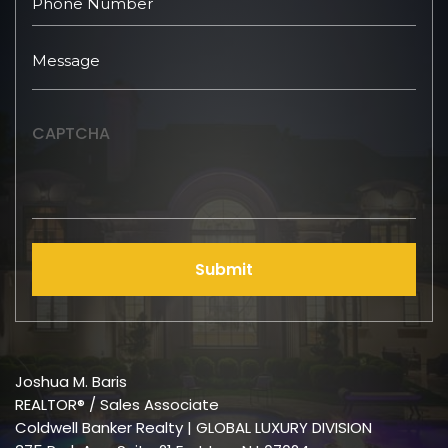
CAPTCHA
Submit
Joshua M. Baris
REALTOR® / Sales Associate
Coldwell Banker Realty | GLOBAL LUXURY DIVISION