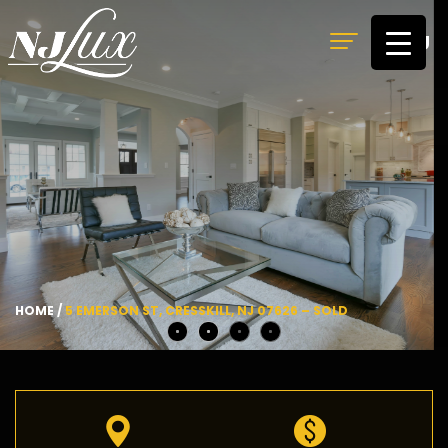
MENU
HOME
/
5 EMERSON ST, CRESSKILL, NJ 07626 – SOLD