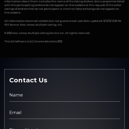
information about them includes the name of the listing brokers. Some properties listed
with the participating brokers do not appear on this website at the request of the seller.
Listings of brokers that do not participate in Internet Data Exchange do not appear on
this website.
All information deemed reliable but not guaranteed. Last date updated: 9/12/22 6:29 PM
PDT Source: New Jersey Multiple Listing, Inc.
© 2022 New Jersey Multiple Listing Service Inc. All rights reserved.
This
IDX Software
is (c)
Diverse Solutions
2022.
Contact Us