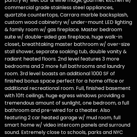
pantry w/ wet bar & wine fridge, gourmet kitchen w/
commercial grade stainless steel appliances,
quartzite countertops, Carrara marble backsplash,
custom wood cabinetry w/ under-mount LED lighting
& family room w/ gas fireplace. Master bedroom
suite w/ double-sided gas fireplace, huge walk-in
closet, breathtaking master bathroom w/ over-size
stall shower, separate soaking tub, double vanity &
radiant heated floors. 2nd level features 3 more
bedrooms and 2 more full bathrooms and laundry
room. 3rd level boasts an additional 1000 SF of
finished bonus space perfect for a home office or
additional recreational room. Full, finished basement
with 10ft ceilings, huge egress windows providing a
tremendous amount of sunlight, one bedroom, a full
bathroom and pre-wired for a theater. Also
featuring 2 car heated garage w/ mud room, full
smart home w/ video intercom panels and surround
sound. Extremely close to schools, parks and NYC