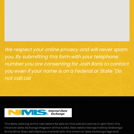
We respect your online privacy and will never spam
you. By submitting this form with your telephone
number you are consenting for Josh Baris to contact
you even if your name is on a Federal or State "Do
not call List
The data relating to the real estate for sale on this web site comes in part from the
Internet Data Exchange Program of the NJMLS. Real estate listings held by brokerage
firms other than Sotheby's are marked with the Internet Data Exchange logo and