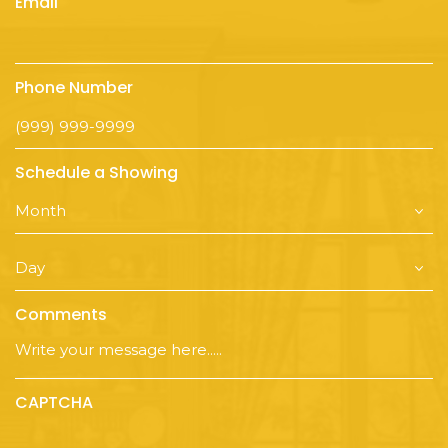
Email
Phone Number
Schedule a Showing
Comments
CAPTCHA