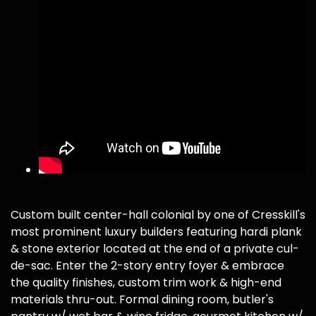
Custom built center-hall colonial by one of Cresskill's
most prominent luxury builders featuring hardi plank
& stone exterior located at the end of a private cul-
de-sac. Enter the 2-story entry foyer & embrace
the quality finishes, custom trim work & high-end
materials thru-out. Formal dining room, butler's