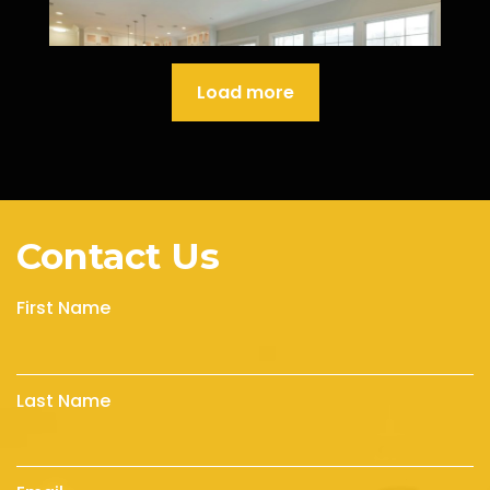
Load more
Contact Us
First Name
Last Name