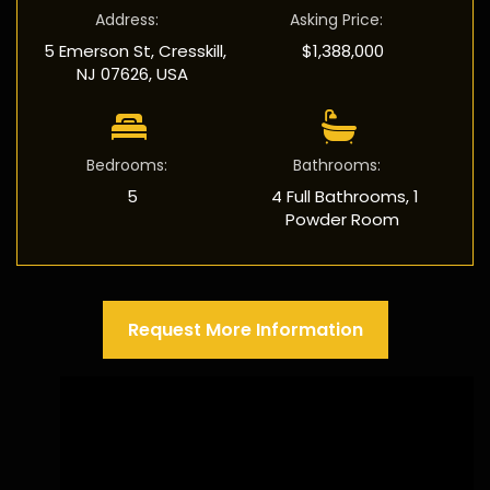
Address
:
Asking Price
:
5 Emerson St, Cresskill,
$1,388,000
NJ 07626, USA
Bedrooms
:
Bathrooms
:
5
4 Full Bathrooms, 1
Powder Room
Request More Information