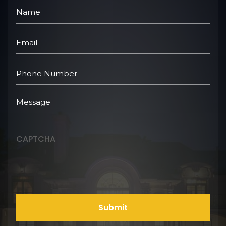
CAPTCHA
Submit