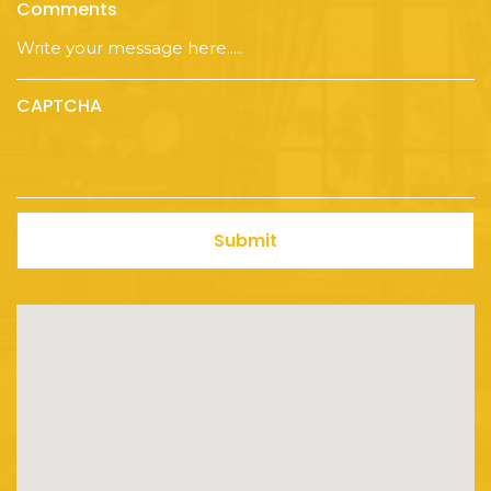
Comments
CAPTCHA
Submit