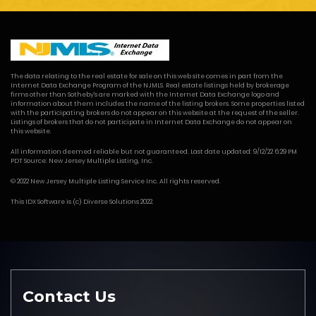
The data relating to the real estate for sale on this web site comes in part from the
Internet Data Exchange Program of the NJMLS. Real estate listings held by brokerage
firms other than Sotheby's are marked with the Internet Data Exchange logo and
information about them includes the name of the listing brokers. Some properties listed
with the participating brokers do not appear on this website at the request of the seller.
Listings of brokers that do not participate in Internet Data Exchange do not appear on
this website.
All information deemed reliable but not guaranteed. Last date updated: 9/12/22 6:29 PM
PDT Source: New Jersey Multiple Listing, Inc.
© 2022 New Jersey Multiple Listing Service Inc. All rights reserved.
This
IDX Software
is (c)
Diverse Solutions
2022.
Contact Us