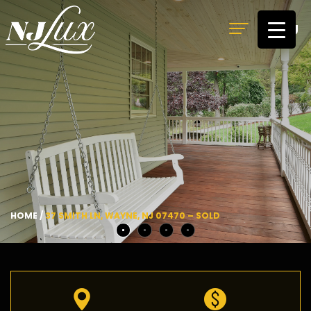
MENU
HOME
/
37 SMITH LN, WAYNE, NJ 07470 – SOLD