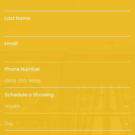
Last Name
Email
Phone Number
Schedule a Showing