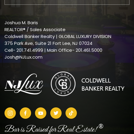
Joshua M. Baris
REALTOR® / Sales Associate
Coldwell Banker Realty | GLOBAL LUXURY DIVISION
375 Park Ave, Suite 21 Fort Lee, NJ 07024
Cell-
201.741.4999
| Main Office- 201.461.5000
Josh@NJLux.com
®
Bar is Raised for Real Estate!