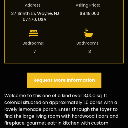
Address
:
Asking Price
:
37 Smith Ln, Wayne, NJ
$848,000
07470, USA
Bedrooms
:
Bathrooms
:
7
3
Request More Information
Welcome to this one of a kind over 3,000 sq. ft.
colonial situated on approximately 1.6 acres with a
lovely lemonade porch. Enter through the foyer to
find the large living room with hardwood floors and
fireplace, gourmet eat-in kitchen with custom