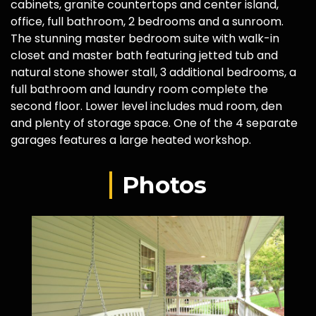
cabinets, granite countertops and center island,
office, full bathroom, 2 bedrooms and a sunroom.
The stunning master bedroom suite with walk-in
closet and master bath featuring jetted tub and
natural stone shower stall, 3 additional bedrooms, a
full bathroom and laundry room complete the
second floor. Lower level includes mud room, den
and plenty of storage space. One of the 4 separate
garages features a large heated workshop.
Photos