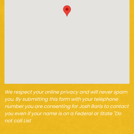
We respect your online privacy and will never spam
you. By submitting this form with your telephone
number you are consenting for Josh Baris to contact
you even if your name is on a Federal or State "Do
not call List