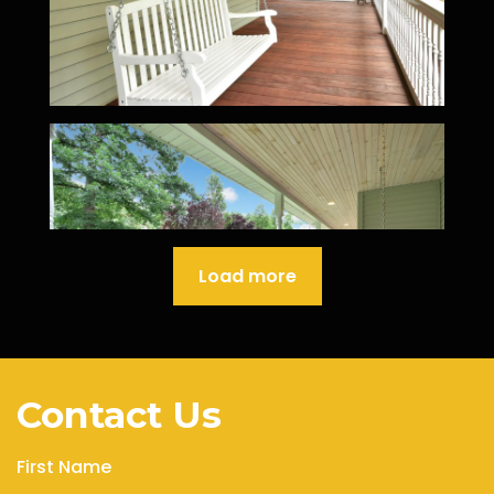
Load more
Contact Us
First Name