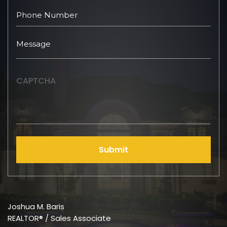
CAPTCHA
Submit
Joshua M. Baris
REALTOR® / Sales Associate