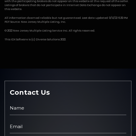
with the participating brokers do not appear on this website at the request of the seller.
Listings of brokers that do not participate in Internet Data Exchange do not appear on
this website.
All information deemed reliable but not guaranteed. Last date updated: 9/12/22 6:29 PM
PDT Source: New Jersey Multiple Listing, Inc.
© 2022 New Jersey Multiple Listing Service Inc. All rights reserved.
This
IDX Software
is (c)
Diverse Solutions
2022.
Contact Us