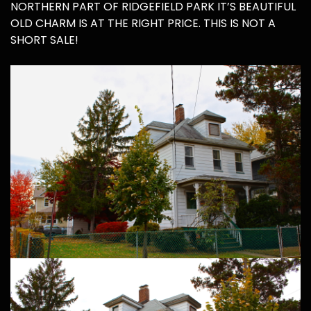
NORTHERN PART OF RIDGEFIELD PARK IT’S BEAUTIFUL
OLD CHARM IS AT THE RIGHT PRICE. THIS IS NOT A
SHORT SALE!