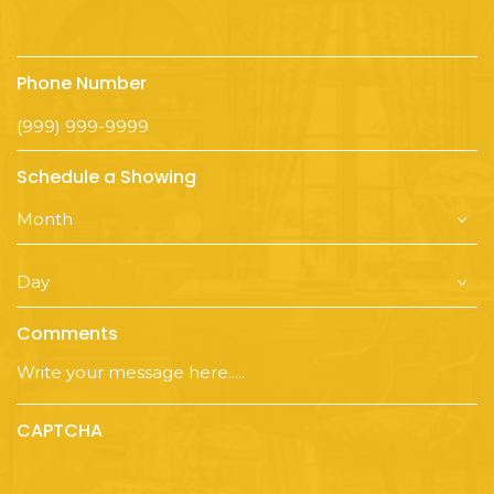
Phone Number
Schedule a Showing
Comments
CAPTCHA