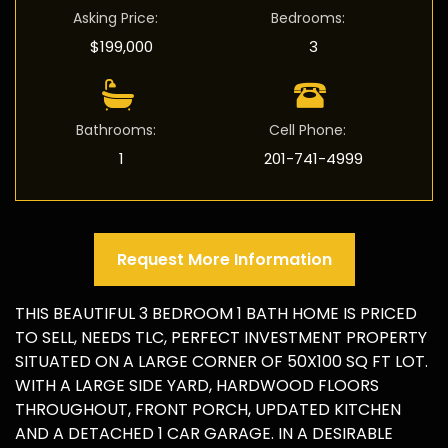
Asking Price
:
Bedrooms
:
$199,000
3
Bathrooms
:
Cell Phone
:
1
201-741-4999
Request More Information
THIS BEAUTIFUL 3 BEDROOM 1 BATH HOME IS PRICED
TO SELL, NEEDS TLC, PERFECT INVESTMENT PROPERTY
SITUATED ON A LARGE CORNER OF 50X100 SQ FT LOT.
WITH A LARGE SIDE YARD, HARDWOOD FLOORS
THROUGHOUT, FRONT PORCH, UPDATED KITCHEN
AND A DETACHED 1 CAR GARAGE. IN A DESIRABLE