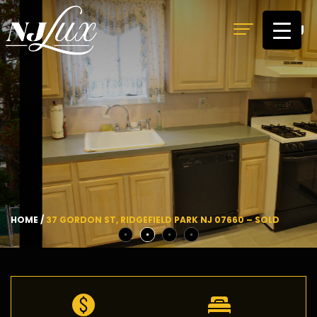
MENU
HOME
/
37 GORDON ST, RIDGEFIELD PARK NJ 07660 – SOLD