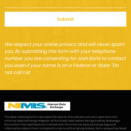
Submit
We respect your online privacy and will never spam
you. By submitting this form with your telephone
number you are consenting for Josh Baris to contact
you even if your name is on a Federal or State "Do
not call List
The data relating to the real estate for sale on this web site comes in part from the
Internet Data Exchange Program of the NJMLS. Real estate listings held by brokerage
firms other than Sotheby's are marked with the Internet Data Exchange logo and
information about them includes the name of the listing brokers. Some properties listed