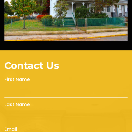
Contact Us
First Name
Last Name
Email