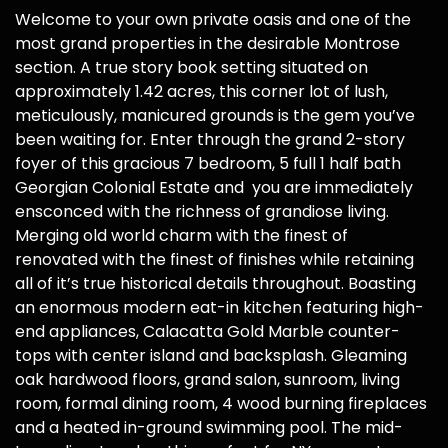
Welcome to your own private oasis and one of the
most grand properties in the desirable Montrose
section. A true story book setting situated on
approximately 1.42 acres, this corner lot of lush,
meticulously, manicured grounds is the gem you’ve
been waiting for. Enter through the grand 2-story
foyer of this gracious 7 bedroom, 5 full 1 half bath
Georgian Colonial Estate and you are immediately
ensconced with the richness of grandiose living.
Merging old world charm with the finest of
renovated with the finest of finishes while retaining
all of it’s true historical details throughout. Boasting
an enormous modern eat-in kitchen featuring high-
end appliances, Calacatta Gold Marble counter-
tops with center island and backsplash. Gleaming
oak hardwood floors, grand salon, sunroom, living
room, formal dining room, 4 wood burning fireplaces
and a heated in-ground swimming pool. The mid-