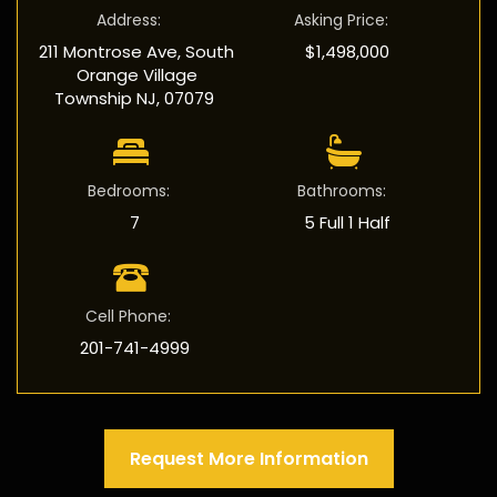
Address
:
Asking Price
:
211 Montrose Ave, South
$1,498,000
Orange Village
Township NJ, 07079
Bedrooms
:
Bathrooms
:
7
5 Full 1 Half
Cell Phone
:
201-741-4999
Request More Information