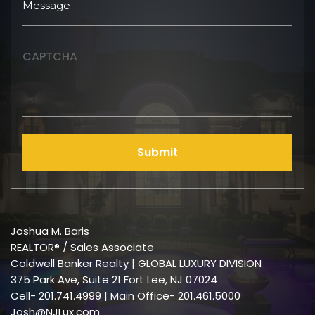
CAPTCHA
Submit
Joshua M. Baris
REALTOR® / Sales Associate
Coldwell Banker Realty | GLOBAL LUXURY DIVISION
375 Park Ave, Suite 21 Fort Lee, NJ 07024
Cell-
201.741.4999
| Main Office- 201.461.5000
Josh@NJLux.com