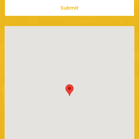
Submit