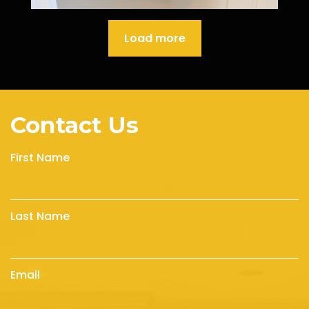
Load more
Contact Us
First Name
Last Name
Email