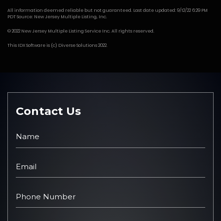
All information deemed reliable but not guaranteed. Last date updated: 9/12/22 6:29 PM
PDT Source: New Jersey Multiple Listing, Inc.
© 2022 New Jersey Multiple Listing Service Inc. All rights reserved.
This
IDX Software
is (c)
Diverse Solutions
2022.
Contact Us