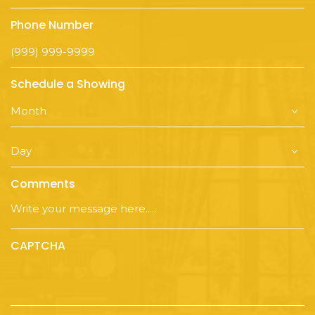
Phone Number
Schedule a Showing
Comments
CAPTCHA