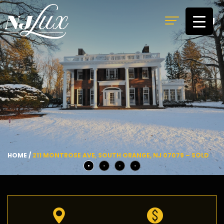
MENU
HOME
/
211 MONTROSE AVE, SOUTH ORANGE, NJ 07079 – SOLD