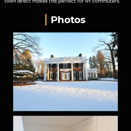
town direct makes this perfect for NY commuters.
Photos