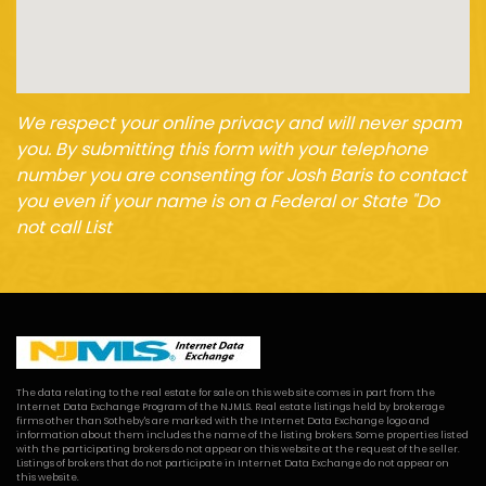
We respect your online privacy and will never spam
you. By submitting this form with your telephone
number you are consenting for Josh Baris to contact
you even if your name is on a Federal or State "Do
not call List
The data relating to the real estate for sale on this web site comes in part from the
Internet Data Exchange Program of the NJMLS. Real estate listings held by brokerage
firms other than Sotheby's are marked with the Internet Data Exchange logo and
information about them includes the name of the listing brokers. Some properties listed
with the participating brokers do not appear on this website at the request of the seller.
Listings of brokers that do not participate in Internet Data Exchange do not appear on
this website.