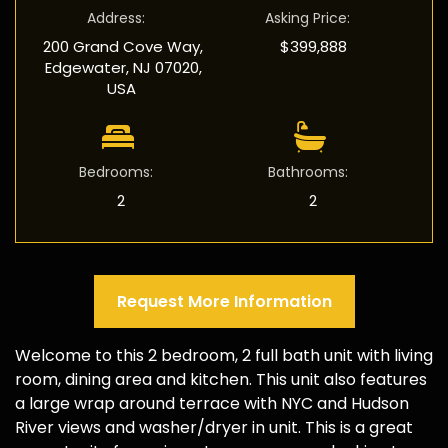
Address
:
Asking Price
:
200 Grand Cove Way,
$399,888
Edgewater, NJ 07020,
USA
Bedrooms
:
Bathrooms
:
2
2
Request More Information
Welcome to this 2 bedroom, 2 full bath unit with living
room, dining area and kitchen. This unit also features
a large wrap around terrace with NYC and Hudson
River views and washer/dryer in unit. This is a great