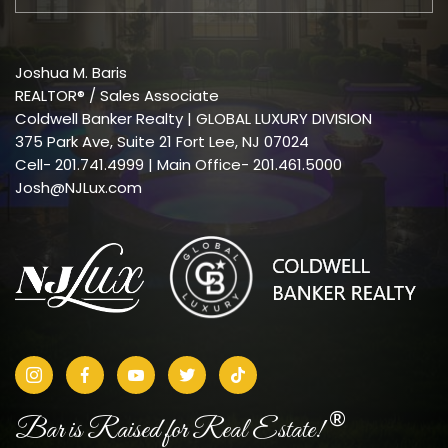
Joshua M. Baris
REALTOR® / Sales Associate
Coldwell Banker Realty | GLOBAL LUXURY DIVISION
375 Park Ave, Suite 21 Fort Lee, NJ 07024
Cell-
201.741.4999
| Main Office- 201.461.5000
Josh@NJLux.com
®
Bar is Raised for Real Estate!