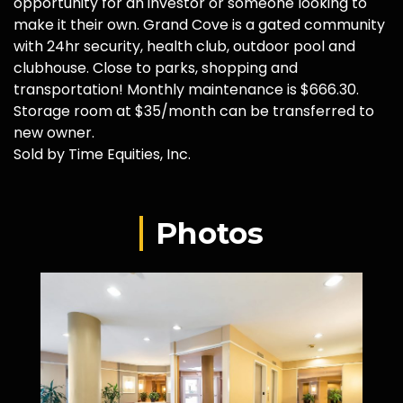
opportunity for an investor or someone looking to
make it their own. Grand Cove is a gated community
with 24hr security, health club, outdoor pool and
clubhouse. Close to parks, shopping and
transportation! Monthly maintenance is $666.30.
Storage room at $35/month can be transferred to
new owner.
Sold by Time Equities, Inc.
Photos