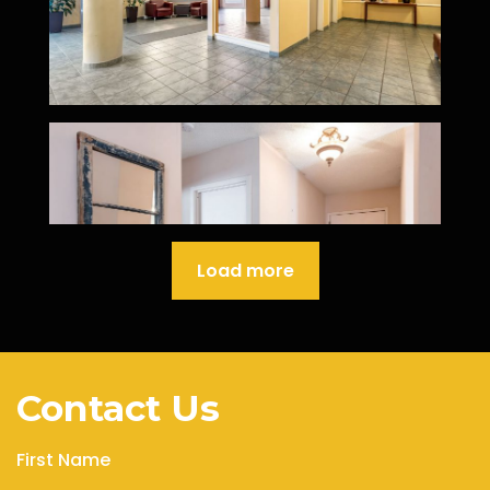
Load more
Contact Us
First Name