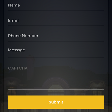
CAPTCHA
Submit