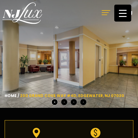
MENU
HOME
/
200 GRAND COVE WAY #4D, EDGEWATER, NJ 07020