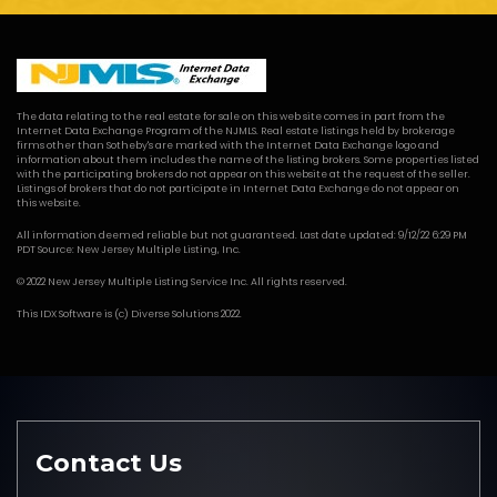
The data relating to the real estate for sale on this web site comes in part from the
Internet Data Exchange Program of the NJMLS. Real estate listings held by brokerage
firms other than Sotheby's are marked with the Internet Data Exchange logo and
information about them includes the name of the listing brokers. Some properties listed
with the participating brokers do not appear on this website at the request of the seller.
Listings of brokers that do not participate in Internet Data Exchange do not appear on
this website.
All information deemed reliable but not guaranteed. Last date updated: 9/12/22 6:29 PM
PDT Source: New Jersey Multiple Listing, Inc.
© 2022 New Jersey Multiple Listing Service Inc. All rights reserved.
This
IDX Software
is (c)
Diverse Solutions
2022.
Contact Us