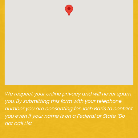
We respect your online privacy and will never spam
you. By submitting this form with your telephone
number you are consenting for Josh Baris to contact
you even if your name is on a Federal or State "Do
not call List