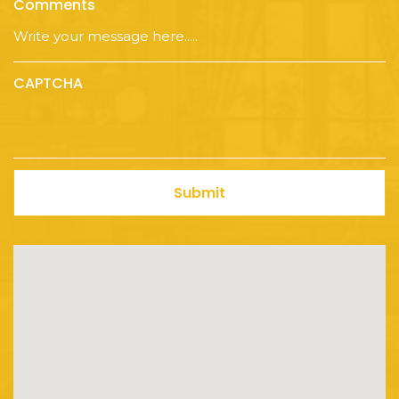
Comments
CAPTCHA
Submit