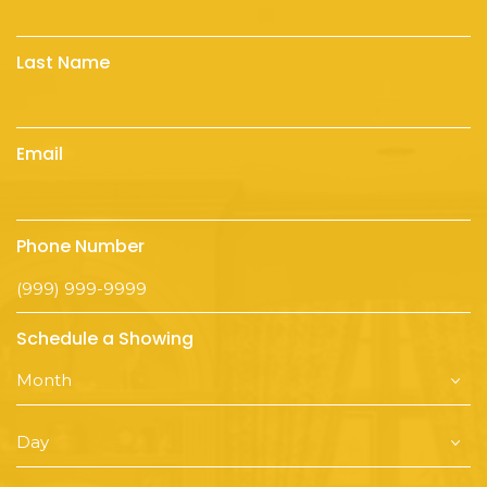
Last Name
Email
Phone Number
Schedule a Showing