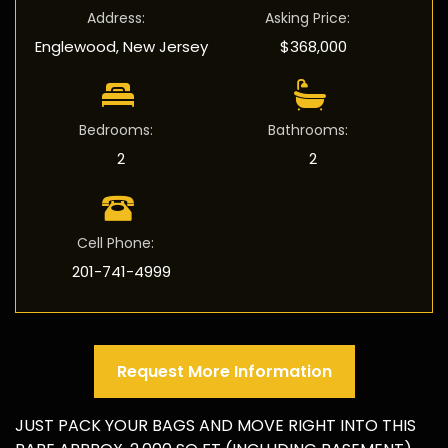
Address
:
Asking Price
:
Englewood, New Jersey
$368,000
Bedrooms
:
Bathrooms
:
2
2
Cell Phone
:
201-741-4999
Request More Information
JUST PACK YOUR BAGS AND MOVE RIGHT INTO THIS