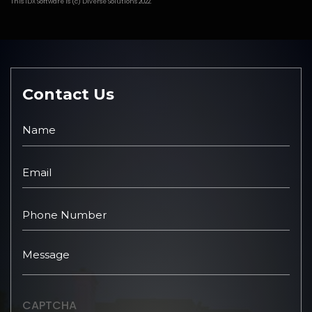
This
IDX Software
is (c)
Diverse Solutions
2022.
Contact Us
CAPTCHA