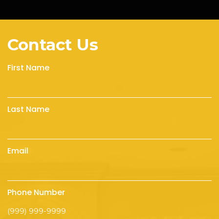
Contact Us
First Name
Last Name
Email
Phone Number