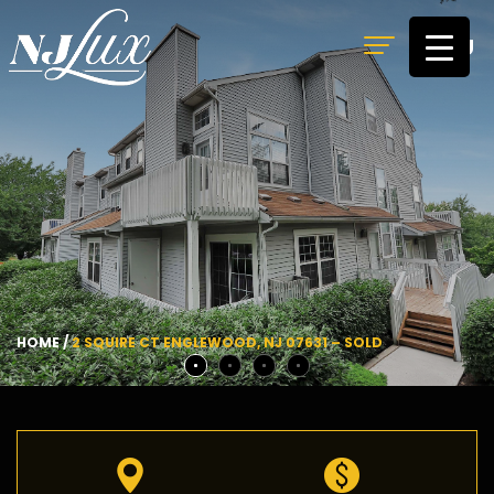
MENU
HOME
/
2 SQUIRE CT ENGLEWOOD, NJ 07631 – SOLD