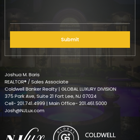
Submit
Joshua M. Baris
REALTOR® / Sales Associate
Coldwell Banker Realty | GLOBAL LUXURY DIVISION
375 Park Ave, Suite 21 Fort Lee, NJ 07024
Cell-
201.741.4999
| Main Office- 201.461.5000
Josh@NJLux.com