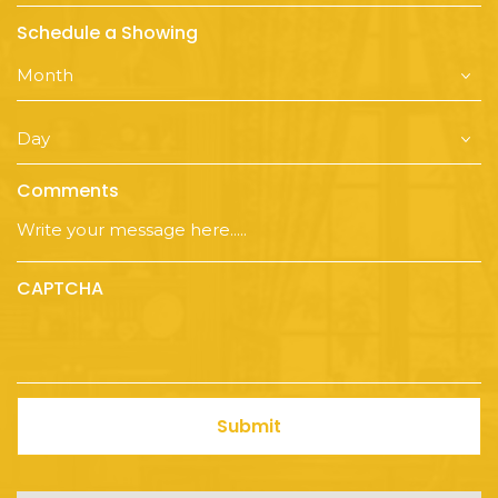
Schedule a Showing
Comments
CAPTCHA
Submit