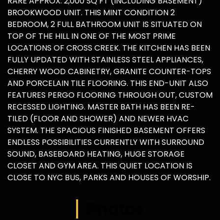
RARE APPROX. 2,000 SQ FT (INCLUDING BASEMENT)
BROOKWOOD UNIT. THIS MINT CONDITION 2
BEDROOM, 2 FULL BATHROOM UNIT IS SITUATED ON
TOP OF THE HILL IN ONE OF THE MOST PRIME
LOCATIONS OF CROSS CREEK. THE KITCHEN HAS BEEN
FULLY UPDATED WITH STAINLESS STEEL APPLIANCES,
CHERRY WOOD CABINETRY, GRANITE COUNTER-TOPS
AND PORCELAIN TILE FLOORING. THIS END-UNIT ALSO
FEATURES PERGO FLOORING THROUGH OUT, CUSTOM
RECESSED LIGHTING. MASTER BATH HAS BEEN RE-
TILED (FLOOR AND SHOWER) AND NEWER HVAC
SYSTEM. THE SPACIOUS FINISHED BASEMENT OFFERS
ENDLESS POSSIBILITIES CURRENTLY WITH SURROUND
SOUND, BASEBOARD HEATING, HUGE STORAGE
CLOSET AND GYM AREA. THIS QUIET LOCATION IS
CLOSE TO NYC BUS, PARKS AND HOUSES OF WORSHIP.
Photos