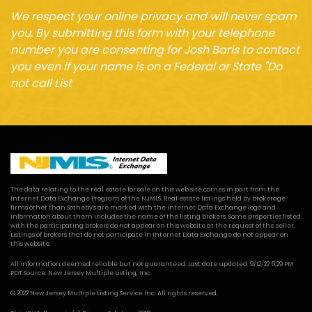
We respect your online privacy and will never spam
you. By submitting this form with your telephone
number you are consenting for Josh Baris to contact
you even if your name is on a Federal or State "Do
not call List
The data relating to the real estate for sale on this web site comes in part from the
Internet Data Exchange Program of the NJMLS. Real estate listings held by brokerage
firms other than Sotheby's are marked with the Internet Data Exchange logo and
information about them includes the name of the listing brokers. Some properties listed
with the participating brokers do not appear on this website at the request of the seller.
Listings of brokers that do not participate in Internet Data Exchange do not appear on
this website.
All information deemed reliable but not guaranteed. Last date updated: 9/12/22 6:29 PM
PDT Source: New Jersey Multiple Listing, Inc.
© 2022 New Jersey Multiple Listing Service Inc. All rights reserved.