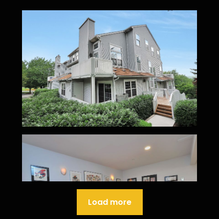
Load more