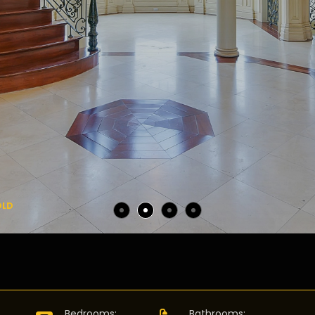
OLD
:
Bedrooms
:
Bathrooms
: