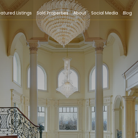
atured Listings
Sold Properties
About
Social Media
Blog