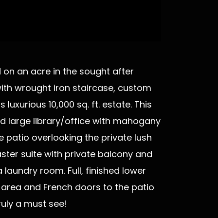
d on an acre in the sought after
with wrought iron staircase, custom
uxurious 10,000 sq. ft. estate. This
d large library/office with mahogany
e patio overlooking the private lush
ster suite with private balcony and
laundry room. Full, finished lower
n area and French doors to the patio
ruly a must see!