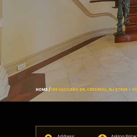
HOME
/
199 VACCARO DR, CRESSKILL, NJ 07626 – S
Address
:
Asking Price