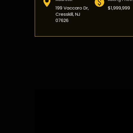
199 Vaccaro Dr,
$1,999,999
Cresskill, NJ
07626