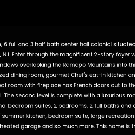
6 full and 3 half bath center hall colonial situate
, NJ. Enter through the magnificent 2-story foyer 
ndows overlooking the Ramapo Mountains into this l
ed dining room, gourmet Chef's eat-in kitchen an
reat room with fireplace has French doors out to th
The second level is complete with a luxurious ma
al bedroom suites, 2 bedrooms, 2 full baths and a 
h a summer kitchen, bedroom suite, large recreatio
r heated garage and so much more. This home is t