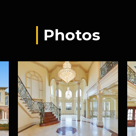
Photos