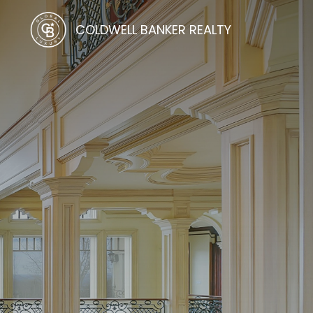
COLDWELL BANKER REALTY