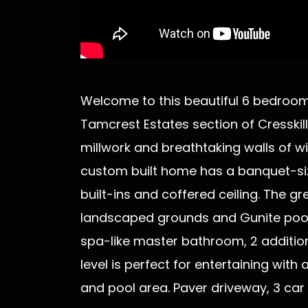
Welcome to this beautiful 6 bedroom, 
Tamcrest Estates section of Cresskill
millwork and breathtaking walls of wi
custom built home has a banquet-siz
built-ins and coffered ceiling. The g
landscaped grounds and Gunite pool. 
spa-like master bathroom, 2 addition
level is perfect for entertaining wit
and pool area. Paver driveway, 3 ca