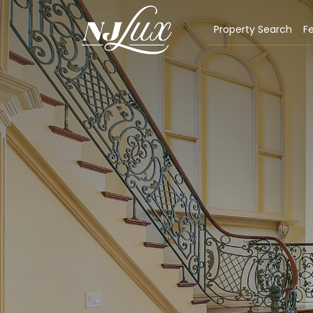
Property Search
Fe