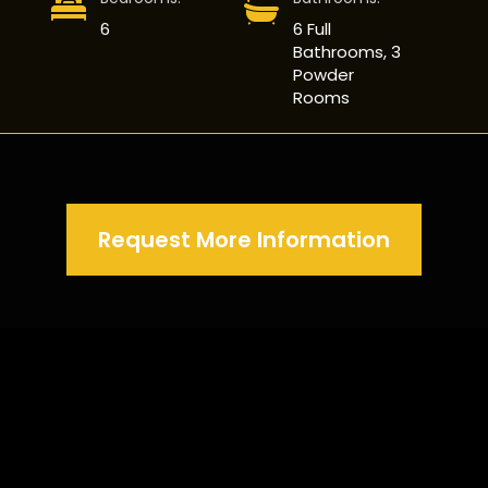
6
6 Full
Bathrooms, 3
Powder
Rooms
Request More Information