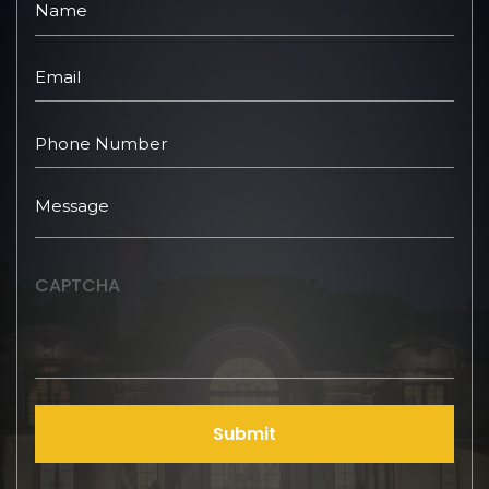
CAPTCHA
Submit