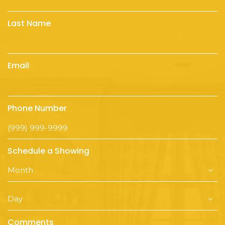
Last Name
Email
Phone Number
Schedule a Showing
Comments