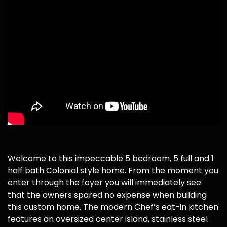
Welcome to this impeccable 5 bedroom, 5 full and 1
half bath Colonial style home. From the moment you
enter through the foyer you will immediately see
that the owners spared no expense when building
this custom home. The modern Chef’s eat-in kitchen
features an oversized center island, stainless steel