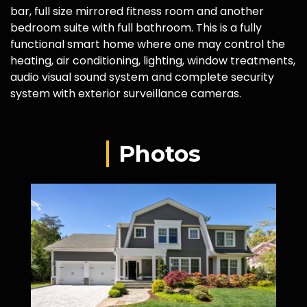
bar, full size mirrored fitness room and another
bedroom suite with full bathroom. This is a fully
functional smart home where one may control the
heating, air conditioning, lighting, window treatments,
audio visual sound system and complete security
system with exterior surveillance cameras.
Photos