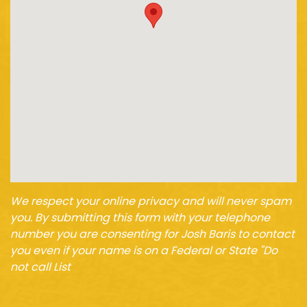
We respect your online privacy and will never spam
you. By submitting this form with your telephone
number you are consenting for Josh Baris to contact
you even if your name is on a Federal or State "Do
not call List