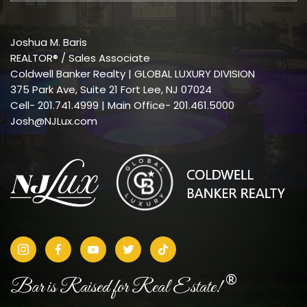
Joshua M. Baris
REALTOR® / Sales Associate
Coldwell Banker Realty | GLOBAL LUXURY DIVISION
375 Park Ave, Suite 21 Fort Lee, NJ 07024
Cell-
201.741.4999
| Main Office- 201.461.5000
Josh@NJLux.com
®
Bar is Raised for Real Estate!