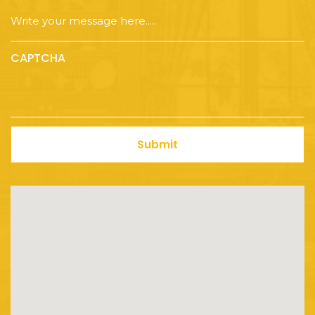
CAPTCHA
Submit