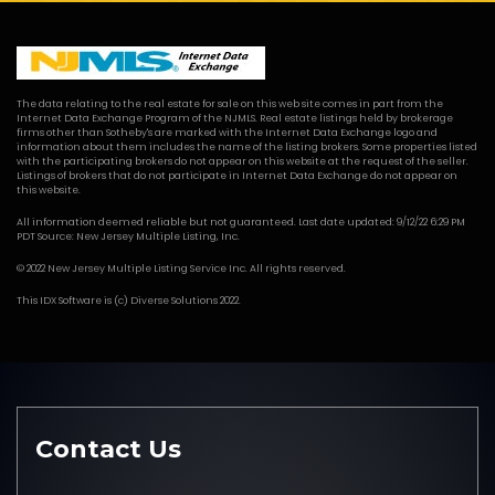
The data relating to the real estate for sale on this web site comes in part from the
Internet Data Exchange Program of the NJMLS. Real estate listings held by brokerage
firms other than Sotheby's are marked with the Internet Data Exchange logo and
information about them includes the name of the listing brokers. Some properties listed
with the participating brokers do not appear on this website at the request of the seller.
Listings of brokers that do not participate in Internet Data Exchange do not appear on
this website.
All information deemed reliable but not guaranteed. Last date updated: 9/12/22 6:29 PM
PDT Source: New Jersey Multiple Listing, Inc.
© 2022 New Jersey Multiple Listing Service Inc. All rights reserved.
This
IDX Software
is (c)
Diverse Solutions
2022.
Contact Us