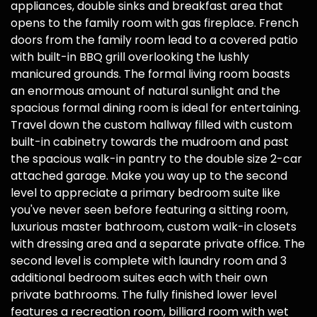
appliances, double sinks and breakfast area that
opens to the family room with gas fireplace. French
doors from the family room lead to a covered patio
with built-in BBQ grill overlooking the lushly
manicured grounds. The formal living room boasts
an enormous amount of natural sunlight and the
spacious formal dining room is ideal for entertaining.
Travel down the custom hallway filled with custom
built-in cabinetry towards the mudroom and past
the spacious walk-in pantry to the double size 2-car
attached garage. Make you way up to the second
level to appreciate a primary bedroom suite like
you've never seen before featuring a sitting room,
luxurious master bathroom, custom walk-in closets
with dressing area and a separate private office. The
second level is complete with laundry room and 3
additional bedroom suites each with their own
private bathrooms. The fully finished lower level
features a recreation room, billiard room with wet