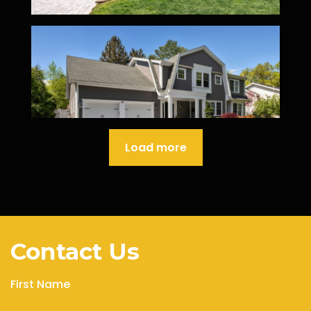
Load more
Contact Us
First Name