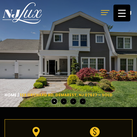
MENU
HOME
/
123 ORCHARD RD, DEMAREST, NJ 07627 – SOLD