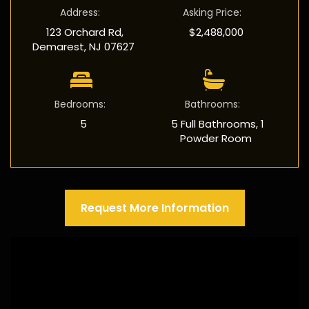
Address
:
Asking Price
:
123 Orchard Rd,
$2,488,000
Demarest, NJ 07627
Bedrooms
:
Bathrooms
:
5
5 Full Bathrooms, 1
Powder Room
Request More Information