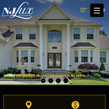
MENU
HOME
/
123 CHURCH LN, EAST BRUNSWICK, NJ 08816