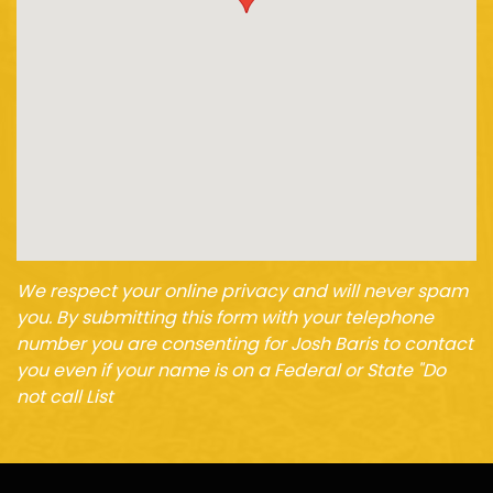
We respect your online privacy and will never spam
you. By submitting this form with your telephone
number you are consenting for Josh Baris to contact
you even if your name is on a Federal or State "Do
not call List