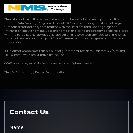
The data relating to the real estate for sale on this web site comes in part from the
Internet Data Exchange Program of the NJMLS. Real estate listings held by brokerage
firms other than Sotheby's are marked with the Internet Data Exchange logo and
information about them includes the name of the listing brokers. Some properties listed
with the participating brokers do not appear on this website at the request of the seller.
Listings of brokers that do not participate in Internet Data Exchange do not appear on
this website.
All information deemed reliable but not guaranteed. Last date updated: 9/12/22 6:29 PM
PDT Source: New Jersey Multiple Listing, Inc.
© 2022 New Jersey Multiple Listing Service Inc. All rights reserved.
This
IDX Software
is (c)
Diverse Solutions
2022.
Contact Us