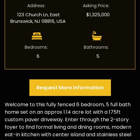
Address
:
Asking Price
:
123 Church Ln, East
$1,325,000
Brunswick, NJ 08816, USA
Bedrooms
:
Bathrooms
:
6
5
Request More Information
Welcome to this fully fenced 6 bedroom, 5 full bath
home set on an approx 1.14 acre lot with a 175ft
custom paver driveway. Enter through the 2-story
foyer to find formal living and dining rooms, modern
eat-in kitchen with center island and stainless steel