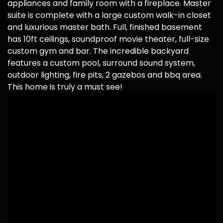
appliances and family room with a fireplace. Master
suite is complete with a large custom walk-in closet
and luxurious master bath. Full, finished basement
has 10ft ceilings, soundproof movie theater, full-size
custom gym and bar. The incredible backyard
features a custom pool, surround sound system,
outdoor lighting, fire pits, 2 gazebos and bbq area.
This home is truly a must see!