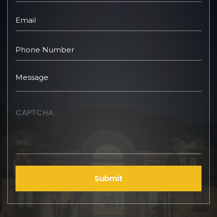
CAPTCHA
Submit