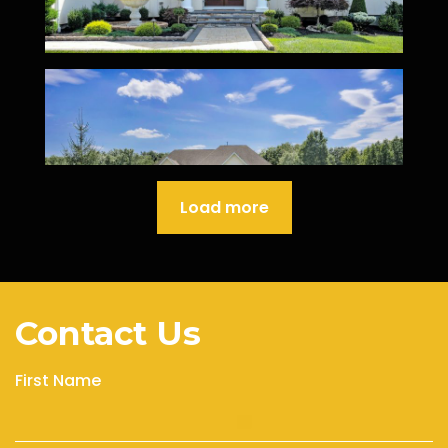
Load more
Contact Us
First Name