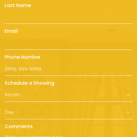
Last Name
Email
Phone Number
Schedule a Showing
Comments