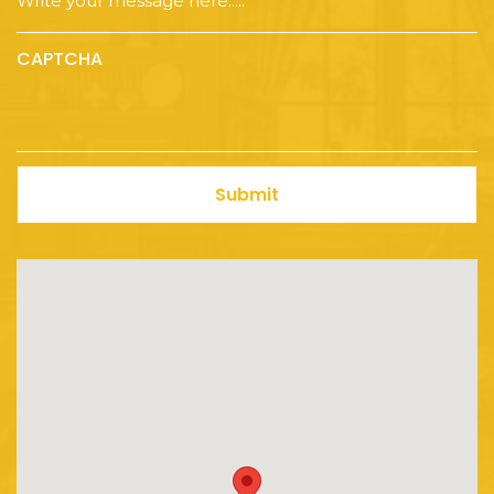
CAPTCHA
Submit