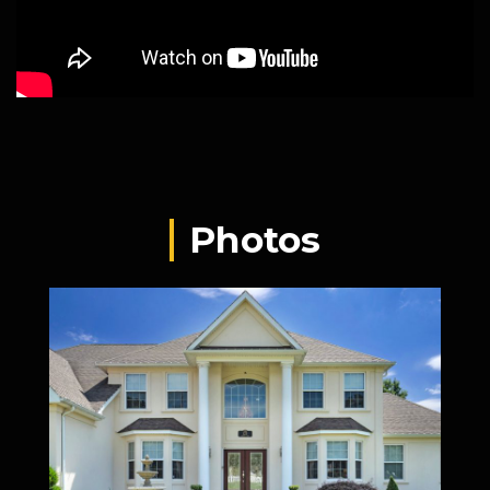
Photos