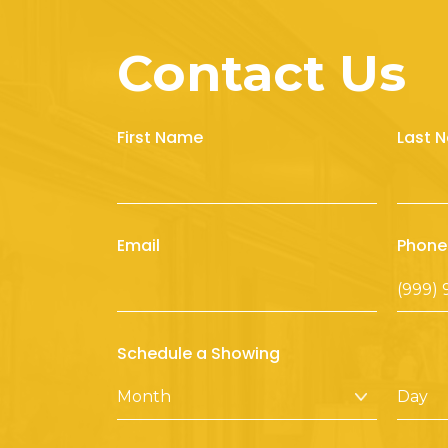
Contact Us
First Name
Last 
Email
Phone
Schedule a Showing