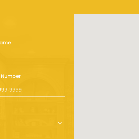
Name
 Number