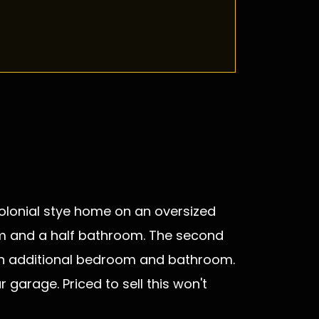
 Colonial stye home on an oversized
room and a half bathroom. The second
s an additional bedroom and bathroom.
garage. Priced to sell this won't