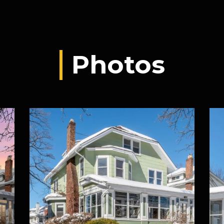
Photos