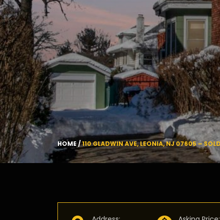
HOME
/
110 GLADWIN AVE, LEONIA, NJ 07605 – SOL
Address
:
Asking Price