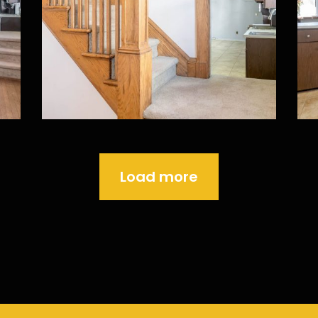
Load more