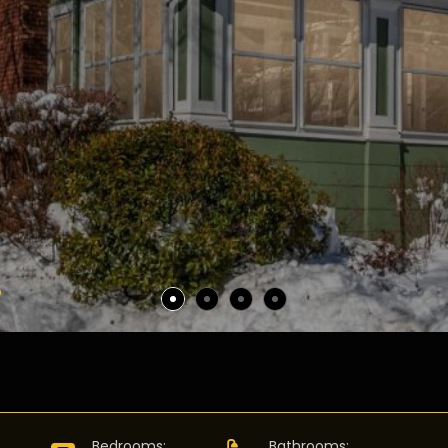
D
:
Bedrooms
:
Bathrooms
: