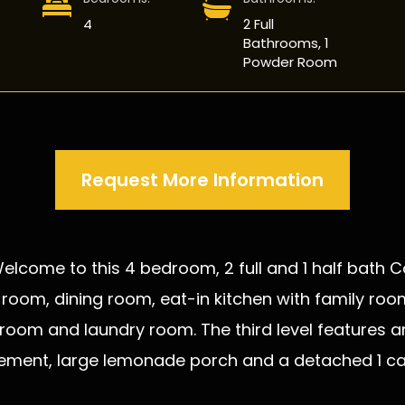
4
2 Full
Bathrooms, 1
Powder Room
Request More Information
 Welcome to this 4 bedroom, 2 full and 1 half bath
ving room, dining room, eat-in kitchen with family 
throom and laundry room. The third level feature
sement, large lemonade porch and a detached 1 car 