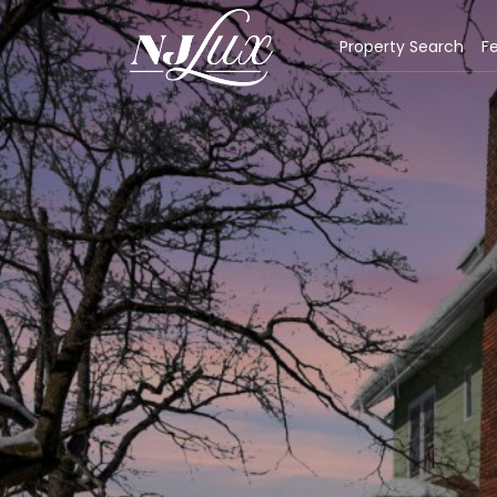
Property Search
Fe