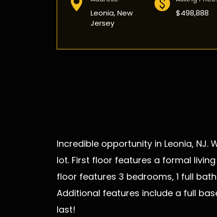
Leonia, New
$498,888
Jersey
Incredible opportunity in Leonia, NJ.
lot. First floor features a formal li
floor features 3 bedrooms, 1 full ba
Additional features include a full ba
last!