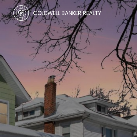
COLDWELL BANKER REALTY