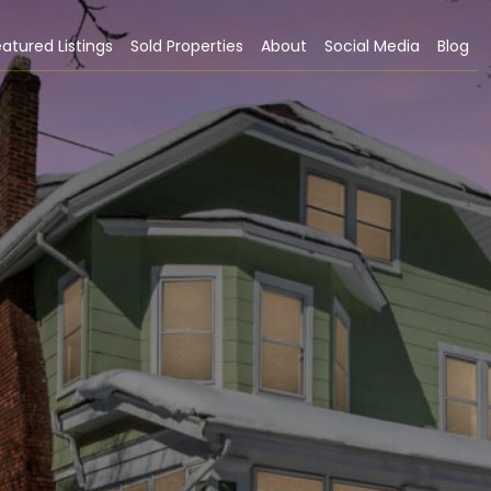
atured Listings
Sold Properties
About
Social Media
Blog