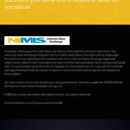
you even if your name is on a Federal or State "Do
not call List
The data relating to the real estate for sale on this web site comes in part from the
Internet Data Exchange Program of the NJMLS. Real estate listings held by brokerage
firms other than Sotheby's are marked with the Internet Data Exchange logo and
information about them includes the name of the listing brokers. Some properties listed
with the participating brokers do not appear on this website at the request of the seller.
Listings of brokers that do not participate in Internet Data Exchange do not appear on
this website.
All information deemed reliable but not guaranteed. Last date updated: 9/12/22 6:29 PM
PDT Source: New Jersey Multiple Listing, Inc.
© 2022 New Jersey Multiple Listing Service Inc. All rights reserved.
This
IDX Software
is (c)
Diverse Solutions
2022.