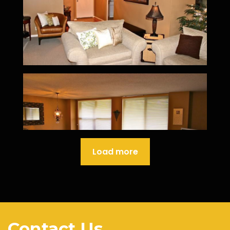
Load more
Contact Us