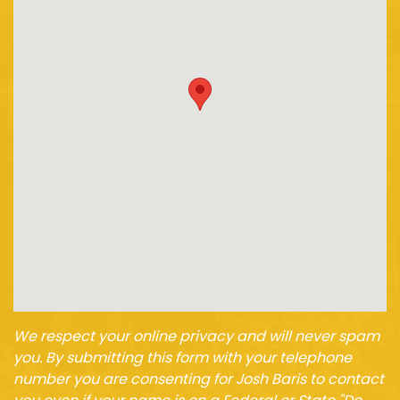
We respect your online privacy and will never spam
you. By submitting this form with your telephone
number you are consenting for Josh Baris to contact