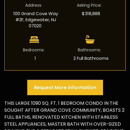
Address
:
Asking Price
:
100 Grand Cove Way
$318,888
#2F, Edgewater, NJ
07020
Bedrooms
:
Bathrooms
:
1
2 Full Bathrooms
Request More Information
THIS LARGE 1090 SQ. FT. 1 BEDROOM CONDO IN THE
SOUGHT AFTER GRAND COVE COMMUNITY, BOASTS 2
FULL BATHS, RENOVATED KITCHEN WITH STAINLESS
STEEL APPLIANCES, MASTER BATH WITH OVER-SIZED