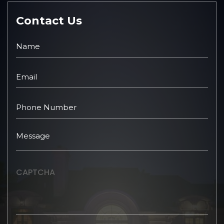
Contact Us
CAPTCHA