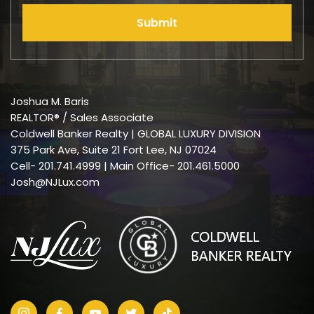
Submit
Joshua M. Baris
REALTOR® / Sales Associate
Coldwell Banker Realty | GLOBAL LUXURY DIVISION
375 Park Ave, Suite 21 Fort Lee, NJ 07024
Cell-
201.741.4999
| Main Office- 201.461.5000
Josh@NJLux.com