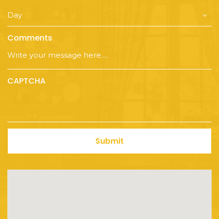
Comments
CAPTCHA
Submit