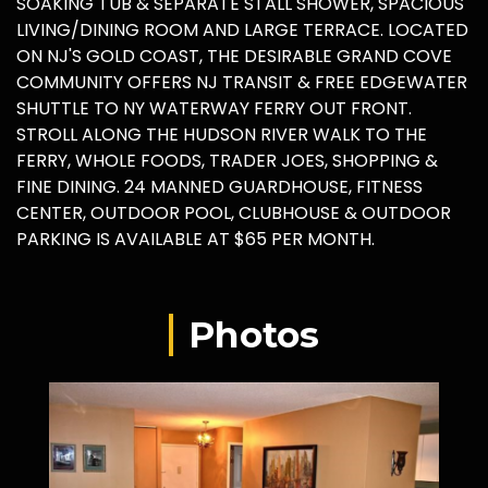
SOAKING TUB & SEPARATE STALL SHOWER, SPACIOUS
LIVING/DINING ROOM AND LARGE TERRACE. LOCATED
ON NJ'S GOLD COAST, THE DESIRABLE GRAND COVE
COMMUNITY OFFERS NJ TRANSIT & FREE EDGEWATER
SHUTTLE TO NY WATERWAY FERRY OUT FRONT.
STROLL ALONG THE HUDSON RIVER WALK TO THE
FERRY, WHOLE FOODS, TRADER JOES, SHOPPING &
FINE DINING. 24 MANNED GUARDHOUSE, FITNESS
CENTER, OUTDOOR POOL, CLUBHOUSE & OUTDOOR
PARKING IS AVAILABLE AT $65 PER MONTH.
Photos