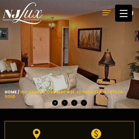
MENU
HOME
/
100 GRAND COVE WAY #2F, EDGEWATER, NJ 07020 –
SOLD