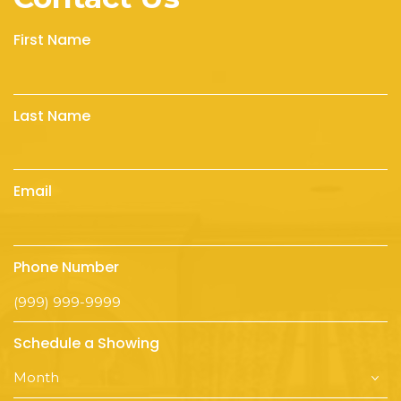
First Name
Last Name
Email
Phone Number
Schedule a Showing