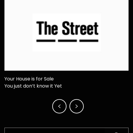
Your House is for Sale
You just don’t know it Yet
Post
navigation
Search