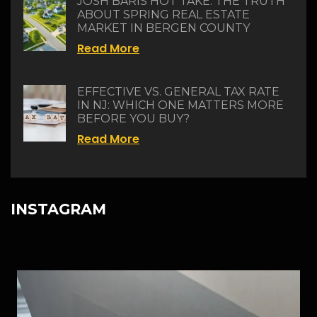
JOSH BARIS HOT TAKE: THE TRUTH
ABOUT SPRING REAL ESTATE
MARKET IN BERGEN COUNTY
Read More
EFFECTIVE VS. GENERAL TAX RATE
IN NJ: WHICH ONE MATTERS MORE
BEFORE YOU BUY?
Read More
INSTAGRAM