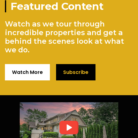
Featured Content
Watch as we tour through
incredible properties and get a
behind the scenes look at what
we do.
Watch More
Subscribe