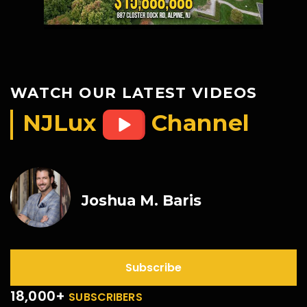
WATCH OUR LATEST VIDEOS
NJLux
Channel
Joshua M. Baris
Subscribe
18,000+
SUBSCRIBERS