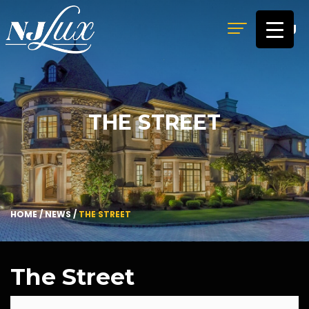
MENU
THE STREET
HOME
/
NEWS
/
THE STREET
The Street