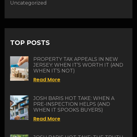
Uncategorized
TOP POSTS
PROPERTY TAX APPEALS IN NEW
JERSEY: WHEN IT’S WORTH IT (AND
WHEN IT’S NOT)
Read More
JOSH BARIS HOT TAKE: WHEN A
PRE-INSPECTION HELPS (AND
WHEN IT SPOOKS BUYERS)
Read More