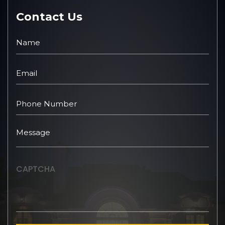
Contact Us
CAPTCHA