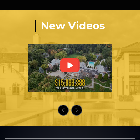
New Videos