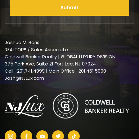
Submit
Joshua M. Baris
REALTOR® / Sales Associate
Coldwell Banker Realty | GLOBAL LUXURY DIVISION
375 Park Ave, Suite 21 Fort Lee, NJ 07024
Cell-
201.741.4999
| Main Office- 201.461.5000
Josh@NJLux.com