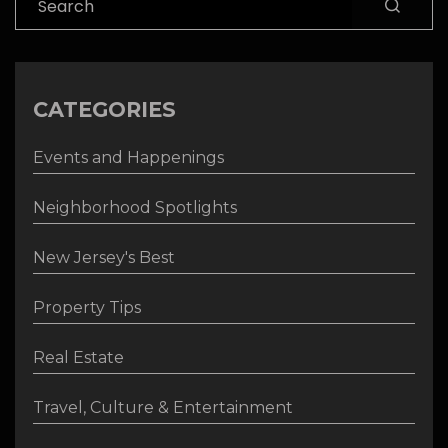
CATEGORIES
Events and Happenings
Neighborhood Spotlights
New Jersey's Best
Property Tips
Real Estate
Travel, Culture & Entertainment