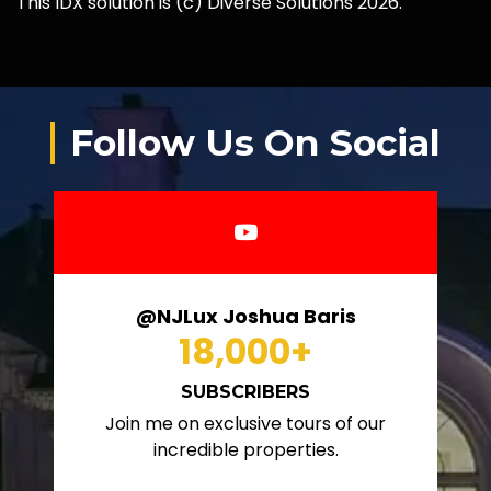
This IDX solution is (c) Diverse Solutions 2026.
Follow Us On Social
@NJLux Joshua Baris
18,000
+
SUBSCRIBERS
Join me on exclusive tours of our
incredible properties.