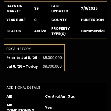
DAYS ON
LAST
39
7/6/2026
MARKET
UPDATED
YEAR BUILT
0
COUNTY
HUNTERDON
PROPERTY
STATUS
Active
Commercial
TYPE(S)
PRICE HISTORY
Prior to Jul 6, '26
$8,000,000
Jul 6, '26 - Today
$9,300,000
ADDITIONAL DETAILS
AIR
Central Air, Gas
AIR
Yes
CONDITIONING