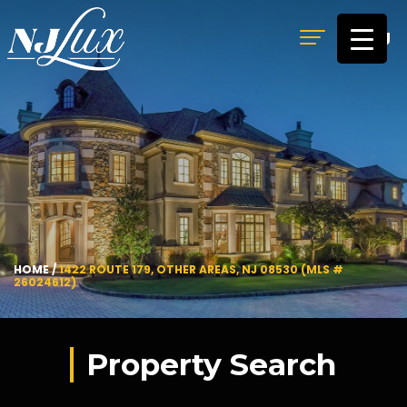
MENU
HOME
/
1422 ROUTE 179, OTHER AREAS, NJ 08530 (MLS #
26024612)
Property Search