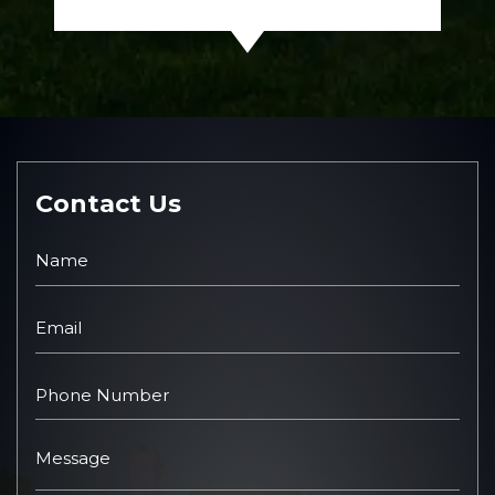
Contact Us