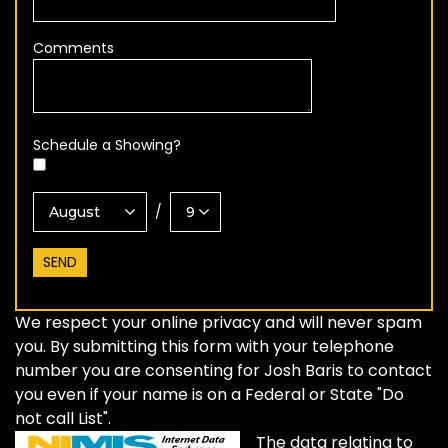
Comments
Schedule a Showing?
/
We respect your online privacy and will never spam
you. By submitting this form with your telephone
number you are consenting for Josh Baris to contact
you even if your name is on a Federal or State "Do
not call List".
The data relating to