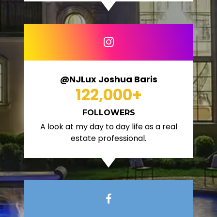
@NJLux Joshua Baris
122,000
+
FOLLOWERS
A look at my day to day life as a real
estate professional.