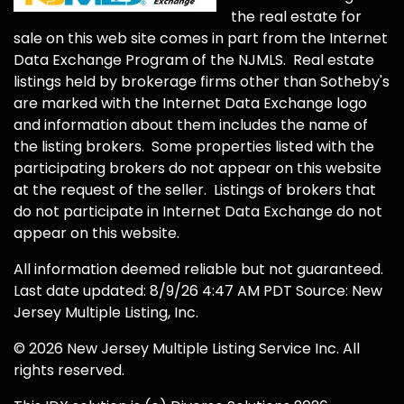
the real estate for
sale on this web site comes in part from the Internet
Data Exchange Program of the NJMLS. Real estate
listings held by brokerage firms other than Sotheby's
are marked with the Internet Data Exchange logo
and information about them includes the name of
the listing brokers. Some properties listed with the
participating brokers do not appear on this website
at the request of the seller. Listings of brokers that
do not participate in Internet Data Exchange do not
appear on this website.
All information deemed reliable but not guaranteed.
Last date updated: 8/9/26 4:47 AM PDT Source: New
Jersey Multiple Listing, Inc.
© 2026 New Jersey Multiple Listing Service Inc. All
rights reserved.