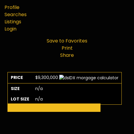
Profile
Searches
Listings
Login
Save to Favorites
Print
Share
PRICE
$9,300,000
SIZE
n/a
LOT SIZE
n/a
Request More Info
Schedule a Showing