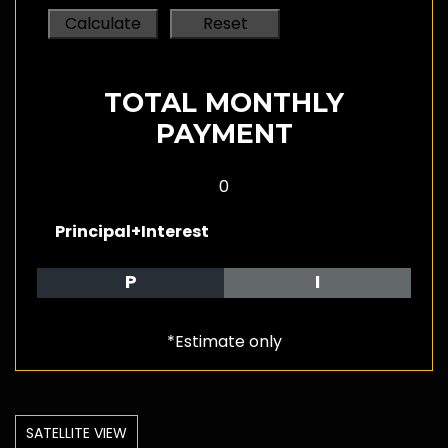
TOTAL MONTHLY
PAYMENT
0
Principal+Interest
P
I
*Estimate only
SATELLITE VIEW