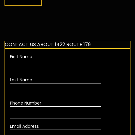
CONTACT US ABOUT 1422 ROUTE 179
First Name
Last Name
Phone Number
Email Address