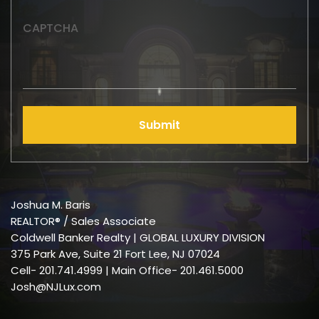
CAPTCHA
Submit
Joshua M. Baris
REALTOR® / Sales Associate
Coldwell Banker Realty | GLOBAL LUXURY DIVISION
375 Park Ave, Suite 21 Fort Lee, NJ 07024
Cell-
201.741.4999
| Main Office- 201.461.5000
Josh@NJLux.com