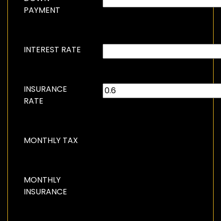
PAYMENT
INTEREST RATE
INSURANCE
RATE
MONTHLY TAX
MONTHLY
INSURANCE