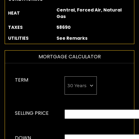
Central, Forced Air, Natural
HEAT
Gas
TAXES
58690
UTILITIES
See Remarks
MORTGAGE CALCULATOR
TERM
SELLING PRICE
DOWN