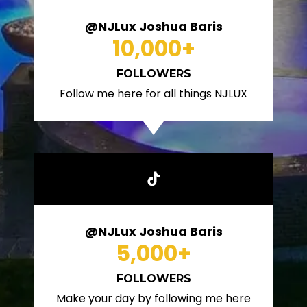
@NJLux Joshua Baris
10,000
+
FOLLOWERS
Follow me here for all things NJLUX
@NJLux Joshua Baris
5,000
+
FOLLOWERS
Make your day by following me here