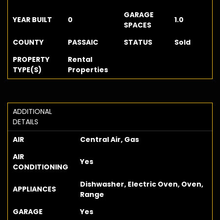
GARAGE
YEAR BUILT
0
1.0
SPACES
COUNTY
PASSAIC
STATUS
Sold
PROPERTY
Rental
TYPE(S)
Properties
ADDITIONAL
DETAILS
AIR
Central Air, Gas
AIR
Yes
CONDITIONING
Dishwasher, Electric Oven, Oven,
APPLIANCES
Range
GARAGE
Yes