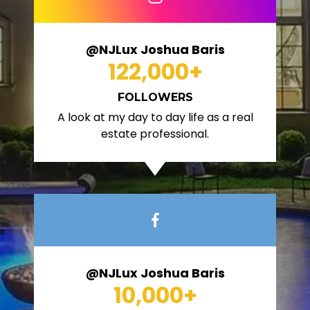
@NJLux Joshua Baris
122,000
+
FOLLOWERS
A look at my day to day life as a real
estate professional.
@NJLux Joshua Baris
10,000
+