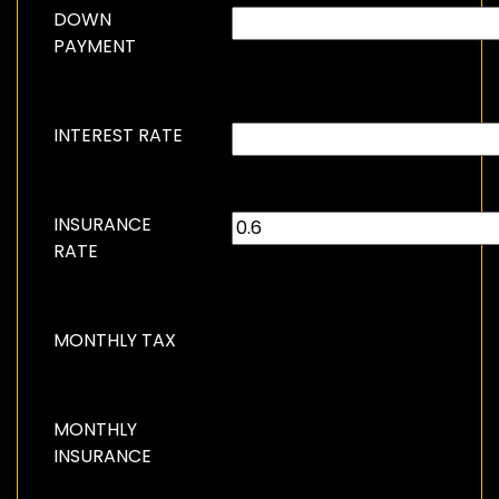
DOWN
PAYMENT
INTEREST RATE
INSURANCE
RATE
MONTHLY TAX
MONTHLY
INSURANCE