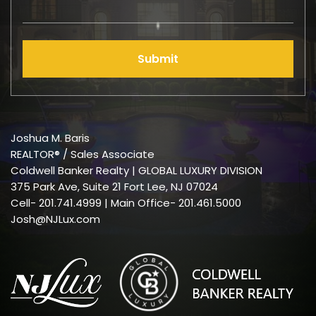
Submit
Joshua M. Baris
REALTOR® / Sales Associate
Coldwell Banker Realty | GLOBAL LUXURY DIVISION
375 Park Ave, Suite 21 Fort Lee, NJ 07024
Cell-
201.741.4999
| Main Office- 201.461.5000
Josh@NJLux.com