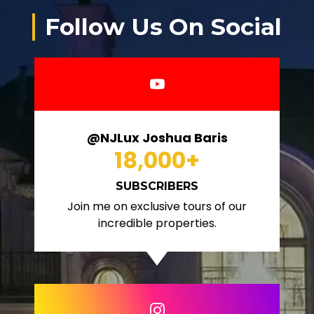
Follow Us On Social
@NJLux Joshua Baris
18,000
+
SUBSCRIBERS
Join me on exclusive tours of our
incredible properties.