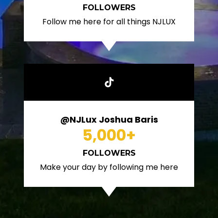
FOLLOWERS
Follow me here for all things NJLUX
@NJLux Joshua Baris
5,000
+
FOLLOWERS
Make your day by following me here