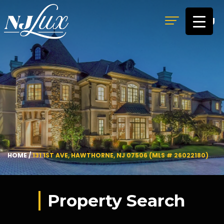
MENU
HOME
/
131 1ST AVE, HAWTHORNE, NJ 07506 (MLS # 26022180)
Property Search