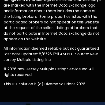
are marked with the Internet Data Exchange logo
and information about them includes the name of
the listing brokers. Some properties listed with the
participating brokers do not appear on this website
at the request of the seller. Listings of brokers that
do not participate in Internet Data Exchange do not
appear on this website.
All information deemed reliable but not guaranteed.
Last date updated: 8/8/26 12:11 AM PDT Source: New
Jersey Multiple Listing, Inc.
© 2026 New Jersey Multiple Listing Service Inc. All
rights reserved.
This IDX solution is (c) Diverse Solutions 2026.