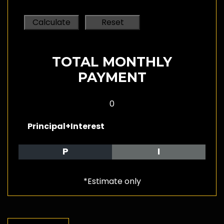
TOTAL MONTHLY
PAYMENT
0
Principal+Interest
P
I
*Estimate only