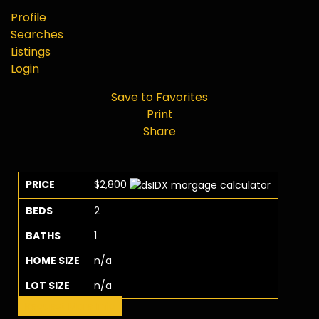
Profile
Searches
Listings
Login
Save to Favorites
Print
Share
PRICE
$2,800
BEDS
2
BATHS
1
HOME SIZE
n/a
LOT SIZE
n/a
Request More Info