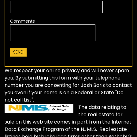
Comments
We respect your online privacy and will never spam
you. By submitting this form with your telephone
number you are consenting for Josh Baris to contact
you even if your name is on a Federal or State "Do
not call List".
The data relating to
the real estate for
sale on this web site comes in part from the Internet
Data Exchange Program of the NJMLS. Real estate
listings held by brokerage firms other than Sotheby's