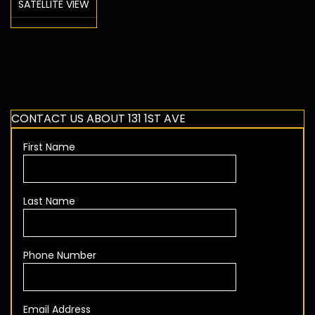
SATELLITE VIEW
CONTACT US ABOUT 131 1ST AVE
First Name
Last Name
Phone Number
Email Address