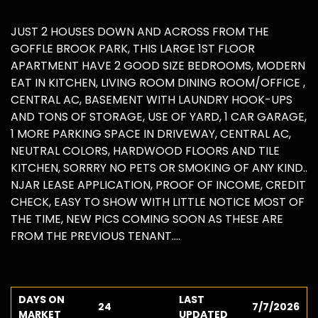
JUST 2 HOUSES DOWN AND ACROSS FROM THE
GOFFLE BROOK PARK, THIS LARGE 1ST FLOOR
APARTMENT HAVE 2 GOOD SIZE BEDROOMS, MODERN
EAT IN KITCHEN, LIVING ROOM DINING ROOM/OFFICE ,
CENTRAL AC, BASEMENT WITH LAUNDRY HOOK-UPS
AND TONS OF STORAGE, USE OF YARD, 1 CAR GARAGE,
1 MORE PARKING SPACE IN DRIVEWAY, CENTRAL AC,
NEUTRAL COLORS, HARDWOOD FLOORS AND TILE
KITCHEN, SORRRY NO PETS OR SMOKING OF ANY KIND..
NJAR LEASE APPLICATION, PROOF OF INCOME, CREDIT
CHECK, EASY TO SHOW WITH LITTLE NOTICE MOST OF
THE TIME, NEW PICS COMING SOON AS THESE ARE
FROM THE PREVIOUS TENANT....
DAYS ON
LAST
24
7/7/2026
MARKET
UPDATED