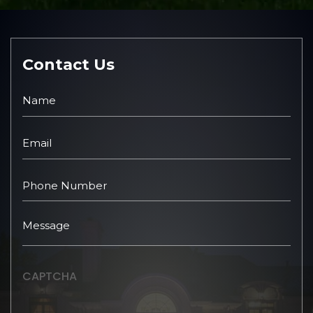
Contact Us
CAPTCHA