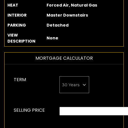
HEAT
Forced Air, Natural Gas
INTERIOR
Master Downstairs
PARKING
Detached
VIEW
None
DESCRIPTION
MORTGAGE CALCULATOR
TERM
SELLING PRICE