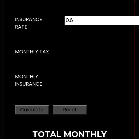
INSURANCE
RATE
MONTHLY TAX
MONTHLY
INSURANCE
TOTAL MONTHLY