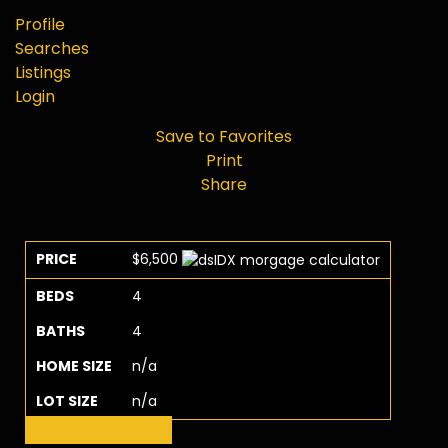
Profile
Searches
Listings
Login
Save to Favorites
Print
Share
PRICE
$6,500
BEDS
4
BATHS
4
HOME SIZE
n/a
LOT SIZE
n/a
Request More Info