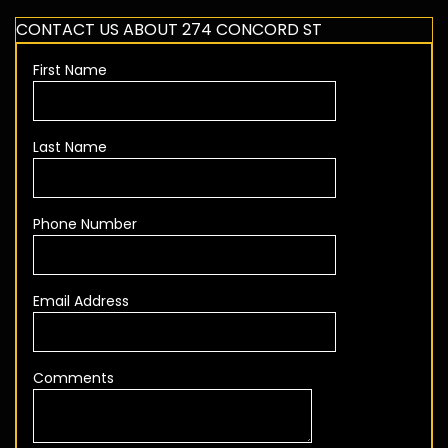
CONTACT US ABOUT 274 CONCORD ST
First Name
Last Name
Phone Number
Email Address
Comments