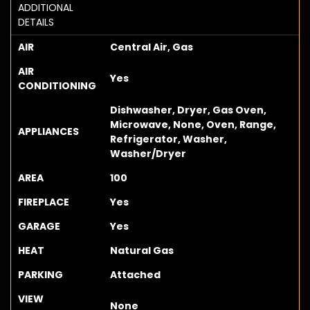
ADDITIONAL
DETAILS
AIR
Central Air, Gas
AIR
Yes
CONDITIONING
Dishwasher, Dryer, Gas Oven,
Microwave, None, Oven, Range,
APPLIANCES
Refrigerator, Washer,
Washer/Dryer
AREA
100
FIREPLACE
Yes
GARAGE
Yes
HEAT
Natural Gas
PARKING
Attached
VIEW
None