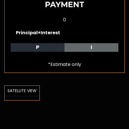
PAYMENT
0
Principal+Interest
P
I
*Estimate only
SATELLITE VIEW