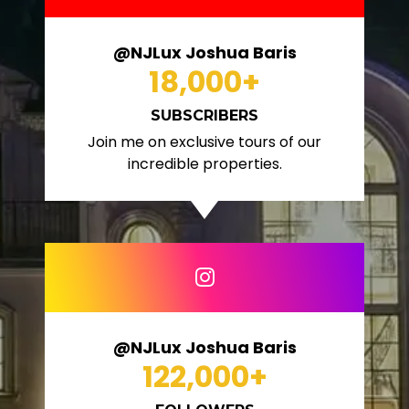
@NJLux Joshua Baris
18,000
+
SUBSCRIBERS
Join me on exclusive tours of our
incredible properties.
@NJLux Joshua Baris
122,000
+