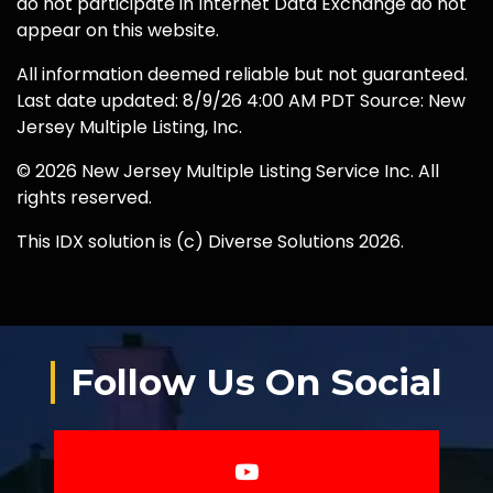
do not participate in Internet Data Exchange do not
appear on this website.
All information deemed reliable but not guaranteed.
Last date updated: 8/9/26 4:00 AM PDT Source: New
Jersey Multiple Listing, Inc.
© 2026 New Jersey Multiple Listing Service Inc. All
rights reserved.
This IDX solution is (c) Diverse Solutions 2026.
Follow Us On Social