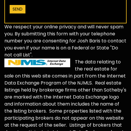
We respect your online privacy and will never spam
you. By submitting this form with your telephone
number you are consenting for Josh Baris to contact
you even if your name is on a Federal or State "Do
not call List".
The data relating to
the real estate for
sale on this web site comes in part from the Internet
Data Exchange Program of the NJMLS. Real estate
listings held by brokerage firms other than Sotheby's
are marked with the Internet Data Exchange logo
and information about them includes the name of
the listing brokers. Some properties listed with the
participating brokers do not appear on this website
at the request of the seller. Listings of brokers that