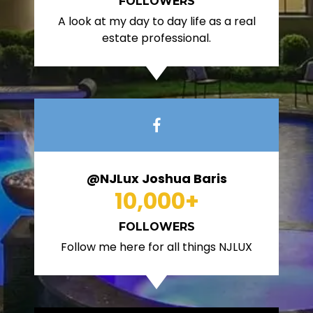
FOLLOWERS
A look at my day to day life as a real
estate professional.
@NJLux Joshua Baris
10,000
+
FOLLOWERS
Follow me here for all things NJLUX