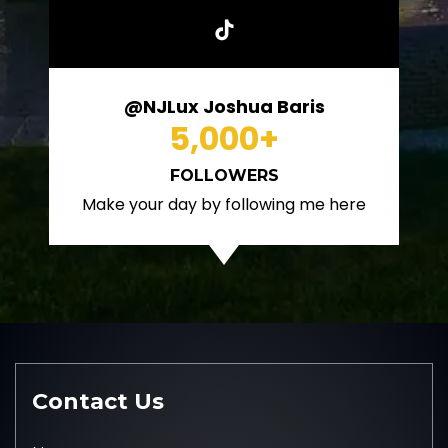
@NJLux Joshua Baris
5,000
+
FOLLOWERS
Make your day by following me here
Contact Us