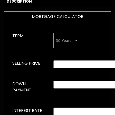
DESCRIPTION
MORTGAGE CALCULATOR
TERM
SELLING PRICE
DOWN
PAYMENT
INTEREST RATE