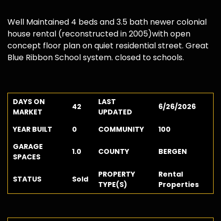
Well Maintained 4 beds and 3.5 bath newer colonial
house rental (reconstructed in 2005)with open
concept floor plan on quiet residential street. Great
Blue Ribbon School system. closed to schools.
DAYS ON
LAST
42
6/26/2026
MARKET
UPDATED
YEAR BUILT
0
COMMUNITY
100
GARAGE
1.0
COUNTY
BERGEN
SPACES
PROPERTY
Rental
STATUS
Sold
TYPE(S)
Properties