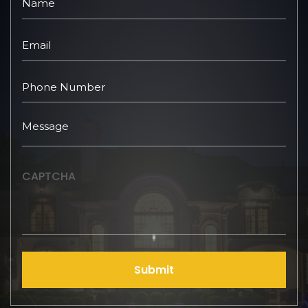
CAPTCHA
Submit