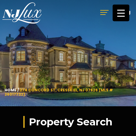
MENU
HOME
/
274 CONCORD ST, CRESSKILL, NJ 07626 (MLS #
26017732)
Property Search