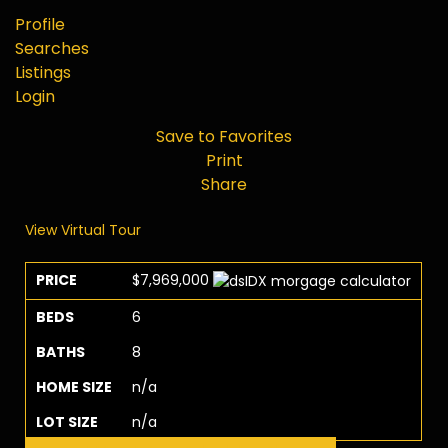
Profile
Searches
Listings
Login
Save to Favorites
Print
Share
View Virtual Tour
PRICE
$7,969,000
BEDS
6
BATHS
8
HOME SIZE
n/a
LOT SIZE
n/a