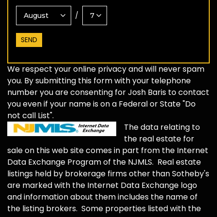
/
We respect your online privacy and will never spam
you. By submitting this form with your telephone
number you are consenting for Josh Baris to contact
you even if your name is on a Federal or State "Do
not call List".
The data relating to
the real estate for
sale on this web site comes in part from the Internet
Data Exchange Program of the NJMLS. Real estate
listings held by brokerage firms other than Sotheby's
are marked with the Internet Data Exchange logo
and information about them includes the name of
the listing brokers. Some properties listed with the