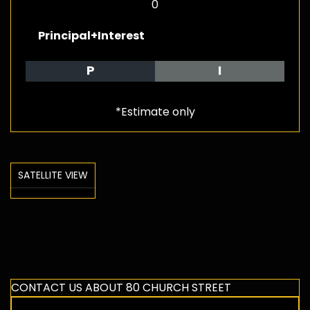
0
Principal+Interest
P
I
*Estimate only
SATELLITE VIEW
CONTACT US ABOUT 80 CHURCH STREET