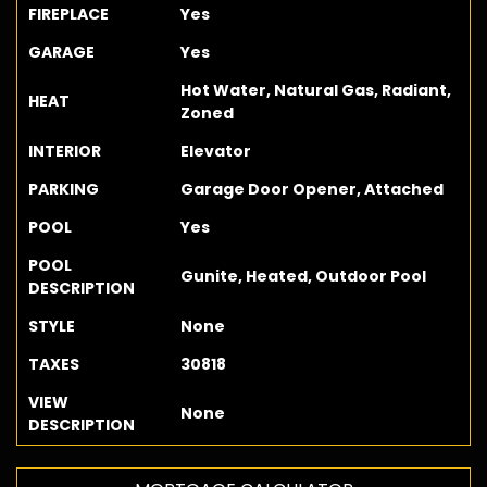
FIREPLACE
Yes
GARAGE
Yes
Hot Water, Natural Gas, Radiant,
HEAT
Zoned
INTERIOR
Elevator
PARKING
Garage Door Opener, Attached
POOL
Yes
POOL
Gunite, Heated, Outdoor Pool
DESCRIPTION
STYLE
None
TAXES
30818
VIEW
None
DESCRIPTION