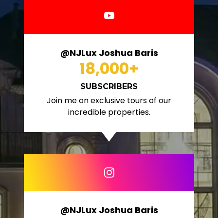
@NJLux Joshua Baris
18,000
+
SUBSCRIBERS
Join me on exclusive tours of our
incredible properties.
@NJLux Joshua Baris