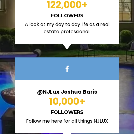
122,000
+
FOLLOWERS
A look at my day to day life as a real
estate professional.
@NJLux Joshua Baris
10,000
+
FOLLOWERS
Follow me here for all things NJLUX