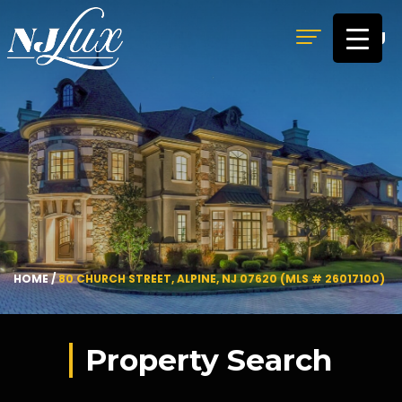
MENU
HOME
/
80 CHURCH STREET, ALPINE, NJ 07620 (MLS # 26017100)
Property Search