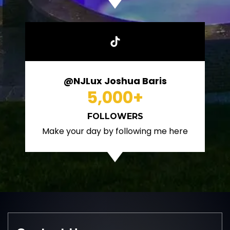
@NJLux Joshua Baris
5,000
+
FOLLOWERS
Make your day by following me here