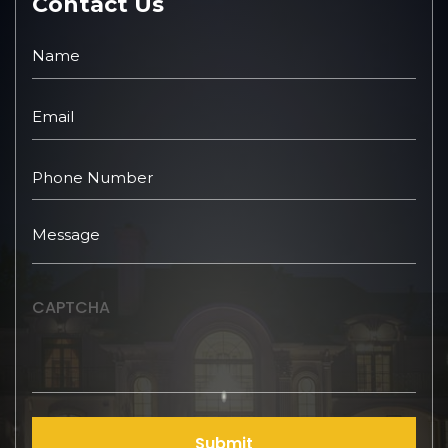
Contact Us
CAPTCHA
Submit