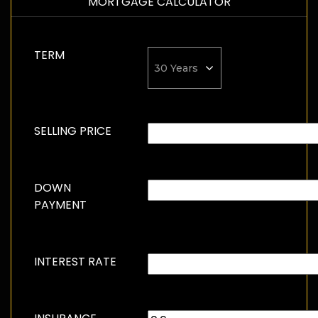
MORTGAGE CALCULATOR
TERM
SELLING PRICE
DOWN
PAYMENT
INTEREST RATE