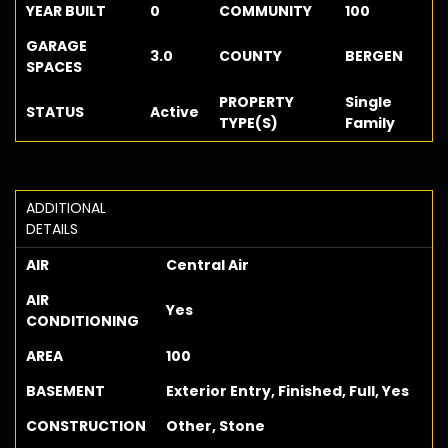
YEAR BUILT
0
COMMUNITY
100
GARAGE
3.0
COUNTY
BERGEN
SPACES
PROPERTY
Single
STATUS
Active
TYPE(S)
Family
ADDITIONAL
DETAILS
AIR
Central Air
AIR
Yes
CONDITIONING
AREA
100
BASEMENT
Exterior Entry, Finished, Full, Yes
CONSTRUCTION
Other, Stone