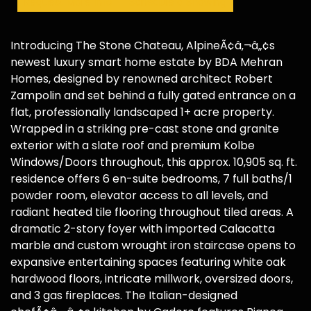
Request More Info
Schedule a Showing
Introducing The Stone Chateau, AlpineÃ¢â‚¬â„¢s
newest luxury smart home estate by BDA Mehran
Homes, designed by renowned architect Robert
Zampolin and set behind a fully gated entrance on a
flat, professionally landscaped 1+ acre property.
Wrapped in a striking pre-cast stone and granite
exterior with a slate roof and premium Kolbe
Windows/Doors throughout, this approx. 10,905 sq. ft.
residence offers 6 en-suite bedrooms, 7 full baths/1
powder room, elevator access to all levels, and
radiant heated tile flooring throughout tiled areas. A
dramatic 2-story foyer with imported Calacatta
marble and custom wrought iron staircase opens to
expansive entertaining spaces featuring white oak
hardwood floors, intricate millwork, oversized doors,
and 3 gas fireplaces. The Italian-designed