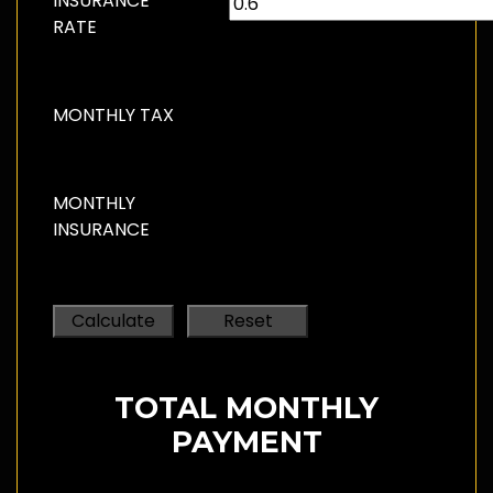
INSURANCE
RATE
MONTHLY TAX
MONTHLY
INSURANCE
TOTAL MONTHLY
PAYMENT