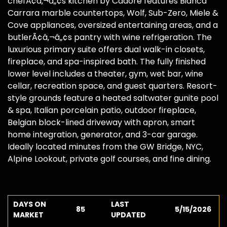
chefÃ¢â‚¬â„¢s kitchen by Cadore features Bianca
Carrara marble countertops, Wolf, Sub-Zero, Miele &
Cove appliances, oversized entertaining areas, and a
butlerÃ¢â‚¬â„¢s pantry with wine refrigeration. The
luxurious primary suite offers dual walk-in closets,
fireplace, and spa-inspired bath. The fully finished
lower level includes a theater, gym, wet bar, wine
cellar, recreation space, and guest quarters. Resort-
style grounds feature a heated saltwater gunite pool
& spa, Italian porcelain patio, outdoor fireplace,
Belgian block-lined driveway with apron, smart
home integration, generator, and 3-car garage.
Ideally located minutes from the GW Bridge, NYC,
Alpine Lookout, private golf courses, and fine dining.
DAYS ON
LAST
85
5/15/2026
MARKET
UPDATED