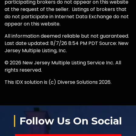
participating brokers do not appear on this website
at the request of the seller. Listings of brokers that
do not participate in Internet Data Exchange do not
appear on this website.
All information deemed reliable but not guaranteed.
Last date updated: 8/7/26 8:54 PM PDT Source: New
Jersey Multiple Listing, Inc.
© 2026 New Jersey Multiple Listing Service Inc. All
rights reserved.
This IDX solution is (c) Diverse Solutions 2026.
Follow Us On Social