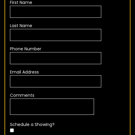
First Name
Last Name
Phone Number
Email Address
Comments
Schedule a Showing?