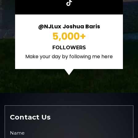
@NJLux Joshua Baris
5,000
+
FOLLOWERS
Make your day by following me here
Contact Us