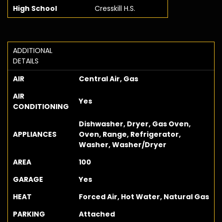
High School
Cresskill H.S.
ADDITIONAL
DETAILS
AIR
Central Air, Gas
AIR
Yes
CONDITIONING
Dishwasher, Dryer, Gas Oven,
APPLIANCES
Oven, Range, Refrigerator,
Washer, Washer/Dryer
AREA
100
GARAGE
Yes
HEAT
Forced Air, Hot Water, Natural Gas
PARKING
Attached