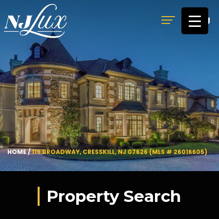
MENU
HOME
/
119 BROADWAY, CRESSKILL, NJ 07626 (MLS # 26016605)
Property Search