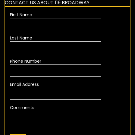
CONTACT US ABOUT 119 BROADWAY
First Name
Last Name
Phone Number
Email Address
Comments