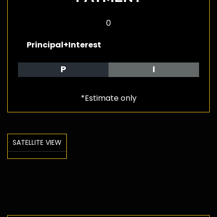
0
Principal+Interest
P
I
*Estimate only
SATELLITE VIEW