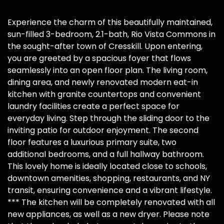
Experience the charm of this beautifully maintained,
sun-filled 3-bedroom, 2.1-bath, Rio Vista Commons in
the sought-after town of Cresskill. Upon entering,
you are greeted by a spacious foyer that flows
seamlessly into an open floor plan. The living room,
dining area, and newly renovated modern eat-in
kitchen with granite countertops and convenient
laundry facilities create a perfect space for
everyday living. Step through the sliding door to the
inviting patio for outdoor enjoyment. The second
floor features a luxurious primary suite, two
additional bedrooms, and a full hallway bathroom.
This lovely home is ideally located close to schools,
downtown amenities, shopping, restaurants, and NY
transit, ensuring convenience and a vibrant lifestyle.
*** The kitchen will be completely renovated with all
new appliances, as well as a new dryer. Please note