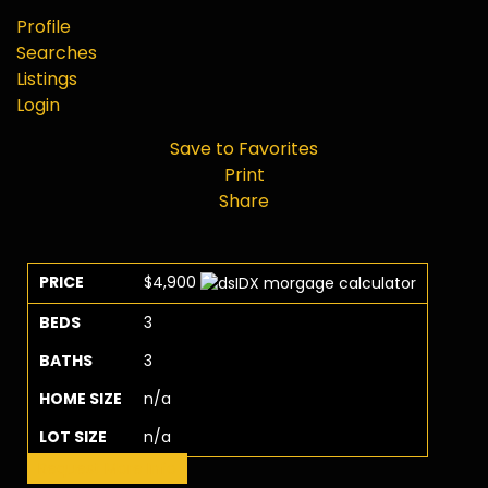
Profile
Searches
Listings
Login
Save to Favorites
Print
Share
PRICE
$4,900
BEDS
3
BATHS
3
HOME SIZE
n/a
LOT SIZE
n/a
Request More Info