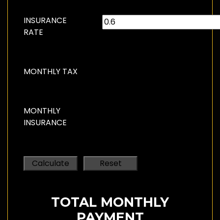
INSURANCE
RATE
MONTHLY TAX
MONTHLY
INSURANCE
TOTAL MONTHLY
PAYMENT