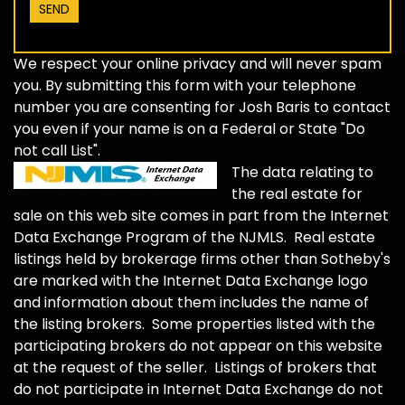
We respect your online privacy and will never spam
you. By submitting this form with your telephone
number you are consenting for Josh Baris to contact
you even if your name is on a Federal or State "Do
not call List".
The data relating to
the real estate for
sale on this web site comes in part from the Internet
Data Exchange Program of the NJMLS. Real estate
listings held by brokerage firms other than Sotheby's
are marked with the Internet Data Exchange logo
and information about them includes the name of
the listing brokers. Some properties listed with the
participating brokers do not appear on this website
at the request of the seller. Listings of brokers that
do not participate in Internet Data Exchange do not