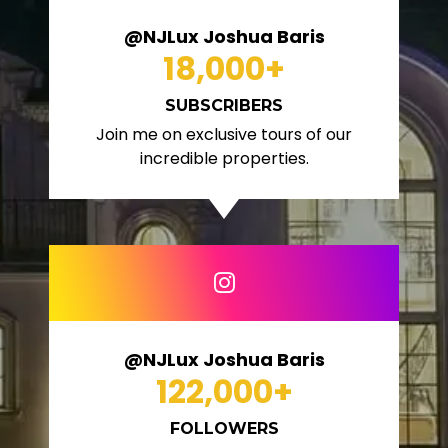
@NJLux Joshua Baris
18,000
+
SUBSCRIBERS
Join me on exclusive tours of our
incredible properties.
@NJLux Joshua Baris
122,000
+
FOLLOWERS