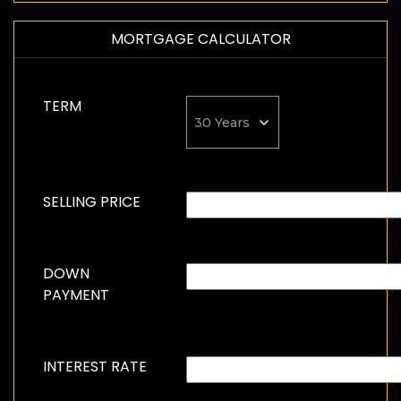
MORTGAGE CALCULATOR
TERM
SELLING PRICE
DOWN
PAYMENT
INTEREST RATE