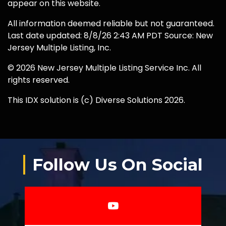
appear on this website.
All information deemed reliable but not guaranteed.
Last date updated: 8/8/26 2:43 AM PDT Source: New
Jersey Multiple Listing, Inc.
© 2026 New Jersey Multiple Listing Service Inc. All
rights reserved.
This IDX solution is (c) Diverse Solutions 2026.
Follow Us On Social