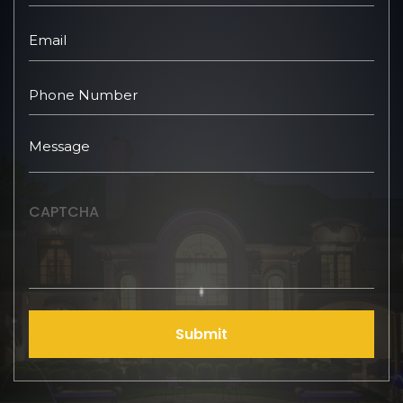
CAPTCHA
Submit