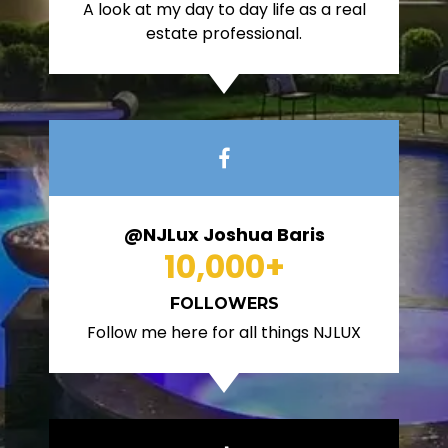
A look at my day to day life as a real
estate professional.
@NJLux Joshua Baris
10,000
+
FOLLOWERS
Follow me here for all things NJLUX