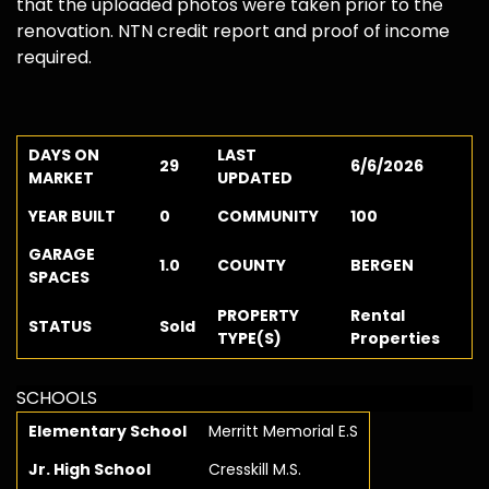
that the uploaded photos were taken prior to the
renovation. NTN credit report and proof of income
required.
DAYS ON
LAST
29
6/6/2026
MARKET
UPDATED
YEAR BUILT
0
COMMUNITY
100
GARAGE
1.0
COUNTY
BERGEN
SPACES
PROPERTY
Rental
STATUS
Sold
TYPE(S)
Properties
SCHOOLS
Elementary School
Merritt Memorial E.S
Jr. High School
Cresskill M.S.