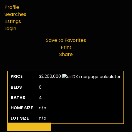
Profile
Searches
Listings
Login
Save to Favorites
Print
Share
PRICE
$2,200,000
BEDS
6
BATHS
4
HOME SIZE
n/a
LOT SIZE
n/a
Request More Info