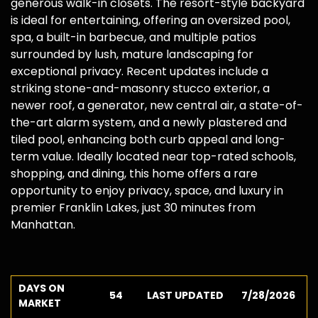
generous walk-in closets. The resort-style backyard
is ideal for entertaining, offering an oversized pool,
spa, a built-in barbecue, and multiple patios
surrounded by lush, mature landscaping for
exceptional privacy. Recent updates include a
striking stone-and-masonry stucco exterior, a
newer roof, a generator, new central air, a state-of-
the-art alarm system, and a newly plastered and
tiled pool, enhancing both curb appeal and long-
term value. Ideally located near top-rated schools,
shopping, and dining, this home offers a rare
opportunity to enjoy privacy, space, and luxury in
premier Franklin Lakes, just 30 minutes from
Manhattan.
DAYS ON
54
LAST UPDATED
7/28/2026
MARKET