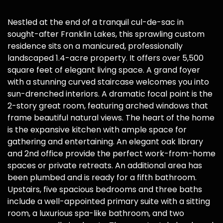
Nestled at the end of a tranquil cul-de-sac in
sought-after Franklin Lakes, this sprawling custom
residence sits on a manicured, professionally
landscaped 1.4-acre property. It offers over 5,500
square feet of elegant living space. A grand foyer
with a stunning curved staircase welcomes you into
sun-drenched interiors. A dramatic focal point is the
2-story great room, featuring arched windows that
frame beautiful natural views. The heart of the home
is the expansive kitchen with ample space for
gathering and entertaining. An elegant oak library
and 2nd office provide the perfect work-from-home
spaces or private retreats. An additional area has
been plumbed and is ready for a fifth bathroom.
Upstairs, five spacious bedrooms and three baths
include a well-appointed primary suite with a sitting
room, a luxurious spa-like bathroom, and two