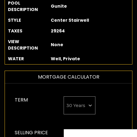
POOL
Gunite
DESCRIPTION
STYLE
Center Stairwell
TAXES
29264
VIEW
None
DESCRIPTION
WATER
Well, Private
MORTGAGE CALCULATOR
TERM
SELLING PRICE