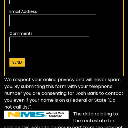
Email Address
Comments
We respect your online privacy and will never spam
you. By submitting this form with your telephone
number you are consenting for Josh Baris to contact
you even if your name is on a Federal or State "Do
not call List".
The data relating to
the real estate for
sale on this web site comes in part from the Internet