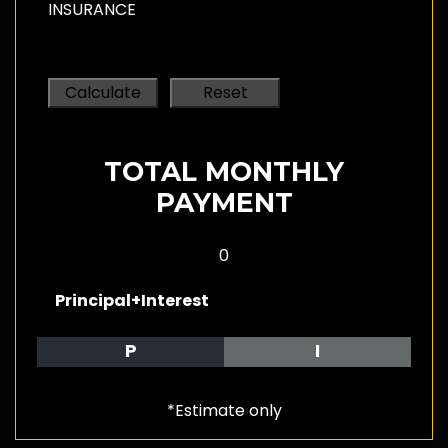
INSURANCE
TOTAL MONTHLY
PAYMENT
0
Principal+Interest
P
I
*Estimate only