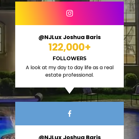
@NJLux Joshua Baris
122,000
+
FOLLOWERS
A look at my day to day life as a real
estate professional.
@NJLux Joshua Baris