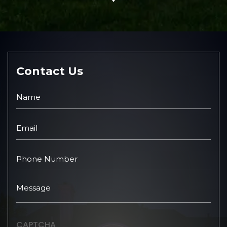
Contact Us
CAPTCHA