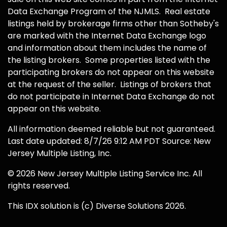
Data Exchange Program of the NJMLS. Real estate
listings held by brokerage firms other than Sotheby's
are marked with the Internet Data Exchange logo
and information about them includes the name of
the listing brokers. Some properties listed with the
participating brokers do not appear on this website
at the request of the seller. Listings of brokers that
do not participate in Internet Data Exchange do not
appear on this website.
All information deemed reliable but not guaranteed.
Last date updated: 8/7/26 9:12 AM PDT Source: New
Jersey Multiple Listing, Inc.
© 2026 New Jersey Multiple Listing Service Inc. All
rights reserved.
This IDX solution is (c) Diverse Solutions 2026.