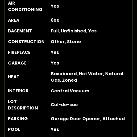
AIR
Yes
CONDITIONING
AREA
600
BASEMENT
Full, Unfinished, Yes
CONSTRUCTION
Other, Stone
FIREPLACE
Yes
GARAGE
Yes
Baseboard, Hot Water, Natural
HEAT
Gas, Zoned
INTERIOR
Central Vacuum
LOT
Cul-de-sac
DESCRIPTION
PARKING
Garage Door Opener, Attached
POOL
Yes