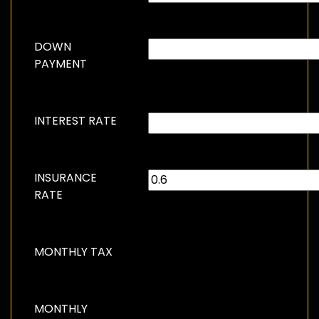
DOWN
PAYMENT
INTEREST RATE
INSURANCE
RATE
MONTHLY TAX
MONTHLY