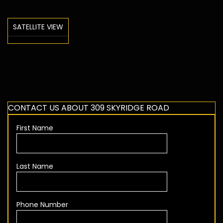
SATELLITE VIEW
CONTACT US ABOUT 309 SKYRIDGE ROAD
First Name
Last Name
Phone Number