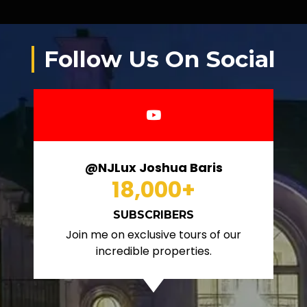
Follow Us On Social
@NJLux Joshua Baris
18,000
+
SUBSCRIBERS
Join me on exclusive tours of our
incredible properties.