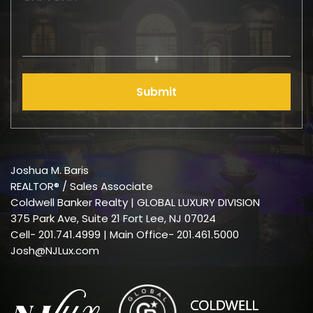
Submit
Joshua M. Baris
REALTOR® / Sales Associate
Coldwell Banker Realty | GLOBAL LUXURY DIVISION
375 Park Ave, Suite 21 Fort Lee, NJ 07024
Cell-
201.741.4999
| Main Office- 201.461.5000
Josh@NJLux.com