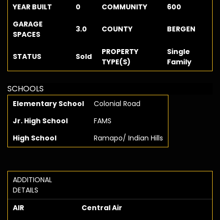
YEAR BUILT
0
COMMUNITY
600
GARAGE
3.0
COUNTY
BERGEN
SPACES
PROPERTY
Single
STATUS
Sold
TYPE(S)
Family
SCHOOLS
Elementary School
Colonial Road
Jr. High School
FAMS
High School
Ramapo/ Indian Hills
ADDITIONAL
DETAILS
AIR
Central Air