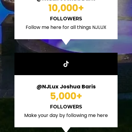
10,000
+
FOLLOWERS
Follow me here for all things NJLUX
@NJLux Joshua Baris
5,000
+
FOLLOWERS
Make your day by following me here