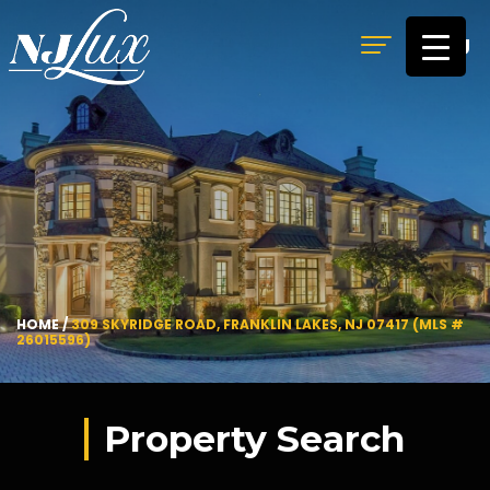
MENU
HOME
/
309 SKYRIDGE ROAD, FRANKLIN LAKES, NJ 07417 (MLS #
26015596)
Property Search