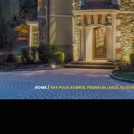
HOME
/
484 PULIS AVENUE, FRANKLIN LAKES, NJ 07