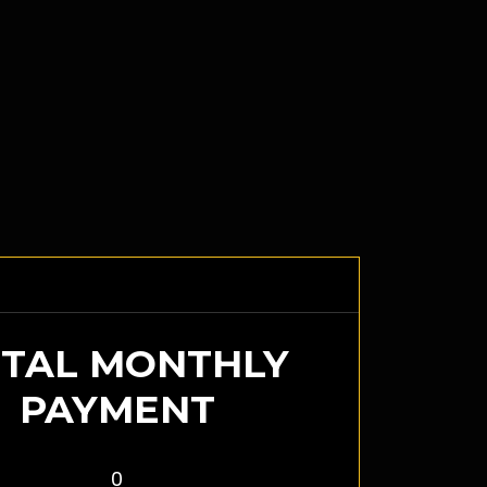
TAL MONTHLY
PAYMENT
0