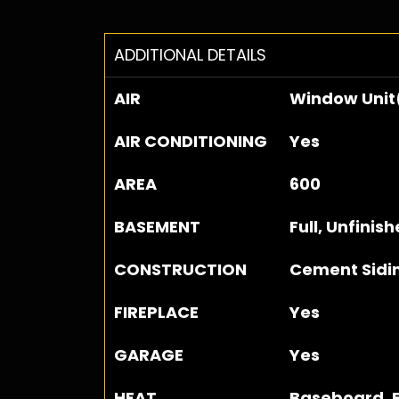
ADDITIONAL DETAILS
AIR
Window Unit
AIR CONDITIONING
Yes
AREA
600
BASEMENT
Full, Unfinis
CONSTRUCTION
Cement Sidi
FIREPLACE
Yes
GARAGE
Yes
HEAT
Baseboard, E