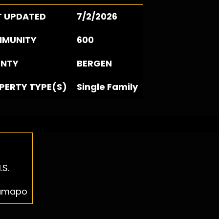
T UPDATED
7/2/2026
MUNITY
600
NTY
BERGEN
PERTY TYPE(S)
Single Family
.S.
Ramapo