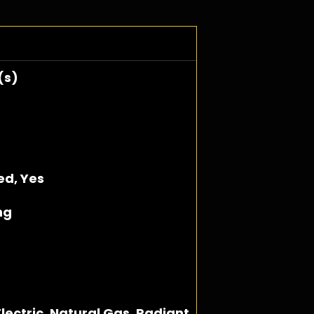
(s)
hed, Yes
ng
lectric, Natural Gas, Radiant