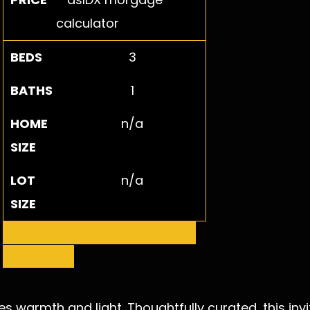
BEDS
3
BATHS
1
HOME
n/a
SIZE
LOT
n/a
SIZE
Request More Info
Schedule
a Showing
s warmth and light. Thoughtfully curated, this in