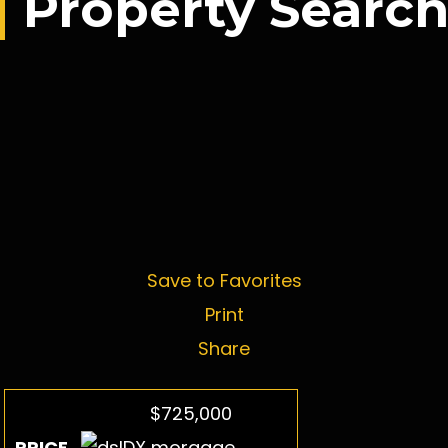
Property Searc
Save to Favorites
Print
Share
$725,000
PRICE