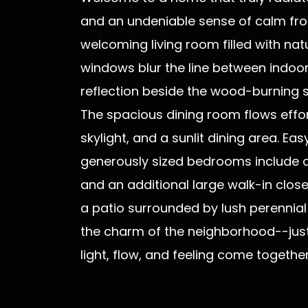
and an undeniable sense of calm from
welcoming living room filled with na
windows blur the line between indoo
reflection beside the wood-burning st
The spacious dining room flows effor
skylight, and a sunlit dining area. 
generously sized bedrooms include a 
and an additional large walk-in clos
a patio surrounded by lush perennial g
the charm of the neighborhood--just
light, flow, and feeling come togethe