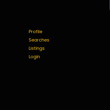
Profile
Searches
Listings
Login