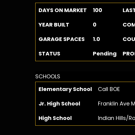
DAYS ON MARKET
100
LAS
YEAR BUILT
0
COM
GARAGE SPACES
1.0
COU
STATUS
Pending
PRO
SCHOOLS
Elementary School
Call BOE
Jr. High School
Franklin Ave M
High School
Indian Hills/