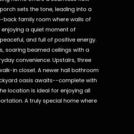
orch sets the tone, leading into a
to-back family room where walls of
r enjoying a quiet moment of
eaceful, and full of positive energy.
es, soaring beamed ceilings with a
ryday convenience. Upstairs, three
walk-in closet. A newer hall bathroom
backyard oasis awaits--complete with
e location is ideal for enjoying all
rtation. A truly special home where