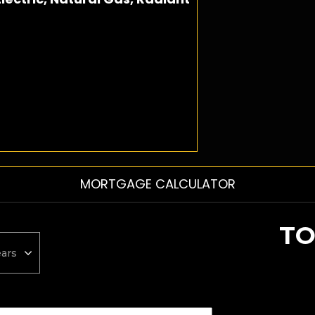
MORTGAGE CALCULATOR
TO