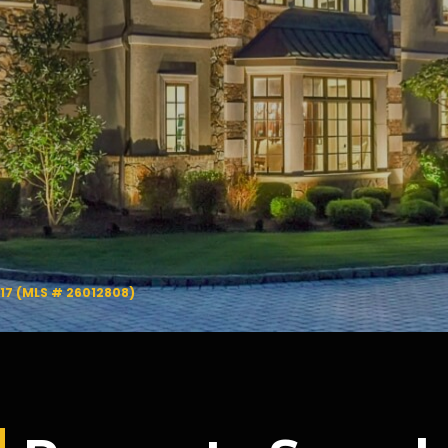
417 (MLS # 26012808)