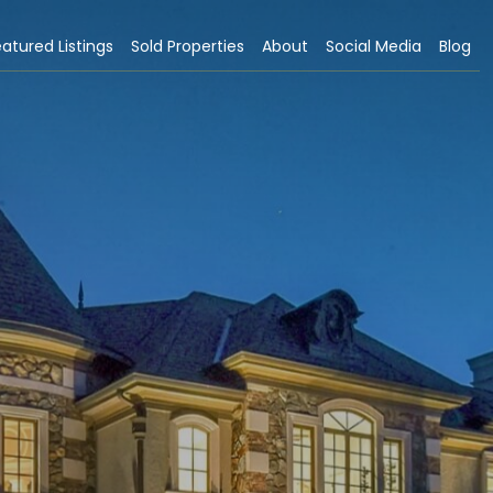
atured Listings
Sold Properties
About
Social Media
Blog