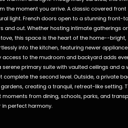
 the moment you arrive. A classic covered front p
tural light. French doors open to a stunning front-
rs and out. Whether hosting intimate gatherings o
ove, this space is the heart of the home--bright, p
tlessly into the kitchen, featuring newer applianc
Easy access to the mudroom and backyard adds eve
serene primary suite with vaulted ceilings and a 
et complete the second level. Outside, a private 
ardens, creating a tranquil, retreat-like setting. Th
 moments from dining, schools, parks, and transpo
r in perfect harmony.