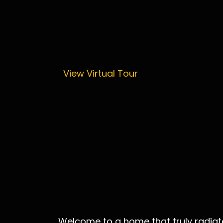
View Virtual Tour
Welcome to a home that truly radiate