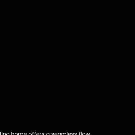
viting home offers a seamless flow