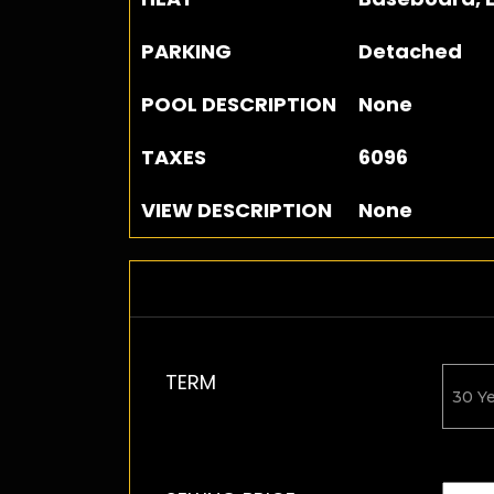
PARKING
Detached
POOL DESCRIPTION
None
TAXES
6096
VIEW DESCRIPTION
None
TERM