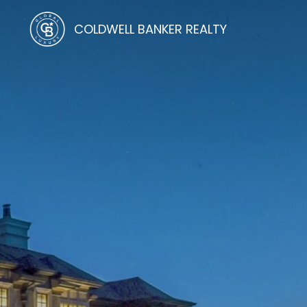
COLDWELL BANKER REALTY