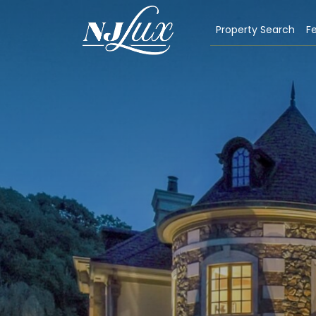
Property Search
Fe