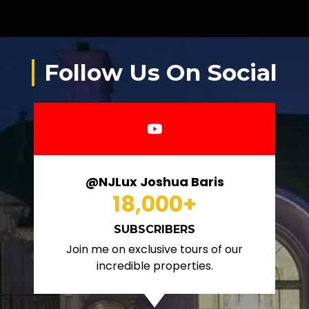
Follow Us On Social
@NJLux Joshua Baris
18,000
+
SUBSCRIBERS
Join me on exclusive tours of our
incredible properties.