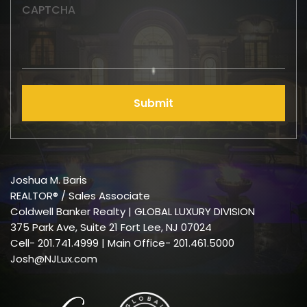
CAPTCHA
Submit
Joshua M. Baris
REALTOR® / Sales Associate
Coldwell Banker Realty | GLOBAL LUXURY DIVISION
375 Park Ave, Suite 21 Fort Lee, NJ 07024
Cell-
201.741.4999
| Main Office- 201.461.5000
Josh@NJLux.com