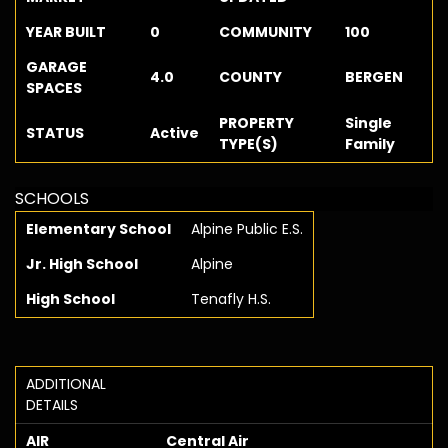
YEAR BUILT
0
COMMUNITY
100
GARAGE
4.0
COUNTY
BERGEN
SPACES
PROPERTY
Single
STATUS
Active
TYPE(S)
Family
SCHOOLS
Elementary School
Alpine Public E.S.
Jr. High School
Alpine
High School
Tenafly H.S.
ADDITIONAL
DETAILS
AIR
Central Air