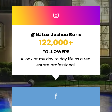
@NJLux Joshua Baris
122,000
+
FOLLOWERS
A look at my day to day life as a real
estate professional.