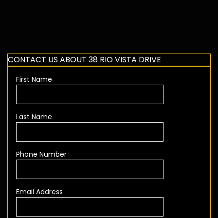
CONTACT US ABOUT 38 RIO VISTA DRIVE
First Name
Last Name
Phone Number
Email Address