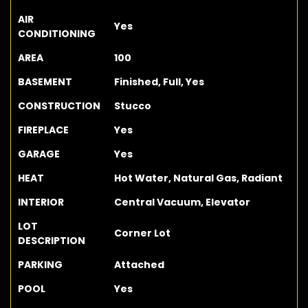
AIR
Yes
CONDITIONING
AREA
100
BASEMENT
Finished, Full, Yes
CONSTRUCTION
Stucco
FIREPLACE
Yes
GARAGE
Yes
HEAT
Hot Water, Natural Gas, Radiant
INTERIOR
Central Vacuum, Elevator
LOT
Corner Lot
DESCRIPTION
PARKING
Attached
POOL
Yes