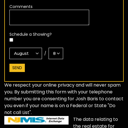
Comments
Schedule a Showing?
/
We respect your online privacy and will never spam
you. By submitting this form with your telephone
number you are consenting for Josh Baris to contact
you even if your name is on a Federal or State "Do
not call List".
The data relating to
the real estate for