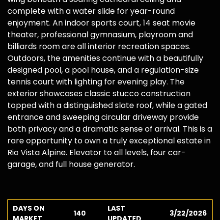
complete with a water slide for year-round
enjoyment. An indoor sports court, 14 seat movie
theater, professional gymnasium, playroom and
billiards room are all interior recreation spaces.
Outdoors, the amenities continue with a beautifully
designed pool, a pool house, and a regulation-size
tennis court with lighting for evening play. The
exterior showcases classic stucco construction
topped with a distinguished slate roof, while a gated
entrance and sweeping circular driveway provide
both privacy and a dramatic sense of arrival. This is a
rare opportunity to own a truly exceptional estate in
Rio Vista Alpine. Elevator to all levels, four car-
garage, and full house generator.
DAYS ON
LAST
140
3/22/2026
MARKET
UPDATED