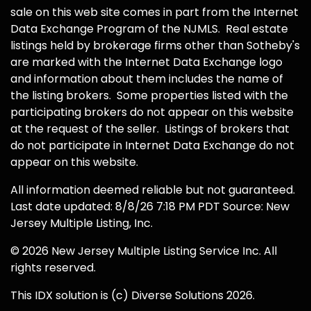
sale on this web site comes in part from the Internet
Data Exchange Program of the NJMLS. Real estate
listings held by brokerage firms other than Sotheby's
are marked with the Internet Data Exchange logo
and information about them includes the name of
the listing brokers. Some properties listed with the
participating brokers do not appear on this website
at the request of the seller. Listings of brokers that
do not participate in Internet Data Exchange do not
appear on this website.
All information deemed reliable but not guaranteed.
Last date updated: 8/8/26 7:18 PM PDT Source: New
Jersey Multiple Listing, Inc.
© 2026 New Jersey Multiple Listing Service Inc. All
rights reserved.
This IDX solution is (c) Diverse Solutions 2026.