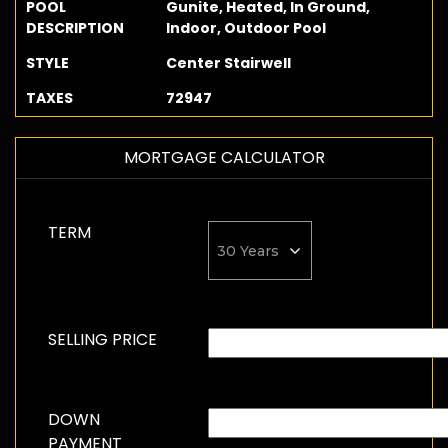
POOL
Gunite, Heated, In Ground,
DESCRIPTION
Indoor, Outdoor Pool
STYLE
Center Stairwell
TAXES
72947
MORTGAGE CALCULATOR
TERM
SELLING PRICE
DOWN
PAYMENT