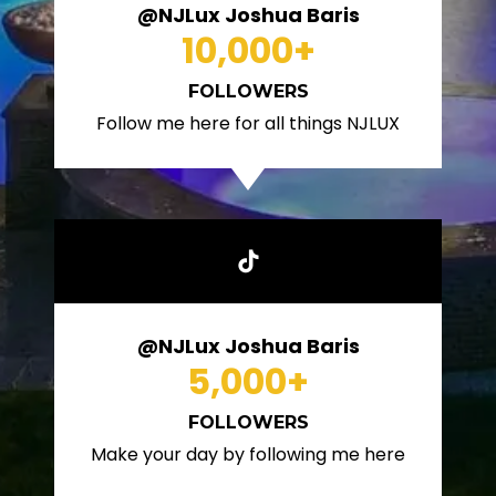
@NJLux Joshua Baris
10,000
+
FOLLOWERS
Follow me here for all things NJLUX
@NJLux Joshua Baris
5,000
+
FOLLOWERS
Make your day by following me here