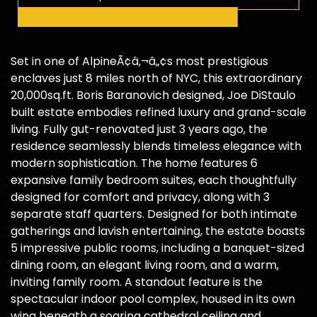
Request More Info
Schedule a Showing
Set in one of AlpineÃ¢â‚¬â„¢s most prestigious
enclaves just 8 miles north of NYC, this extraordinary
20,000sq.ft. Boris Baranovich designed, Joe DiStaulo
built estate embodies refined luxury and grand-scale
living. Fully gut-renovated just 3 years ago, the
residence seamlessly blends timeless elegance with
modern sophistication. The home features 6
expansive family bedroom suites, each thoughtfully
designed for comfort and privacy, along with 3
separate staff quarters. Designed for both intimate
gatherings and lavish entertaining, the estate boasts
5 impressive public rooms, including a banquet-sized
dining room, an elegant living room, and a warm,
inviting family room. A standout feature is the
spectacular indoor pool complex, housed in its own
wing beneath a soaring cathedral ceiling and