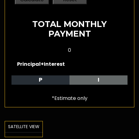
TOTAL MONTHLY
PAYMENT
0
Principal+Interest
P
I
*Estimate only
SATELLITE VIEW