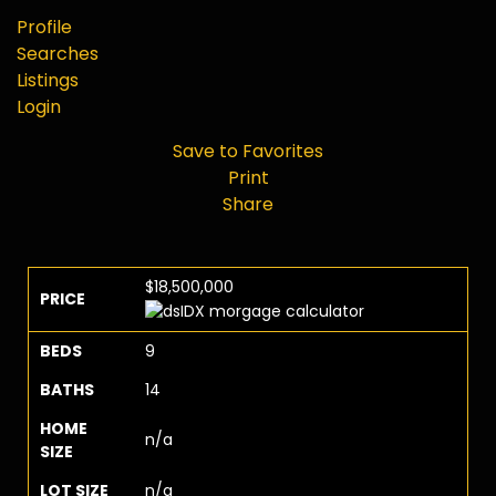
Profile
Searches
Listings
Login
Save to Favorites
Print
Share
$18,500,000
PRICE
BEDS
9
BATHS
14
HOME
n/a
SIZE
LOT SIZE
n/a