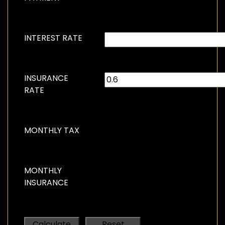
INTEREST RATE
INSURANCE
RATE
MONTHLY TAX
MONTHLY
INSURANCE