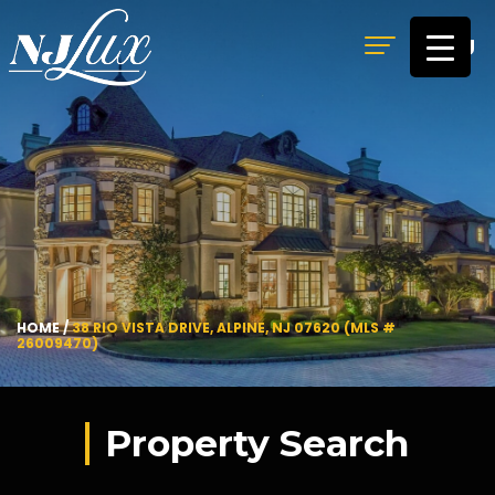
MENU
HOME
/
38 RIO VISTA DRIVE, ALPINE, NJ 07620 (MLS #
26009470)
Property Search