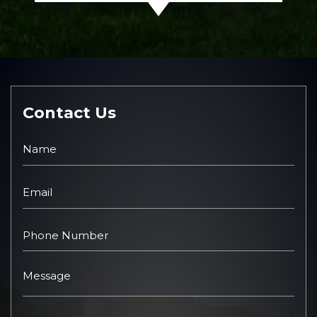
Contact Us