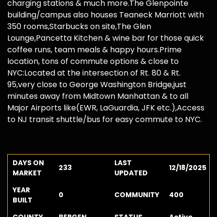
charging stations & much more.The Glenpointe
building/campus also houses Teaneck Marriott with
350 rooms,Starbucks on site,The Glen
Lounge,Pancetta Kitchen & wine bar for those quick
coffee runs, team meals & happy hours.Prime
location, tons of commute options & close to
NYC:Located at the intersection of Rt. 80 & Rt.
95,very close to George Washington Bridge,just
minutes away from Midtown Manhattan & to all
Major Airports like(EWR, LaGuardia, JFK etc.),Access
to NJ transit shuttle/bus for easy commute to NYC.
DAYS ON
LAST
233
12/18/2025
MARKET
UPDATED
YEAR
0
COMMUNITY
400
BUILT