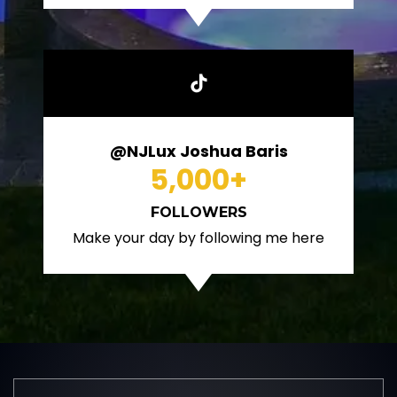
@NJLux Joshua Baris
5,000
+
FOLLOWERS
Make your day by following me here