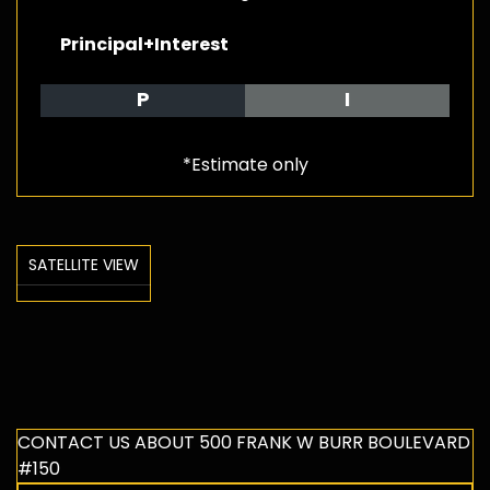
Principal+Interest
P
I
*Estimate only
SATELLITE VIEW
CONTACT US ABOUT 500 FRANK W BURR BOULEVARD
#150