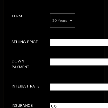
TERM
SELLING PRICE
DOWN
PAYMENT
INTEREST RATE
INSURANCE