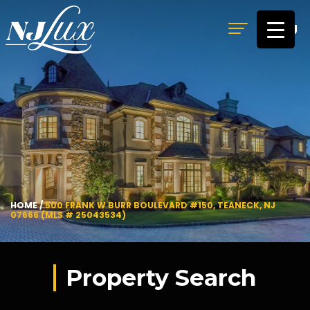
MENU
HOME
/
500 FRANK W BURR BOULEVARD #150, TEANECK, NJ
07666 (MLS # 25043534)
Property Search