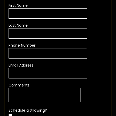
First Name
Last Name
Phone Number
Email Address
Comments
Schedule a Showing?