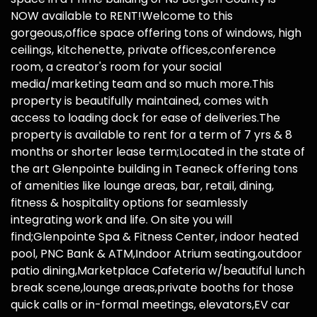
NOW available to RENT!Welcome to this
gorgeous,office space offering tons of windows, high
ceilings, kitchenette, private offices,conference
room, a creator's room for your social
media/marketing team and so much more.This
property is beautifully maintained, comes with
access to loading dock for ease of deliveries.The
property is available to rent for a term of 7 yrs & 8
months or shorter lease term;Located in the state of
the art Glenpointe building in Teaneck offering tons
of amenities like lounge areas, bar, retail, dining,
fitness & hospitality options for seamlessly
integrating work and life. On site you will
find;Glenpointe Spa & Fitness Center, indoor heated
pool, PNC Bank & ATM,Indoor Atrium seating,outdoor
patio dining,Marketplace Cafeteria w/beautiful lunch
break scene,lounge areas,private booths for those
quick calls or in-formal meetings, elevators,EV car