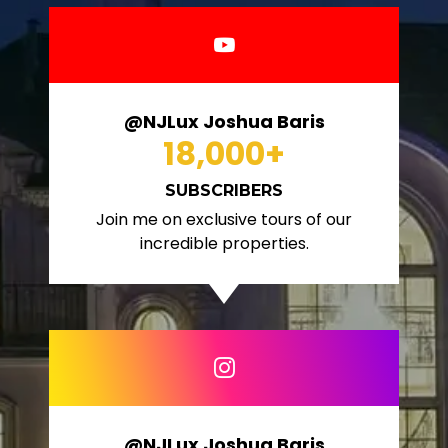
@NJLux Joshua Baris
18,000
+
SUBSCRIBERS
Join me on exclusive tours of our
incredible properties.
@NJLux Joshua Baris