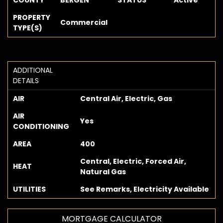
COUNTY
BERGEN
STATUS
Active
PROPERTY
Commercial
TYPE(S)
ADDITIONAL
DETAILS
AIR
Central Air, Electric, Gas
AIR
Yes
CONDITIONING
AREA
400
Central, Electric, Forced Air,
HEAT
Natural Gas
UTILITIES
See Remarks, Electricity Available
MORTGAGE CALCULATOR