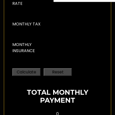
RATE
MONTHLY TAX
MONTHLY
INSURANCE
TOTAL MONTHLY
PAYMENT
0