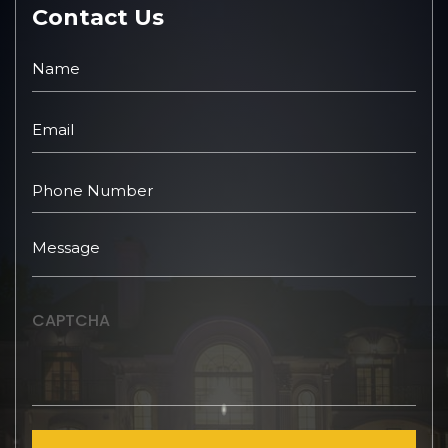
Contact Us
CAPTCHA