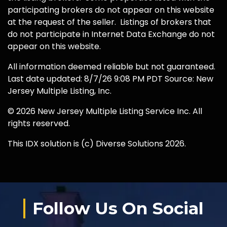
participating brokers do not appear on this website
at the request of the seller. Listings of brokers that
do not participate in Internet Data Exchange do not
appear on this website.
All information deemed reliable but not guaranteed.
Last date updated: 8/7/26 9:08 PM PDT Source: New
Jersey Multiple Listing, Inc.
© 2026 New Jersey Multiple Listing Service Inc. All
rights reserved.
This IDX solution is (c) Diverse Solutions 2026.
Follow Us On Social