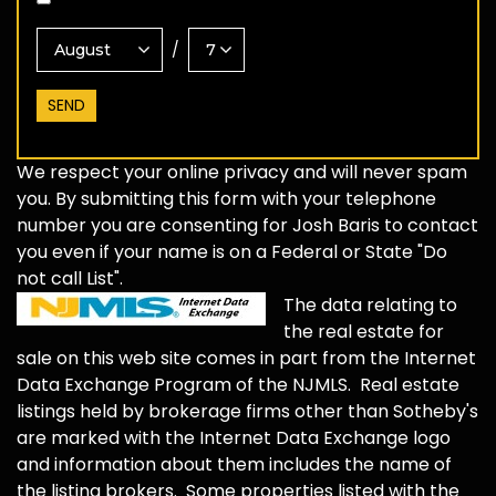
/
We respect your online privacy and will never spam
you. By submitting this form with your telephone
number you are consenting for Josh Baris to contact
you even if your name is on a Federal or State "Do
not call List".
The data relating to
the real estate for
sale on this web site comes in part from the Internet
Data Exchange Program of the NJMLS. Real estate
listings held by brokerage firms other than Sotheby's
are marked with the Internet Data Exchange logo
and information about them includes the name of
the listing brokers. Some properties listed with the