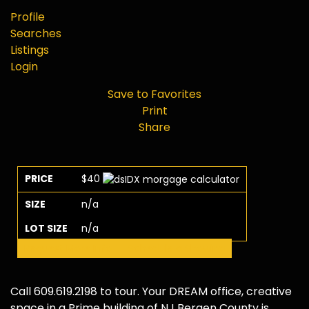
Profile
Searches
Listings
Login
Save to Favorites
Print
Share
PRICE
$40
SIZE
n/a
LOT SIZE
n/a
Request More Info
Schedule a Showing
Call 609.619.2198 to tour. Your DREAM office, creative
space in a Prime building of NJ Bergen County is