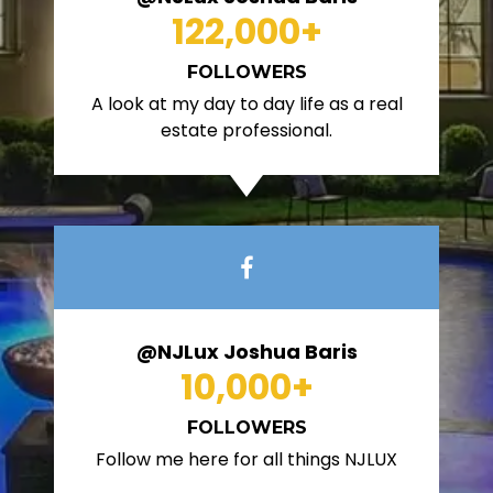
122,000
+
FOLLOWERS
A look at my day to day life as a real
estate professional.
@NJLux Joshua Baris
10,000
+
FOLLOWERS
Follow me here for all things NJLUX