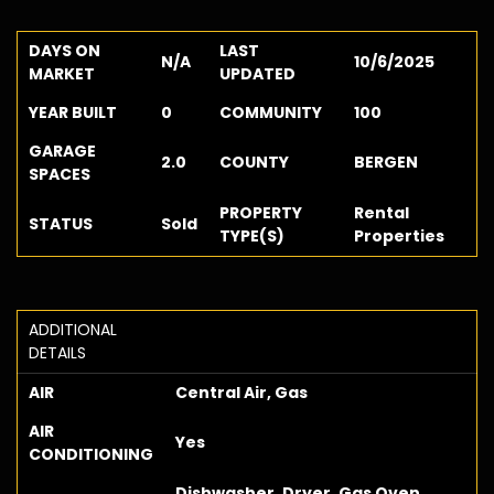
DAYS ON
LAST
N/A
10/6/2025
MARKET
UPDATED
YEAR BUILT
0
COMMUNITY
100
GARAGE
2.0
COUNTY
BERGEN
SPACES
PROPERTY
Rental
STATUS
Sold
TYPE(S)
Properties
ADDITIONAL
DETAILS
AIR
Central Air, Gas
AIR
Yes
CONDITIONING
Dishwasher, Dryer, Gas Oven,