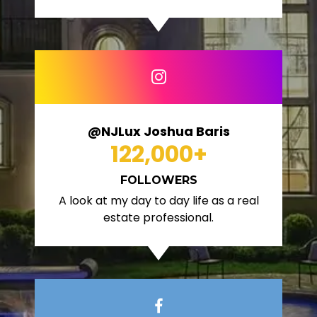
@NJLux Joshua Baris
122,000
+
FOLLOWERS
A look at my day to day life as a real
estate professional.