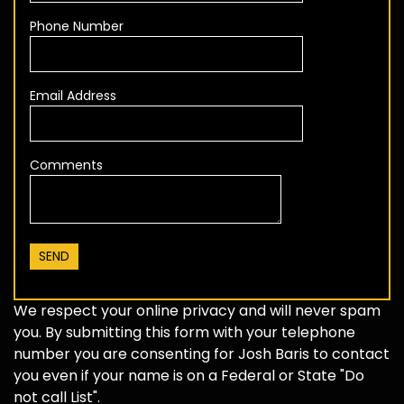
Phone Number
Email Address
Comments
We respect your online privacy and will never spam
you. By submitting this form with your telephone
number you are consenting for Josh Baris to contact
you even if your name is on a Federal or State "Do
not call List".