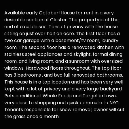
Available early October! House for rent in a very
desirable section of Closter. The property is at the
end of a cul de sac. Tons of privacy with the house
sitting on just over half an acre. The first floor has a
two car garage with a basement/tv room, laundry
room. The second floor has a renovated kitchen with
stainless steel appliances and skylight, formal dining
room, and living room, and a sunroom with oversized
windows. Hardwood floors throughout. The top floor
has 3 bedrooms , and two full renovated bathrooms.
This house is in a top location and has been very well
kept with a lot of privacy and a very large backyard.
Pets conditional. Whole Foods and Target in town,
very close to shopping and quick commute to NYC.
Tenants responsible for snow removal; owner will cut
the grass once a month.