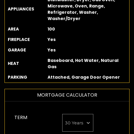
Microwave, Oven, Range,
APPLIANCES
Refrigerator, Washer,
Washer/Dryer
AREA
100
FIREPLACE
Yes
GARAGE
Yes
Baseboard, Hot Water, Natural
HEAT
Gas
PARKING
Attached, Garage Door Opener
MORTGAGE CALCULATOR
TERM