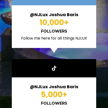
@NJLux Joshua Baris
10,000
+
FOLLOWERS
Follow me here for all things NJLUX
@NJLux Joshua Baris
5,000
+
FOLLOWERS