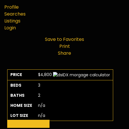
Profile
Searches
Listings
Login
Save to Favorites
Print
Share
PRICE
$4,800
BEDS
3
BATHS
2
HOME SIZE
n/a
LOT SIZE
n/a
Request More Info