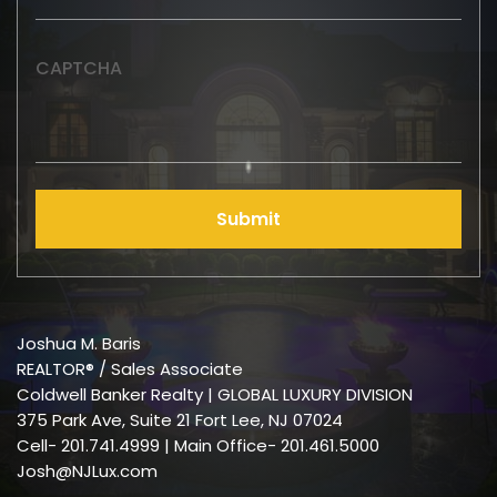
CAPTCHA
Submit
Joshua M. Baris
REALTOR® / Sales Associate
Coldwell Banker Realty | GLOBAL LUXURY DIVISION
375 Park Ave, Suite 21 Fort Lee, NJ 07024
Cell-
201.741.4999
| Main Office- 201.461.5000
Josh@NJLux.com