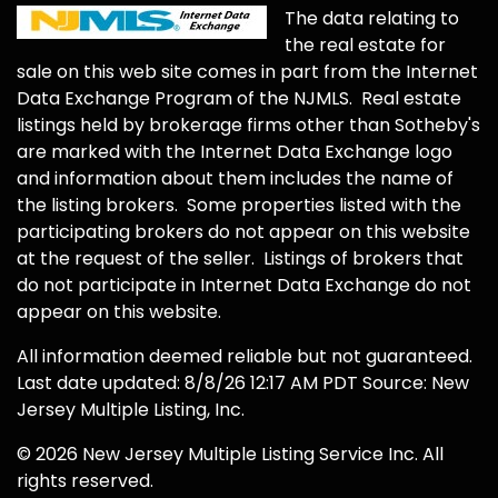
The data relating to
the real estate for
sale on this web site comes in part from the Internet
Data Exchange Program of the NJMLS. Real estate
listings held by brokerage firms other than Sotheby's
are marked with the Internet Data Exchange logo
and information about them includes the name of
the listing brokers. Some properties listed with the
participating brokers do not appear on this website
at the request of the seller. Listings of brokers that
do not participate in Internet Data Exchange do not
appear on this website.
All information deemed reliable but not guaranteed.
Last date updated: 8/8/26 12:17 AM PDT Source: New
Jersey Multiple Listing, Inc.
© 2026 New Jersey Multiple Listing Service Inc. All
rights reserved.