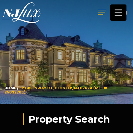
MENU
HOME
/
32 GREENWAY CT, CLOSTER, NJ 07624 (MLS #
25032786)
Property Search