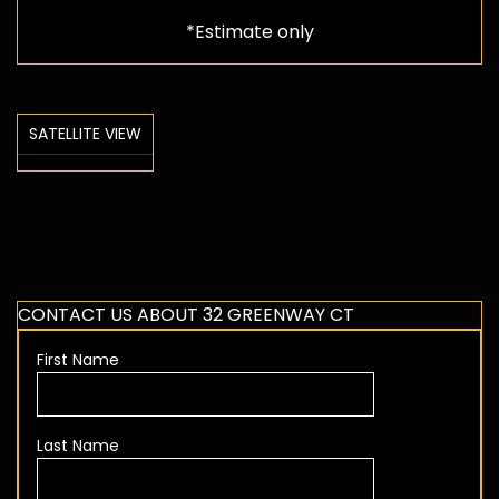
*Estimate only
SATELLITE VIEW
CONTACT US ABOUT 32 GREENWAY CT
First Name
Last Name