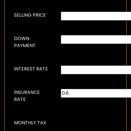
SELLING PRICE
DOWN
PAYMENT
INTEREST RATE
INSURANCE
RATE
MONTHLY TAX