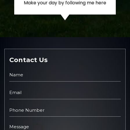
Make your day by following me here
Contact Us