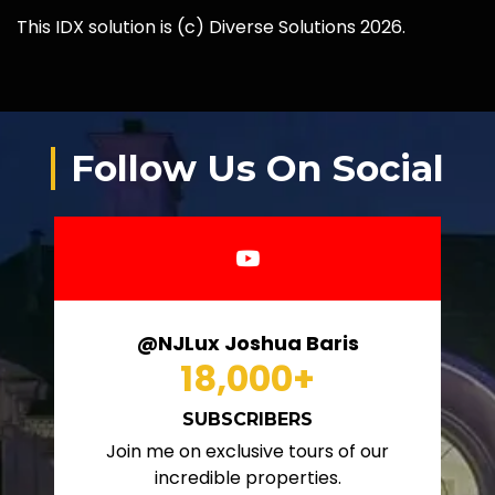
This IDX solution is (c) Diverse Solutions 2026.
Follow Us On Social
@NJLux Joshua Baris
18,000
+
SUBSCRIBERS
Join me on exclusive tours of our
incredible properties.