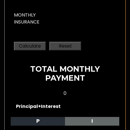
MONTHLY
INSURANCE
TOTAL MONTHLY
PAYMENT
0
Principal+Interest
P
I