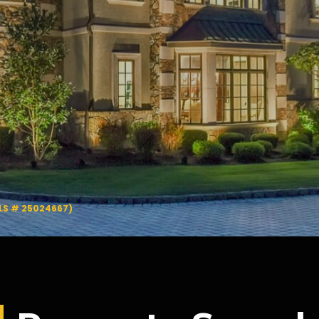
LS # 25024667)