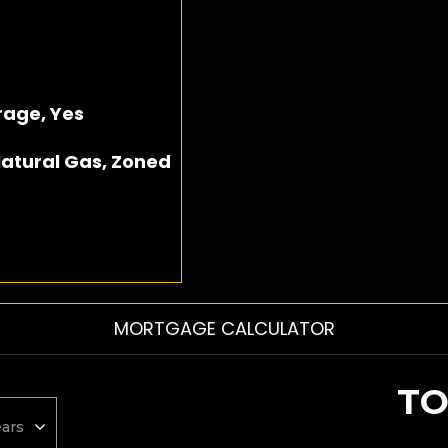
age, Yes
atural Gas, Zoned
MORTGAGE CALCULATOR
TO