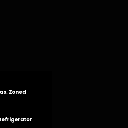
Gas, Zoned
Refrigerator