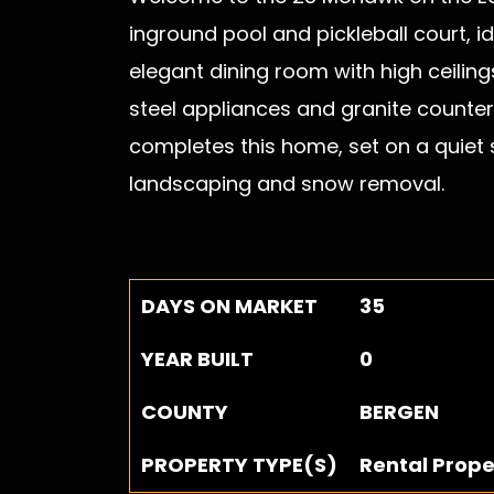
inground pool and pickleball court, i
elegant dining room with high ceiling
steel appliances and granite countert
completes this home, set on a quiet s
landscaping and snow removal.
DAYS ON MARKET
35
YEAR BUILT
0
COUNTY
BERGEN
PROPERTY TYPE(S)
Rental Prope