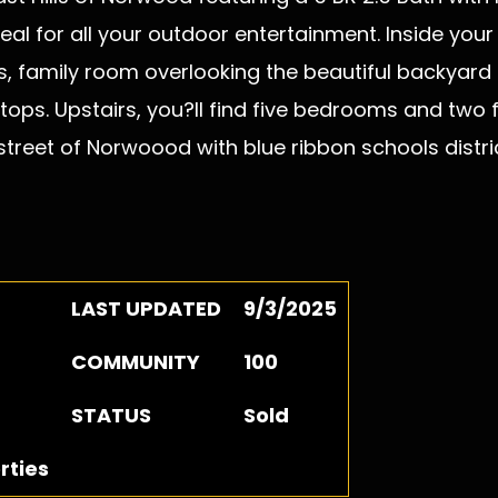
deal for all your outdoor entertainment. Inside you
s, family room overlooking the beautiful backyard 
ops. Upstairs, you?ll find five bedrooms and two f
treet of Norwoood with blue ribbon schools distric
LAST UPDATED
9/3/2025
COMMUNITY
100
STATUS
Sold
rties