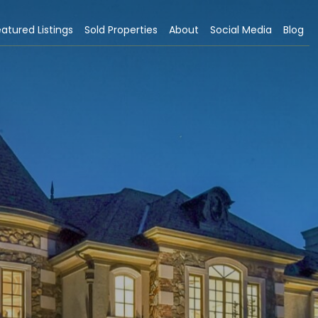
atured Listings
Sold Properties
About
Social Media
Blog