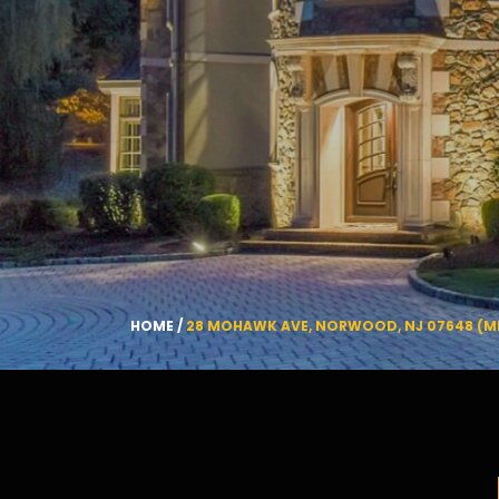
HOME
/
28 MOHAWK AVE, NORWOOD, NJ 07648 (M