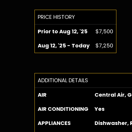
PRICE HISTORY
Prior to Aug 12, '25
$7,500
Aug 12, '25 - Today
$7,250
ADDITIONAL DETAILS
AIR
Central Air, 
AIR CONDITIONING
Yes
APPLIANCES
Dishwasher, 