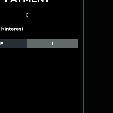
0
l+Interest
P
I