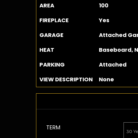
AREA
100
FIREPLACE
Yes
GARAGE
Attached Gar
HEAT
Baseboard, N
PARKING
Attached
VIEW DESCRIPTION
None
TERM