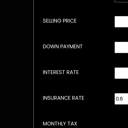
SELLING PRICE
DOWN PAYMENT
INTEREST RATE
INSURANCE RATE
MONTHLY TAX