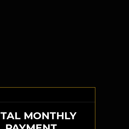
TAL MONTHLY
PAYMENT