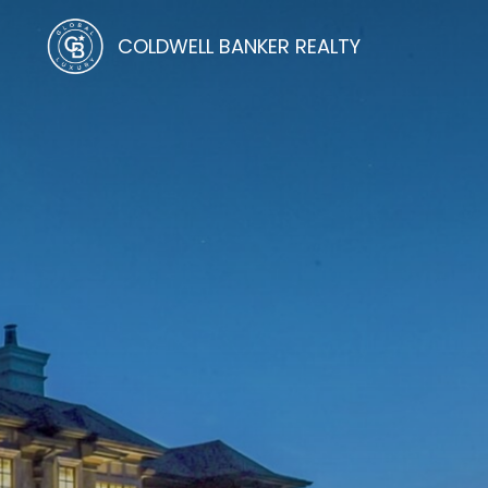
COLDWELL BANKER REALTY