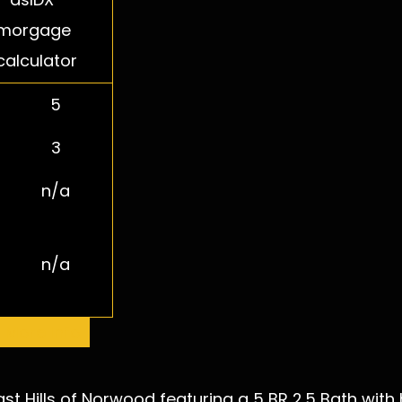
5
3
n/a
n/a
 More Info
t Hills of Norwood featuring a 5 BR 2.5 Bath with