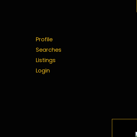
Profile
Searches
Listings
Login