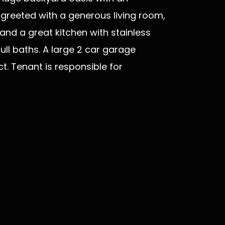
r greeted with a generous living room,
and a great kitchen with stainless
ull baths. A large 2 car garage
t. Tenant is responsible for