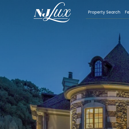
Property Search
Fe