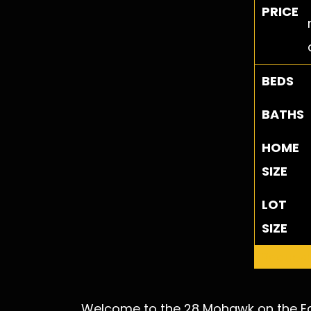
PRICE
BEDS
BATHS
HOME
SIZE
LOT
SIZE
Request
Welcome to the 28 Mohawk on the Eas