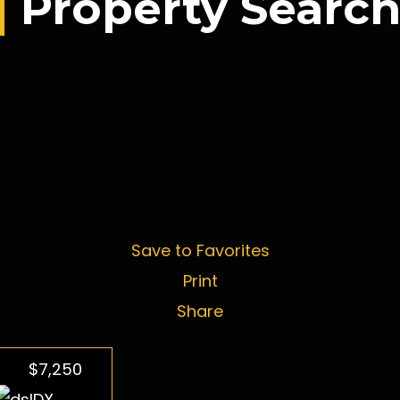
Property Searc
Save to Favorites
Print
Share
$7,250