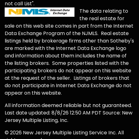
not call List".
The data relating to
the real estate for
sale on this web site comes in part from the Internet
Data Exchange Program of the NJMLS. Real estate
listings held by brokerage firms other than Sotheby's
are marked with the Internet Data Exchange logo
and information about them includes the name of
the listing brokers. Some properties listed with the
participating brokers do not appear on this website
at the request of the seller. Listings of brokers that
do not participate in Internet Data Exchange do not
appear on this website.
All information deemed reliable but not guaranteed.
Last date updated: 8/8/26 12:50 AM PDT Source: New
Jersey Multiple Listing, Inc.
© 2026 New Jersey Multiple Listing Service Inc. All