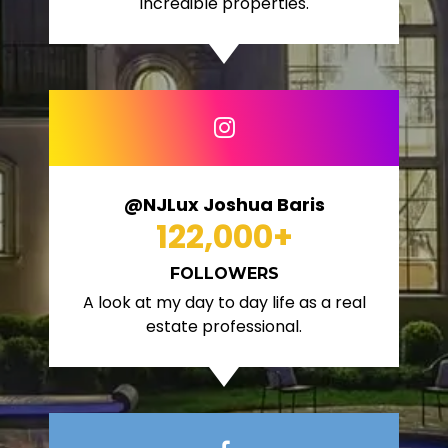
incredible properties.
@NJLux Joshua Baris
122,000
+
FOLLOWERS
A look at my day to day life as a real
estate professional.