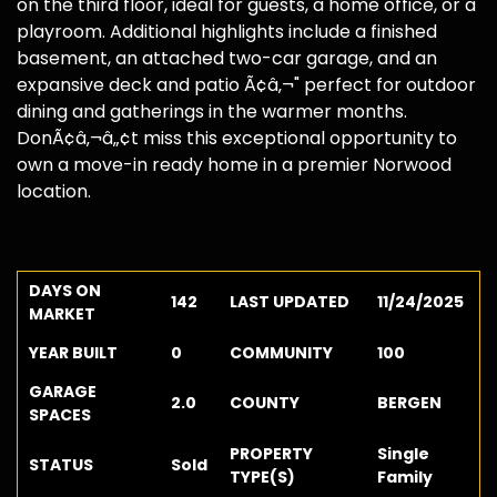
on the third floor, ideal for guests, a home office, or a
playroom. Additional highlights include a finished
basement, an attached two-car garage, and an
expansive deck and patio Ã¢â‚¬" perfect for outdoor
dining and gatherings in the warmer months.
DonÃ¢â‚¬â„¢t miss this exceptional opportunity to
own a move-in ready home in a premier Norwood
location.
DAYS ON
142
LAST UPDATED
11/24/2025
MARKET
YEAR BUILT
0
COMMUNITY
100
GARAGE
2.0
COUNTY
BERGEN
SPACES
PROPERTY
Single
STATUS
Sold
TYPE(S)
Family