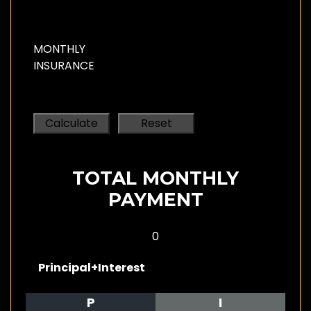
MONTHLY
INSURANCE
TOTAL MONTHLY
PAYMENT
0
Principal+Interest
P
I