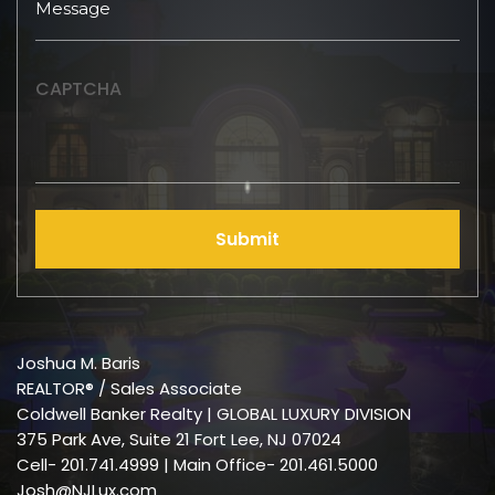
CAPTCHA
Submit
Joshua M. Baris
REALTOR® / Sales Associate
Coldwell Banker Realty | GLOBAL LUXURY DIVISION
375 Park Ave, Suite 21 Fort Lee, NJ 07024
Cell-
201.741.4999
| Main Office- 201.461.5000
Josh@NJLux.com