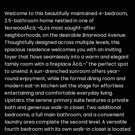
Welcome to this beautifully maintained 4-bedroom,
2.5-bathroom home nestled in one of
NorwoodÃ¢â‚¬â„¢s most sought-after
neighborhoods, on the desirable Briarwood Avenue.
Thoughtfully designed across multiple levels, this
spacious residence welcomes you with an inviting
foyer that flows seamlessly into a warm and elegant
family room with a fireplace Ã¢â‚¬" the perfect spot
to unwind. A sun-drenched sunroom offers year-
round enjoyment, while the formal dining room and
modern eat-in kitchen set the stage for effortless
entertaining and comfortable everyday living.
Upstairs, the serene primary suite features a private
bath and generous walk-in closet. Two additional
bedrooms, a full main bathroom, and a convenient
laundry area complete the second level. A versatile
fourth bedroom with its own walk-in closet is located