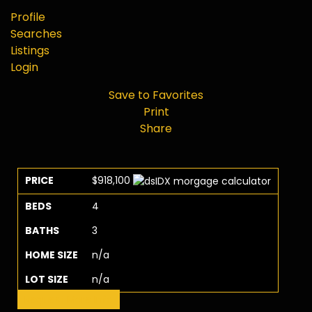
Profile
Searches
Listings
Login
Save to Favorites
Print
Share
PRICE
$918,100
BEDS
4
BATHS
3
HOME SIZE
n/a
LOT SIZE
n/a
Request More Info