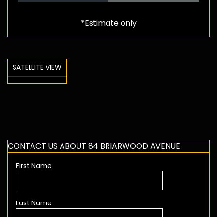
*Estimate only
SATELLITE VIEW
CONTACT US ABOUT 84 BRIARWOOD AVENUE
First Name
Last Name