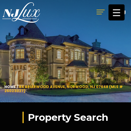
MENU
HOME
/
84 BRIARWOOD AVENUE, NORWOOD, NJ 07648 (MLS #
25023027)
Property Search