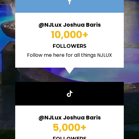
@NJLux Joshua Baris
10,000
+
FOLLOWERS
Follow me here for all things NJLUX
@NJLux Joshua Baris
5,000
+
FOLLOWERS