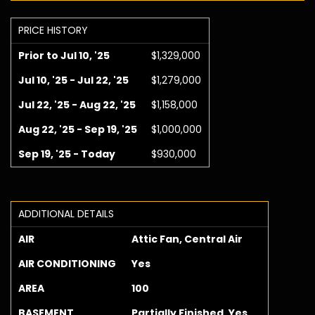
PRICE HISTORY
Prior to Jul 10, '25
$1,329,000
Jul 10, '25 - Jul 22, '25
$1,279,000
Jul 22, '25 - Aug 22, '25
$1,158,000
Aug 22, '25 - Sep 19, '25
$1,000,000
Sep 19, '25 - Today
$930,000
ADDITIONAL DETAILS
AIR
Attic Fan, Central Air
AIR CONDITIONING
Yes
AREA
100
BASEMENT
Partially Finished, Yes