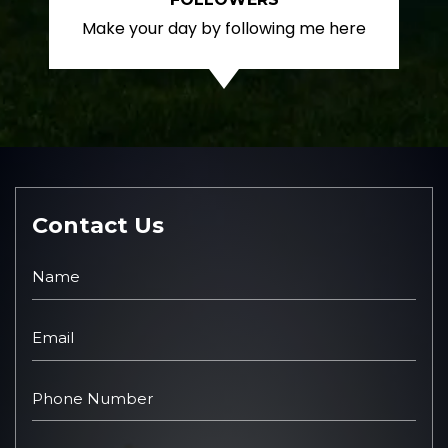
Make your day by following me here
Contact Us