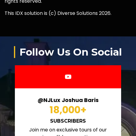
rights reserved.
This IDX solution is (c) Diverse Solutions 2026.
Follow Us On Social
@NJLux Joshua Baris
18,000
+
SUBSCRIBERS
Join me on exclusive tours of our