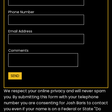
Phone Number
Email Address
Comments
We respect your online privacy and will never spam
you. By submitting this form with your telephone
number you are consenting for Josh Baris to contact
you even if your name is on a Federal or State "Do