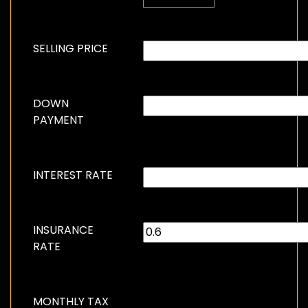
SELLING PRICE
DOWN
PAYMENT
INTEREST RATE
INSURANCE
RATE
MONTHLY TAX