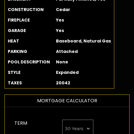
CONSTRUCTION
Cedar
FIREPLACE
Yes
GARAGE
Yes
HEAT
Baseboard, Natural Gas
PARKING
Attached
POOL DESCRIPTION
None
STYLE
Expanded
TAXES
20042
MORTGAGE CALCULATOR
TERM