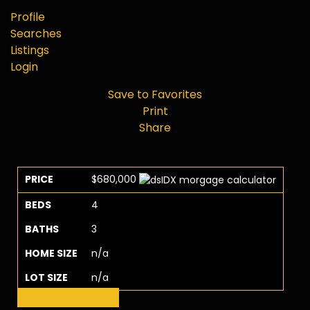
Profile
Searches
Listings
Login
Save to Favorites
Print
Share
PRICE
$680,000
BEDS
4
BATHS
3
HOME SIZE
n/a
LOT SIZE
n/a
Request More Info