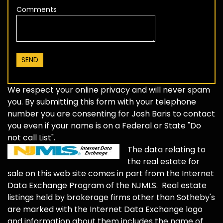
Comments
We respect your online privacy and will never spam
you. By submitting this form with your telephone
number you are consenting for Josh Baris to contact
you even if your name is on a Federal or State "Do
not call List".
The data relating to
the real estate for
sale on this web site comes in part from the Internet
Data Exchange Program of the NJMLS. Real estate
listings held by brokerage firms other than Sotheby's
are marked with the Internet Data Exchange logo
and information about them includes the name of