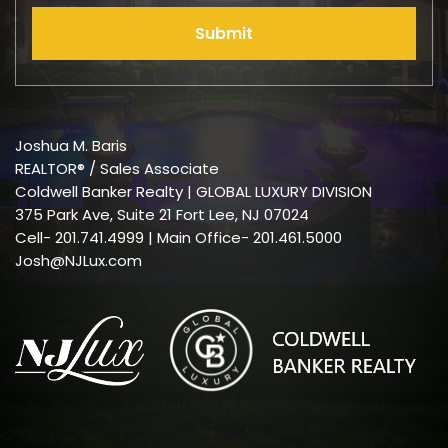
Submit
Joshua M. Baris
REALTOR® / Sales Associate
Coldwell Banker Realty | GLOBAL LUXURY DIVISION
375 Park Ave, Suite 21 Fort Lee, NJ 07024
Cell-
201.741.4999
| Main Office- 201.461.5000
Josh@NJLux.com