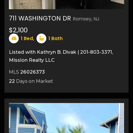
711 WASHINGTON DR
Ramsey, NJ
$2,100
1
Bed,
1
Bath
Listed with Kathryn B. Divak | 201-803-3371,
Mission Realty LLC
MLS
26026373
22
Days on Market
11