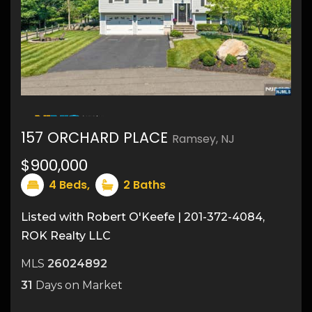
26
157 ORCHARD PLACE
Ramsey, NJ
$900,000
4
Beds,
2
Baths
Listed with Robert O'Keefe | 201-372-4084,
ROK Realty LLC
MLS
26024892
31
Days on Market