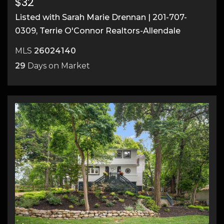
$32
Listed with Sarah Marie Drennan | 201-707-
0309, Terrie O'Connor Realtors-Allendale
MLS
26024140
29
Days on Market