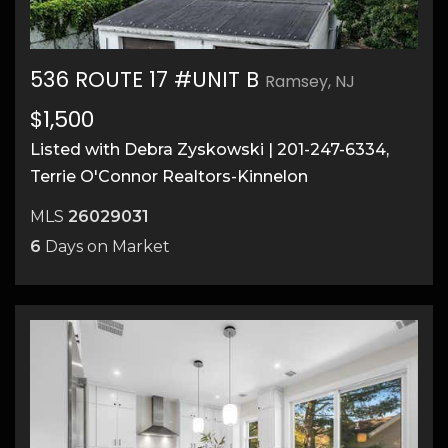
536 ROUTE 17 #UNIT B
Ramsey, NJ
$1,500
Listed with Debra Zyskowski | 201-247-6334,
Terrie O'Connor Realtors-Kinnelon
MLS
26029031
6
Days on Market
7