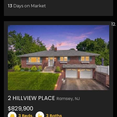
13
Days on Market
19
2 HILLVIEW PLACE
Ramsey, NJ
$829,900
27
3
Beds,
3
Baths