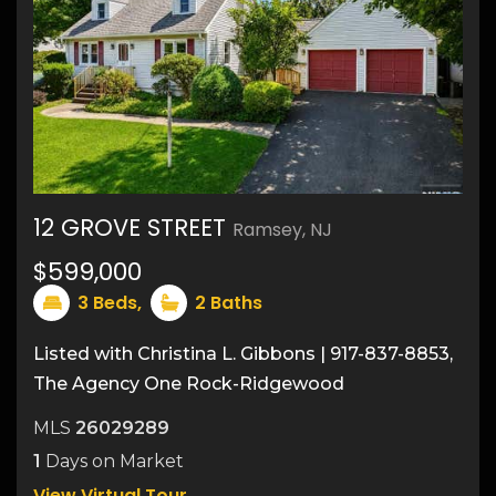
12 GROVE STREET
Ramsey, NJ
19
$599,000
3
Beds,
2
Baths
Listed with Christina L. Gibbons | 917-837-8853,
The Agency One Rock-Ridgewood
MLS
26029289
1
Days on Market
View Virtual Tour