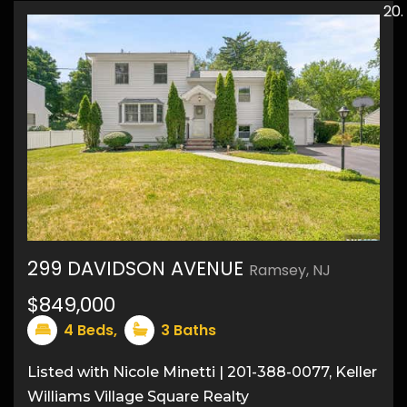
20
299 DAVIDSON AVENUE
Ramsey, NJ
27
$849,000
4
Beds,
3
Baths
Listed with Nicole Minetti | 201-388-0077, Keller
Williams Village Square Realty