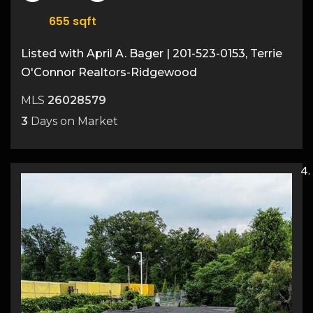
655
sqft
Listed with April A. Bager | 201-523-0153, Terrie
O'Connor Realtors-Ridgewood
MLS
26028579
3
Days on Market