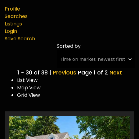
Profile
Searches
Listings
Login
Save Search
Sorted by
1 - 30 of 38 |
Previous
Page 1 of 2
Next
List View
Map View
Grid View