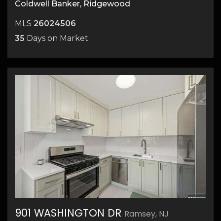
Coldwell Banker, Ridgewood
MLS
26024506
35
Days on Market
901 WASHINGTON DR
Ramsey, NJ