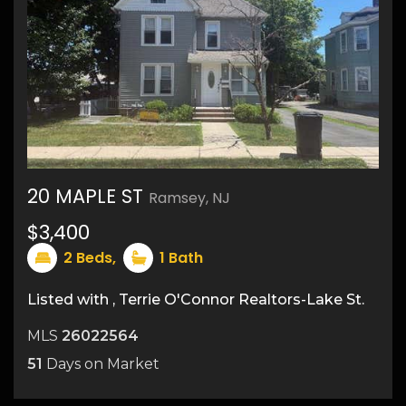
20 MAPLE ST
Ramsey, NJ
$3,400
9
2
Beds,
1
Bath
Listed with , Terrie O'Connor Realtors-Lake St.
MLS
26022564
51
Days on Market