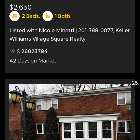
15
$2,650
2
Beds,
1
Bath
Listed with Nicole Minetti | 201-388-0077, Keller
Williams Village Square Realty
MLS
26023784
42
Days on Market