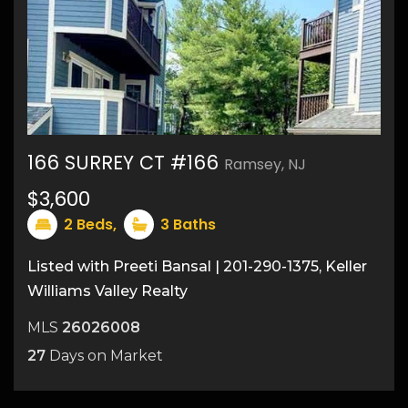
166 SURREY CT #166
Ramsey, NJ
$3,600
2
Beds,
3
Baths
Listed with Preeti Bansal | 201-290-1375, Keller
Williams Valley Realty
MLS
26026008
27
Days on Market