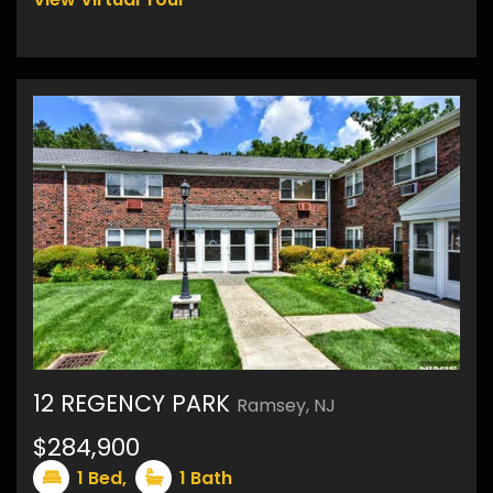
12 REGENCY PARK
Ramsey, NJ
11
$284,900
1
Bed,
1
Bath