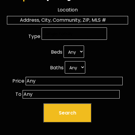
Location
Type
Beds
Baths
Price
To