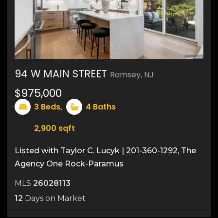
94 W MAIN STREET
Ramsey, NJ
47
$975,000
3
Beds,
4
Baths
2,900
sqft
Listed with Taylor C. Lucyk | 201-360-1292, The
Agency One Rock-Paramus
MLS
26028113
12
Days on Market