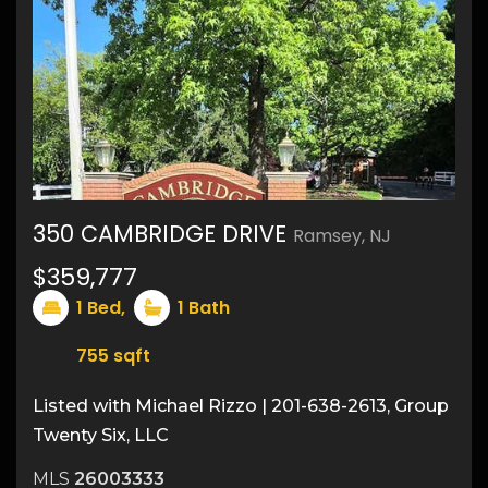
350 CAMBRIDGE DRIVE
Ramsey, NJ
$359,777
1
Bed,
1
Bath
755
sqft
Listed with Michael Rizzo | 201-638-2613, Group
Twenty Six, LLC
MLS
26003333