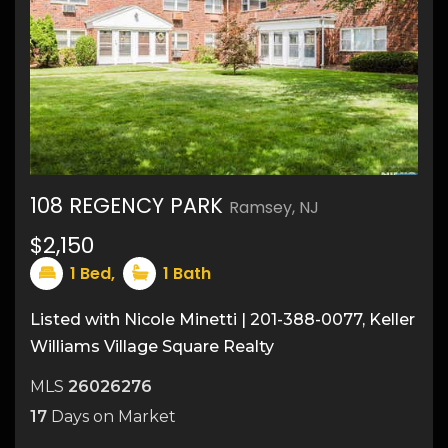
108 REGENCY PARK
Ramsey, NJ
12
$2,150
1
Bed,
1
Bath
Listed with Nicole Minetti | 201-388-0077, Keller
Williams Village Square Realty
MLS
26026276
17
Days on Market