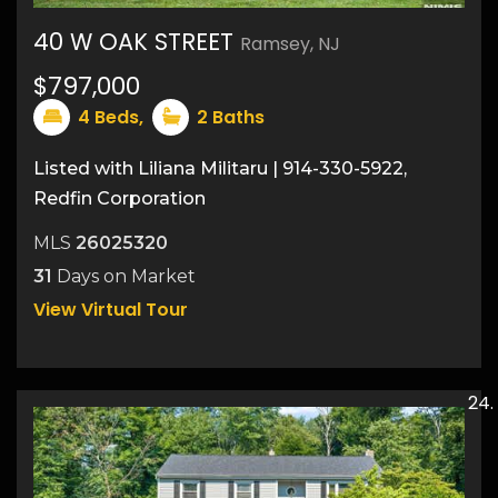
40 W OAK STREET
Ramsey, NJ
37
$797,000
4
Beds,
2
Baths
Listed with Liliana Militaru | 914-330-5922,
Redfin Corporation
MLS
26025320
31
Days on Market
View Virtual Tour