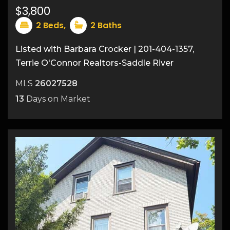
18
$3,800
2
Beds,
2
Baths
Listed with Barbara Crocker | 201-404-1357,
Terrie O'Connor Realtors-Saddle River
MLS
26027528
13
Days on Market