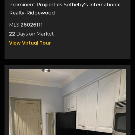
Prominent Properties Sotheby's International
Realty-Ridgewood
MLS
26026111
22
Days on Market
View Virtual Tour