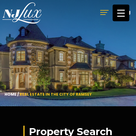
MENU
HOME
/
REAL ESTATE IN THE CITY OF RAMSEY
Property Search