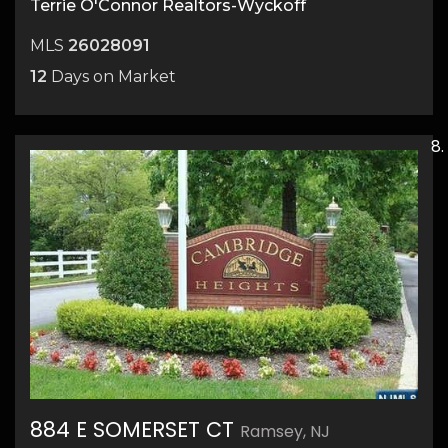
Terrie O'Connor Realtors-Wyckoff
MLS
26028091
12
Days on Market
884 E SOMERSET CT
Ramsey, NJ