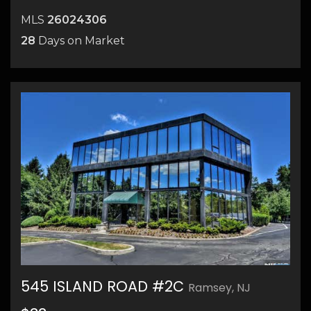
MLS
26024306
28
Days on Market
545 ISLAND ROAD #2C
Ramsey, NJ
36