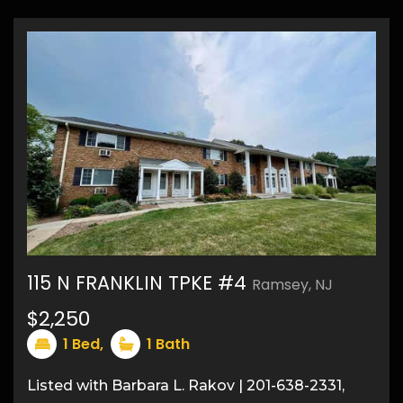
115 N FRANKLIN TPKE #4
Ramsey, NJ
$2,250
8
1
Bed,
1
Bath
Listed with Barbara L. Rakov | 201-638-2331,