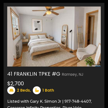
41 FRANKLIN TPKE #G
Ramsey, NJ
12
$2,700
2
Beds,
1
Bath
Listed with Gary K. Simon Jr | 917-748-4407,
Corcoran Infinity Properties, River Vale