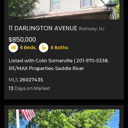
11 DARLINGTON AVENUE
Ramsey, NJ
$850,000
6
Beds,
4
Baths
Listed with Colin Somerville | 201-970-5338,
RE/MAX Properties-Saddle River
MLS
26027435
13
Days on Market
37