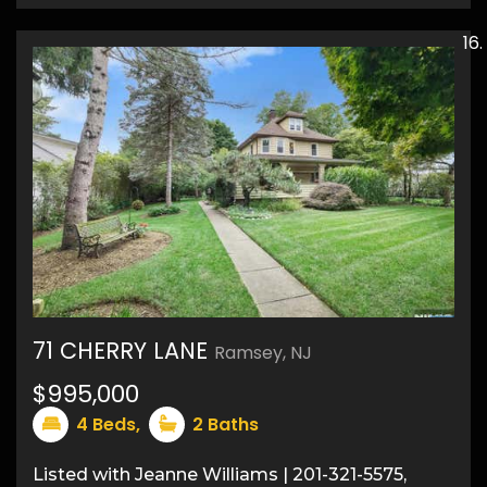
71 CHERRY LANE
Ramsey, NJ
50
$995,000
4
Beds,
2
Baths
Listed with Jeanne Williams | 201-321-5575,