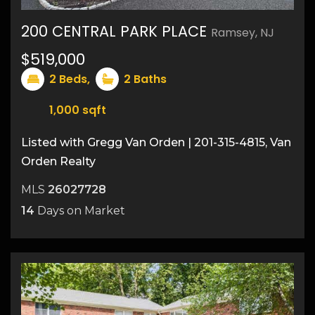
200 CENTRAL PARK PLACE
Ramsey, NJ
$519,000
25
2
Beds,
2
Baths
1,000
sqft
Listed with Gregg Van Orden | 201-315-4815, Van
Orden Realty
MLS
26027728
14
Days on Market