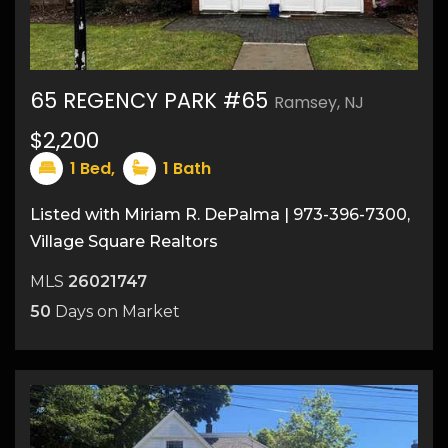
65 REGENCY PARK #65
Ramsey, NJ
$2,200
10
1
Bed,
1
Bath
Listed with Miriam R. DePalma | 973-396-7300,
Village Square Realtors
MLS
26021747
50
Days on Market