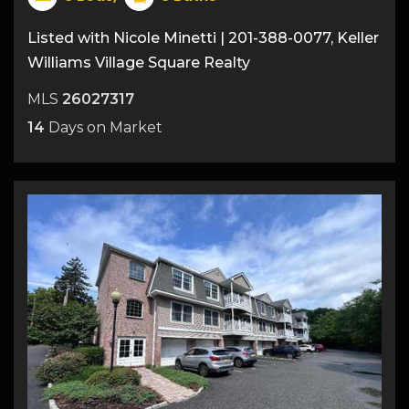
Listed with Nicole Minetti | 201-388-0077, Keller
Williams Village Square Realty
MLS
26027317
14
Days on Market