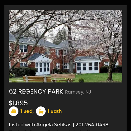
62 REGENCY PARK
Ramsey, NJ
$1,895
1
Bed,
1
Bath
8
Listed with Angela Setikas | 201-264-0438,