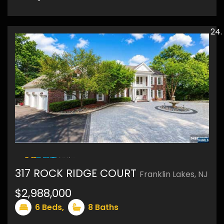
48
317 ROCK RIDGE COURT
Franklin Lakes, NJ
$2,988,000
6
Beds,
8
Baths