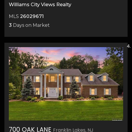
Williams City Views Realty
MLS
26029671
3
Days on Market
700 OAK LANE
Franklin Lakes, NJ