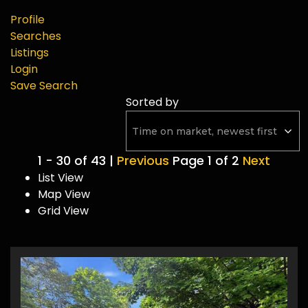
Profile
Searches
Listings
Login
Save Search
Sorted by
1 - 30 of 43 |
Previous
Page 1 of 2
Next
List View
Map View
Grid View