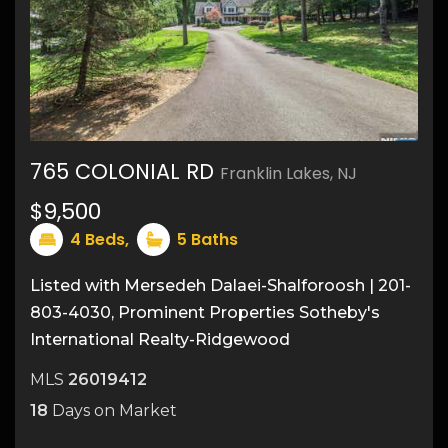
765 COLONIAL RD
Franklin Lakes, NJ
45
$9,500
4
Beds,
5
Baths
Listed with Mersedeh Dalaei-Shalforoosh | 201-
803-4030, Prominent Properties Sotheby's
International Realty-Ridgewood
MLS
26019412
18
Days on Market