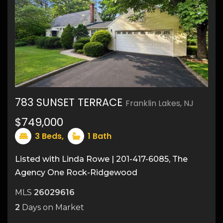
783 SUNSET TERRACE
Franklin Lakes, NJ
$749,000
9
3
Beds,
1
Bath
Listed with Linda Rowe | 201-417-6085, The
Agency One Rock-Ridgewood
MLS
26029616
2
Days on Market