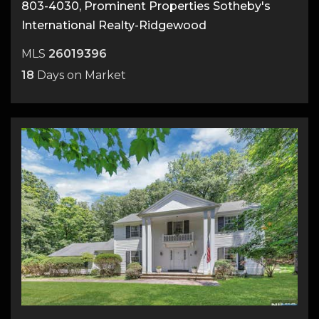
803-4030, Prominent Properties Sotheby's
International Realty-Ridgewood
MLS
26019396
18
Days on Market