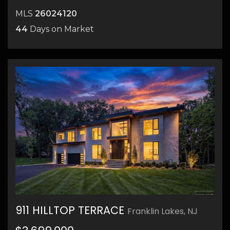
MLS
26024120
44
Days on Market
911 HILLTOP TERRACE
Franklin Lakes, NJ
32