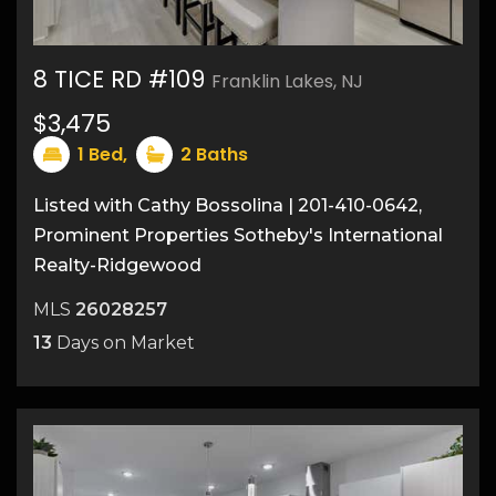
8 TICE RD #109
Franklin Lakes, NJ
$3,475
17
1
Bed,
2
Baths
Listed with Cathy Bossolina | 201-410-0642,
Prominent Properties Sotheby's International
Realty-Ridgewood
MLS
26028257
13
Days on Market