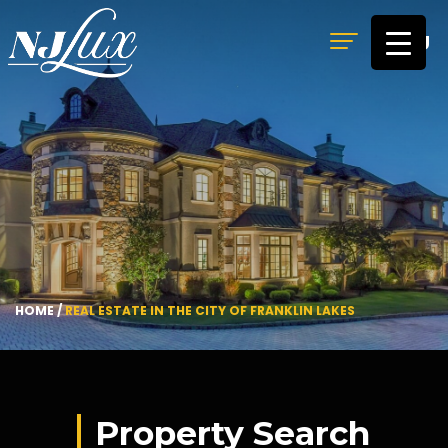
MENU
HOME
/
REAL ESTATE IN THE CITY OF FRANKLIN LAKES
Property Search