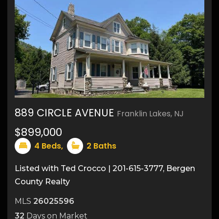
889 CIRCLE AVENUE
Franklin Lakes, NJ
$899,000
29
4
Beds,
2
Baths
Listed with Ted Crocco | 201-615-3777, Bergen
County Realty
MLS
26025596
32
Days on Market