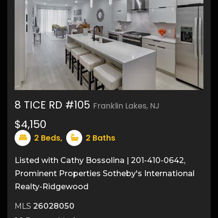
8 TICE RD #105
Franklin Lakes, NJ
$4,150
16
2
Beds,
2
Baths
Listed with Cathy Bossolina | 201-410-0642,
Prominent Properties Sotheby's International
Realty-Ridgewood
MLS
26028050