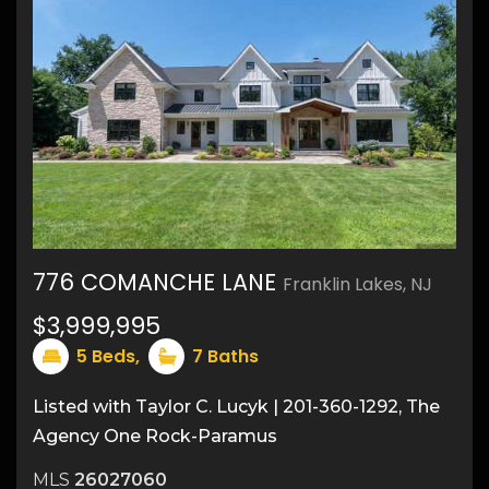
776 COMANCHE LANE
Franklin Lakes, NJ
31
$3,999,995
5
Beds,
7
Baths
Listed with Taylor C. Lucyk | 201-360-1292, The
Agency One Rock-Paramus
MLS
26027060