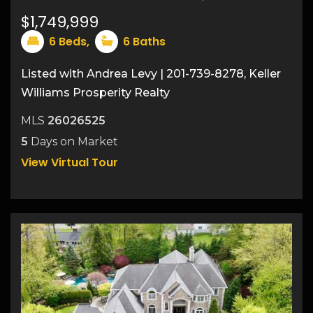
47
$1,749,999
6
Beds,
6
Baths
Listed with Andrea Levy | 201-739-8278, Keller
Williams Prosperity Realty
MLS
26026525
5
Days on Market
View Virtual Tour