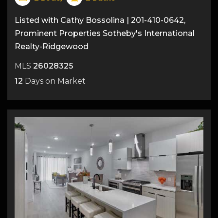
Listed with Cathy Bossolina | 201-410-0642,
Prominent Properties Sotheby's International
Realty-Ridgewood
MLS
26028325
12
Days on Market