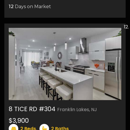
12
Days on Market
8 TICE RD #304
Franklin Lakes, NJ
$3,900
17
2
Beds,
2
Baths