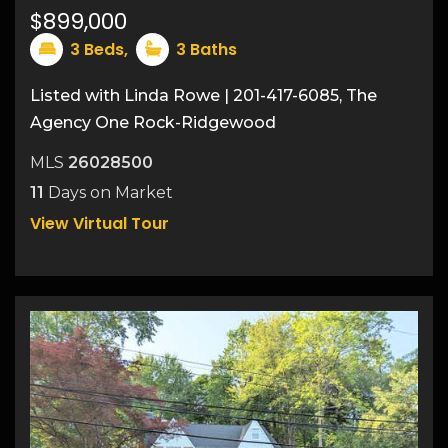
$899,000
3
Beds,
3
Baths
Listed with Linda Rowe | 201-417-6085, The
Agency One Rock-Ridgewood
MLS
26028500
11
Days on Market
View Virtual Tour