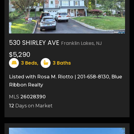
530 SHIRLEY AVE
Franklin Lakes, NJ
11
$5,290
3
Beds,
3
Baths
Listed with Rosa M. Riotto | 201-658-8130, Blue
Ribbon Realty
MLS
26028390
12
Days on Market