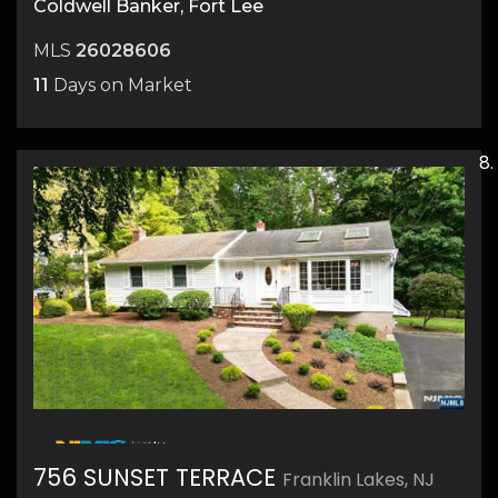
Coldwell Banker, Fort Lee
MLS
26028606
11
Days on Market
25
756 SUNSET TERRACE
Franklin Lakes, NJ