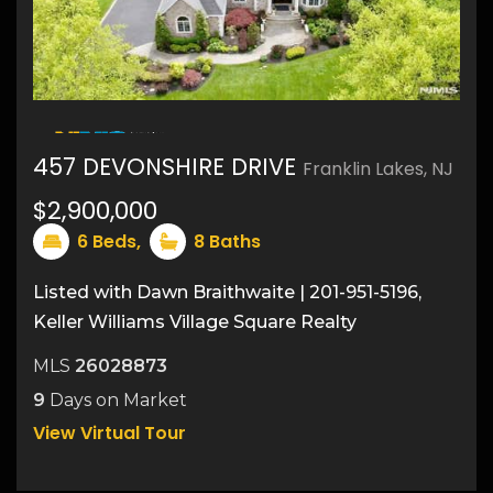
41
457 DEVONSHIRE DRIVE
Franklin Lakes, NJ
$2,900,000
6
Beds,
8
Baths
Listed with Dawn Braithwaite | 201-951-5196,
Keller Williams Village Square Realty
MLS
26028873
9
Days on Market
View Virtual Tour