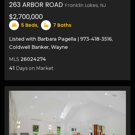
263 ARBOR ROAD
Franklin Lakes, NJ
50
$2,700,000
5
Beds,
7
Baths
Listed with Barbara Pagella | 973-418-3516,
Coldwell Banker, Wayne
MLS
26024274
41
Days on Market