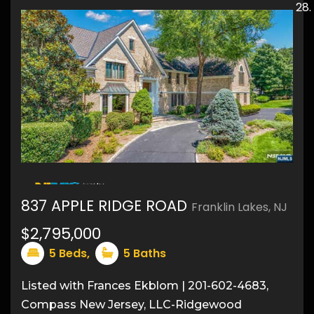
50
837 APPLE RIDGE ROAD
Franklin Lakes, NJ
$2,795,000
5
Beds,
5
Baths
Listed with Frances Ekblom | 201-602-4683,
Compass New Jersey, LLC-Ridgewood