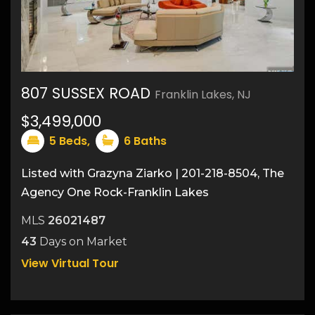
807 SUSSEX ROAD
Franklin Lakes, NJ
46
$3,499,000
5
Beds,
6
Baths
Listed with Grazyna Ziarko | 201-218-8504, The
Agency One Rock-Franklin Lakes
MLS
26021487
43
Days on Market
View Virtual Tour