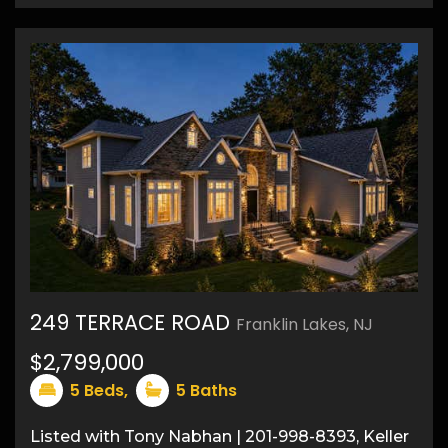
249 TERRACE ROAD
Franklin Lakes, NJ
$2,799,000
22
5
Beds,
5
Baths
Listed with Tony Nabhan | 201-998-8393, Keller