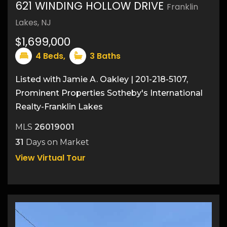
621 WINDING HOLLOW DRIVE
Franklin
48
Lakes, NJ
$1,699,000
4
Beds,
3
Baths
Listed with Jamie A. Oakley | 201-218-5107,
Prominent Properties Sotheby's International
Realty-Franklin Lakes
MLS
26019001
31
Days on Market
View Virtual Tour