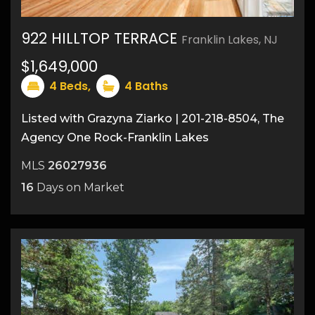
922 HILLTOP TERRACE
Franklin Lakes, NJ
47
$1,649,000
4
Beds,
4
Baths
Listed with Grazyna Ziarko | 201-218-8504, The
Agency One Rock-Franklin Lakes
MLS
26027936
16
Days on Market