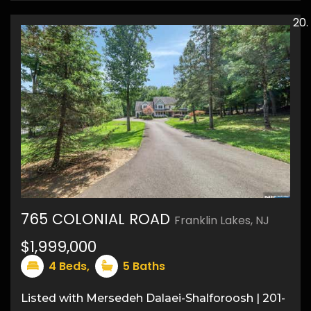
765 COLONIAL ROAD
Franklin Lakes, NJ
45
$1,999,000
4
Beds,
5
Baths
Listed with Mersedeh Dalaei-Shalforoosh | 201-