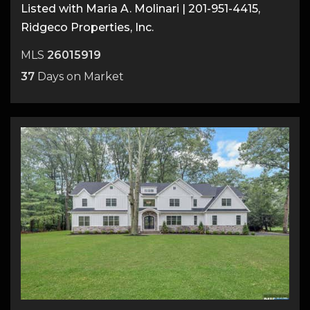
Listed with Maria A. Molinari | 201-951-4415,
Ridgeco Properties, Inc.
MLS
26015919
37
Days on Market