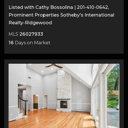
Listed with Cathy Bossolina | 201-410-0642,
Prominent Properties Sotheby's International
Realty-Ridgewood
MLS
26027933
16
Days on Market