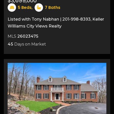
$3,699,000
5
Beds,
7
Baths
Listed with Tony Nabhan | 201-998-8393, Keller
Williams City Views Realty
MLS
26023475
45
Days on Market