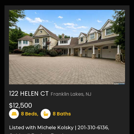
122 HELEN CT
Franklin Lakes, NJ
40
$12,500
8
Beds,
8
Baths
Listed with Michele Kolsky | 201-310-6136,