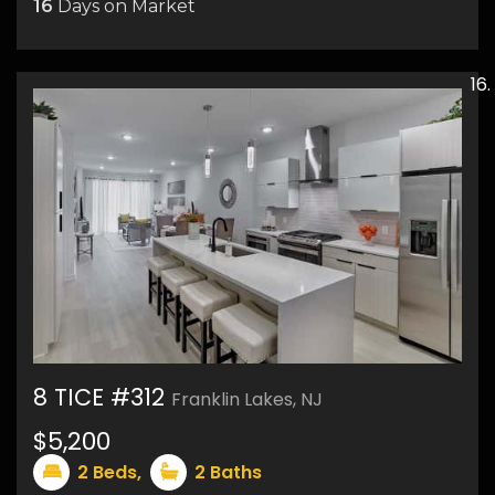
16
Days on Market
8 TICE #312
Franklin Lakes, NJ
$5,200
16
2
Beds,
2
Baths