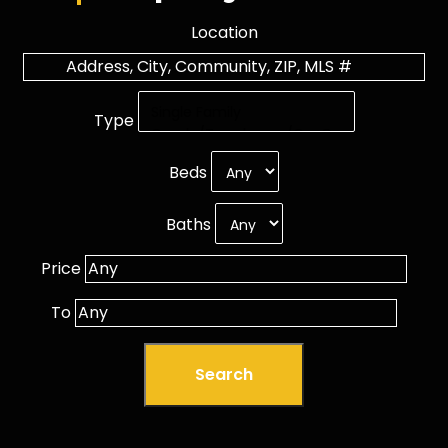
Location
Type
Beds
Baths
Price
To