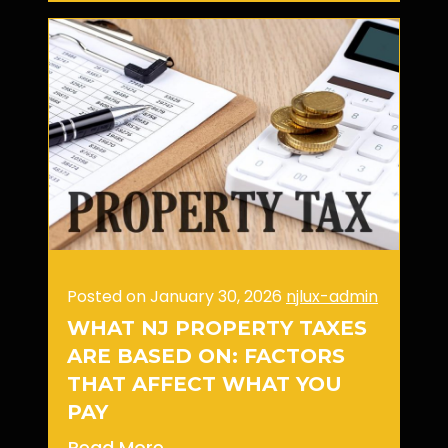
Posted on January 30, 2026
njlux-admin
WHAT NJ PROPERTY TAXES
ARE BASED ON: FACTORS
THAT AFFECT WHAT YOU
PAY
Read More