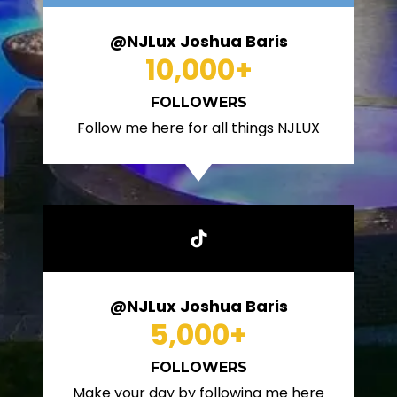
@NJLux Joshua Baris
10,000
+
FOLLOWERS
Follow me here for all things NJLUX
@NJLux Joshua Baris
5,000
+
FOLLOWERS
Make your day by following me here