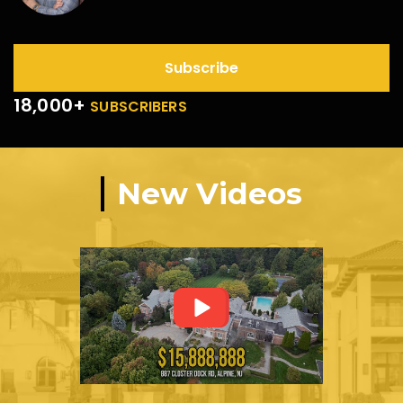
Subscribe
18,000+
SUBSCRIBERS
New Videos