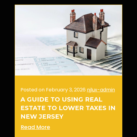
Posted on February 3, 2026
njlux-admin
A GUIDE TO USING REAL
ESTATE TO LOWER TAXES IN
NEW JERSEY
Read More