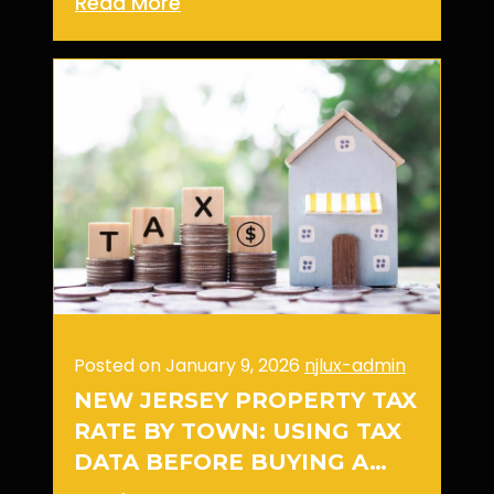
Read More
Posted on January 9, 2026
njlux-admin
NEW JERSEY PROPERTY TAX
RATE BY TOWN: USING TAX
DATA BEFORE BUYING A…