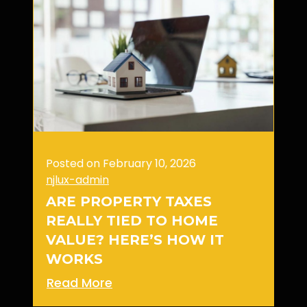
Posted on February 10, 2026
njlux-admin
ARE PROPERTY TAXES
REALLY TIED TO HOME
VALUE? HERE’S HOW IT
WORKS
Read More