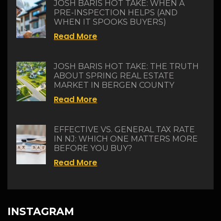
JOSH BARIS HOT TAKE: WHEN A
PRE-INSPECTION HELPS (AND
WHEN IT SPOOKS BUYERS)
Read More
JOSH BARIS HOT TAKE: THE TRUTH
ABOUT SPRING REAL ESTATE
MARKET IN BERGEN COUNTY
Read More
EFFECTIVE VS. GENERAL TAX RATE
IN NJ: WHICH ONE MATTERS MORE
BEFORE YOU BUY?
Read More
INSTAGRAM