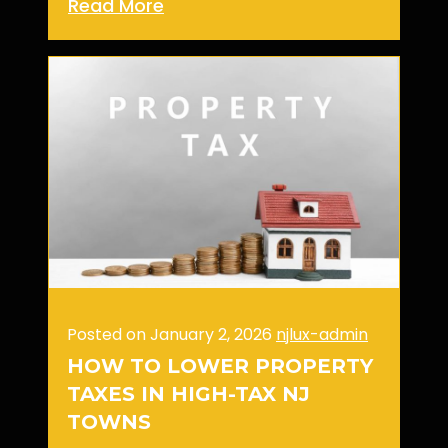
Read More
Posted on January 2, 2026
njlux-admin
HOW TO LOWER PROPERTY
TAXES IN HIGH-TAX NJ
TOWNS