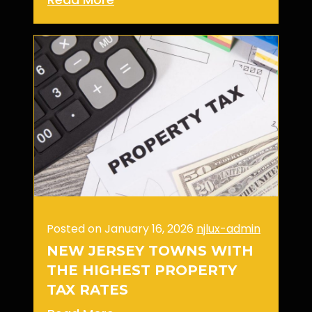
Posted on January 16, 2026
njlux-admin
NEW JERSEY TOWNS WITH
THE HIGHEST PROPERTY
TAX RATES