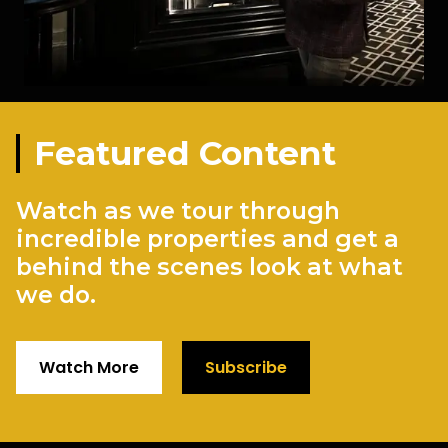
Featured Content
Watch as we tour through
incredible properties and get a
behind the scenes look at what
we do.
Watch More
Subscribe