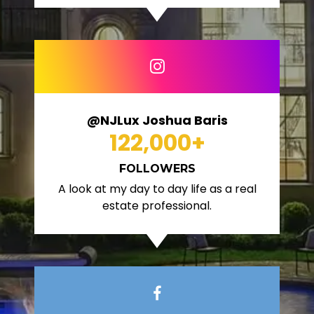
@NJLux Joshua Baris
122,000
+
FOLLOWERS
A look at my day to day life as a real
estate professional.