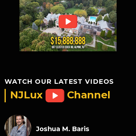
WATCH OUR LATEST VIDEOS
NJLux
Channel
Joshua M. Baris