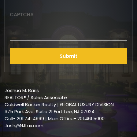
CAPTCHA
Submit
Joshua M. Baris
REALTOR® / Sales Associate
Coldwell Banker Realty | GLOBAL LUXURY DIVISION
375 Park Ave, Suite 21 Fort Lee, NJ 07024
Cell-
201.741.4999
| Main Office- 201.461.5000
Josh@NJLux.com