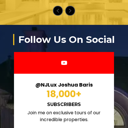
Follow Us On Social
@NJLux Joshua Baris
18,000
+
SUBSCRIBERS
Join me on exclusive tours of our
incredible properties.