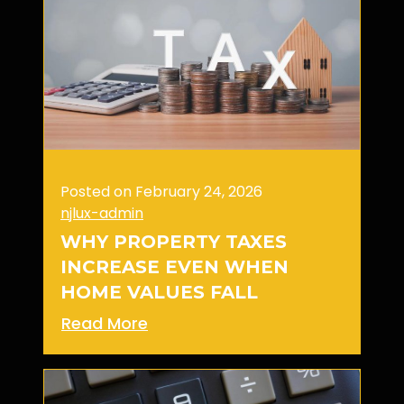
Posted on February 24, 2026
njlux-admin
WHY PROPERTY TAXES
INCREASE EVEN WHEN
HOME VALUES FALL
Read More