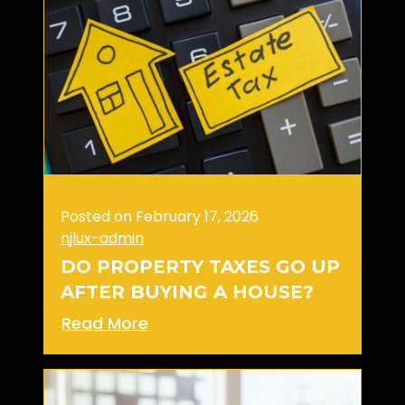
Posted on February 17, 2026
njlux-admin
DO PROPERTY TAXES GO UP
AFTER BUYING A HOUSE?
Read More