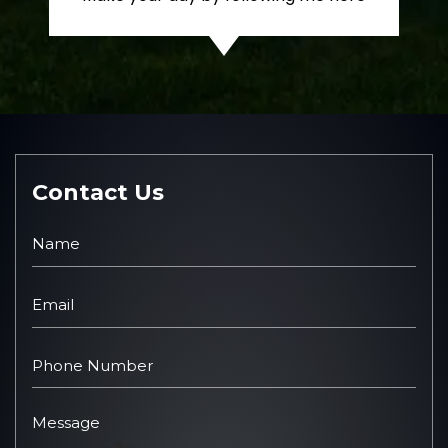
Contact Us