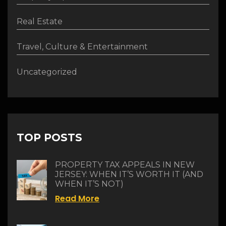
Real Estate
Travel, Culture & Entertainment
Uncategorized
TOP POSTS
PROPERTY TAX APPEALS IN NEW
JERSEY: WHEN IT’S WORTH IT (AND
WHEN IT’S NOT)
Read More