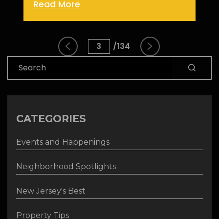
Read More
3
134
Search
CATEGORIES
Events and Happenings
Neighborhood Spotlights
New Jersey's Best
Property Tips