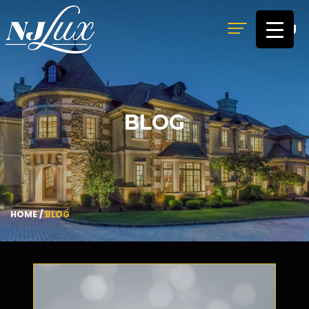
MENU
BLOG
HOME
/
BLOG