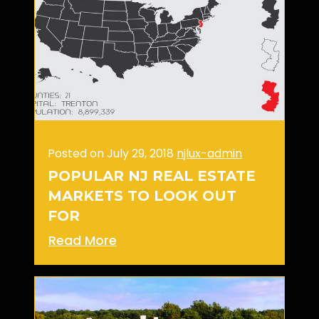
Posted on July 29, 2018
njlux-admin
POPULAR NJ REAL ESTATE
MARKETS TO LOOK OUT
FOR
Read More