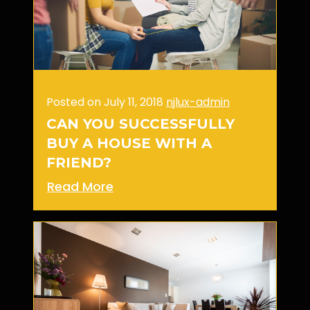
Posted on July 11, 2018
njlux-admin
CAN YOU SUCCESSFULLY
BUY A HOUSE WITH A
FRIEND?
Read More