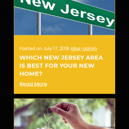
Posted on July 17, 2018
njlux-admin
WHICH NEW JERSEY AREA
IS BEST FOR YOUR NEW
HOME?
Read More