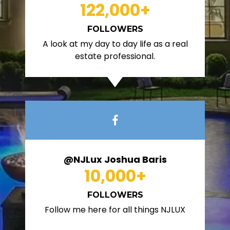
122,000
+
FOLLOWERS
A look at my day to day life as a real
estate professional.
@NJLux Joshua Baris
10,000
+
FOLLOWERS
Follow me here for all things NJLUX