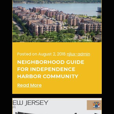
Posted on August 2, 2018
njlux-admin
NEIGHBORHOOD GUIDE
FOR INDEPENDENCE
HARBOR COMMUNITY
Read More