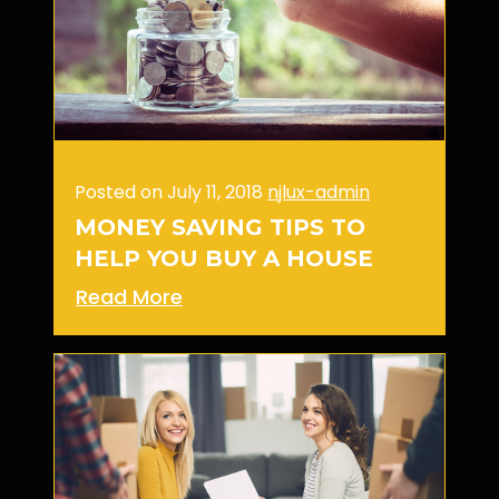
Posted on July 11, 2018
njlux-admin
MONEY SAVING TIPS TO
HELP YOU BUY A HOUSE
Read More