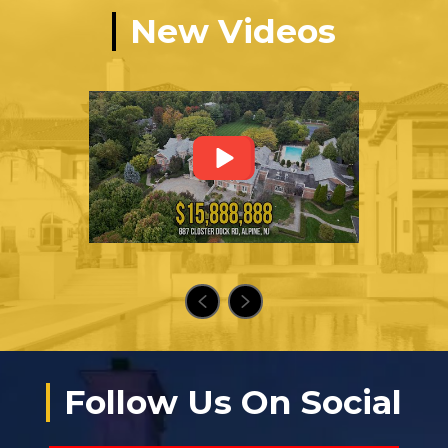
New Videos
Follow Us On Social