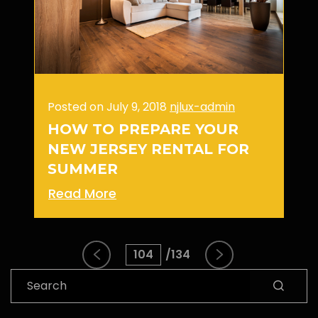
Posted on July 9, 2018
njlux-admin
HOW TO PREPARE YOUR
NEW JERSEY RENTAL FOR
SUMMER
Read More
104
134
Search