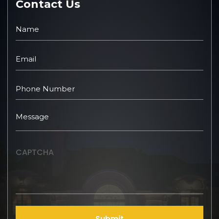
Contact Us
CAPTCHA
Submit