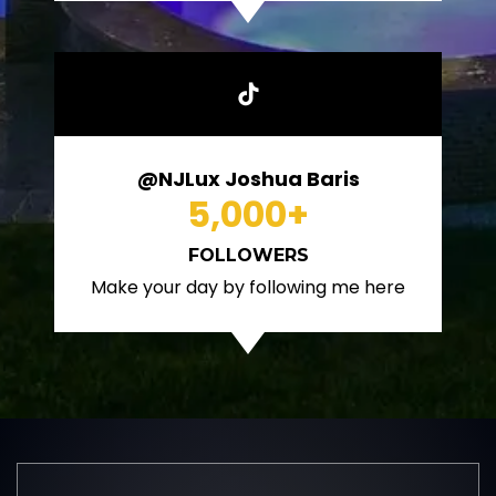
@NJLux Joshua Baris
5,000
+
FOLLOWERS
Make your day by following me here