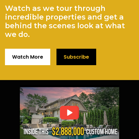
Watch as we tour through
incredible properties and get a
behind the scenes look at what
we do.
Watch More
Subscribe