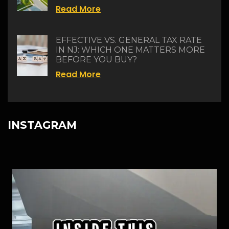
Read More
EFFECTIVE VS. GENERAL TAX RATE
IN NJ: WHICH ONE MATTERS MORE
BEFORE YOU BUY?
Read More
INSTAGRAM