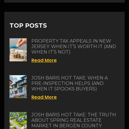
TOP POSTS
PROPERTY TAX APPEALS IN NEW
JERSEY: WHEN IT’S WORTH IT (AND
WHEN IT’S NOT)
Read More
JOSH BARIS HOT TAKE: WHEN A
PRE-INSPECTION HELPS (AND
WHEN IT SPOOKS BUYERS)
Read More
JOSH BARIS HOT TAKE: THE TRUTH
ABOUT SPRING REAL ESTATE
MARKET IN BERGEN COUNTY