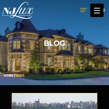
MENU
BLOG
HOME
/
BLOG