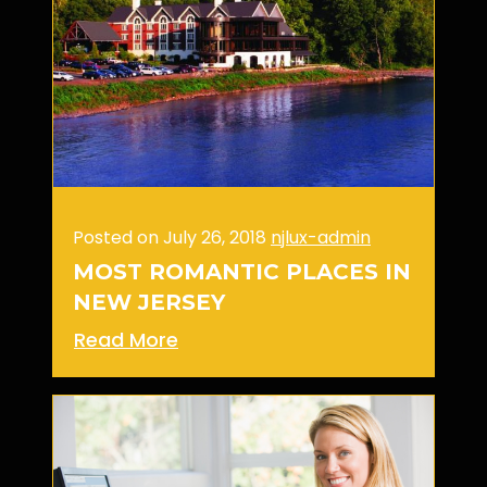
Posted on July 26, 2018
njlux-admin
MOST ROMANTIC PLACES IN
NEW JERSEY
Read More