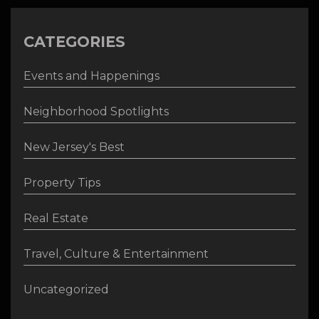
CATEGORIES
Events and Happenings
Neighborhood Spotlights
New Jersey's Best
Property Tips
Real Estate
Travel, Culture & Entertainment
Uncategorized