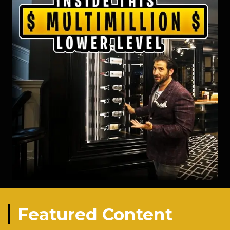
Featured Content