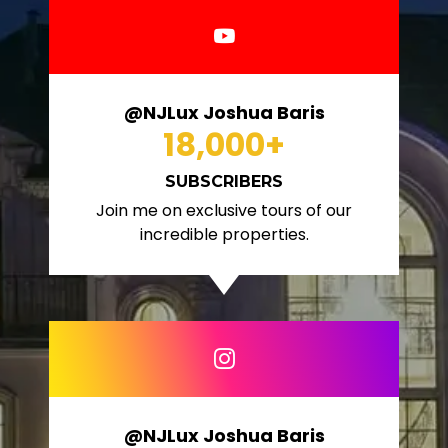
@NJLux Joshua Baris
18,000
+
SUBSCRIBERS
Join me on exclusive tours of our
incredible properties.
@NJLux Joshua Baris