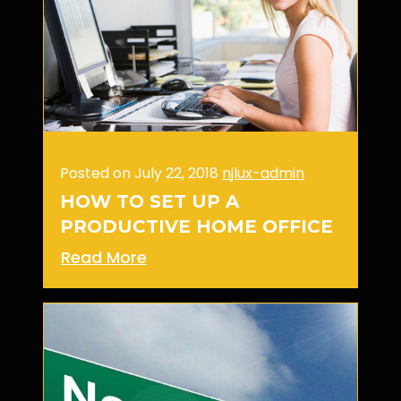
Posted on July 22, 2018
njlux-admin
HOW TO SET UP A
PRODUCTIVE HOME OFFICE
Read More