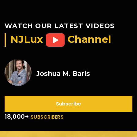
WATCH OUR LATEST VIDEOS
NJLux
Channel
Joshua M. Baris
Subscribe
18,000+
SUBSCRIBERS