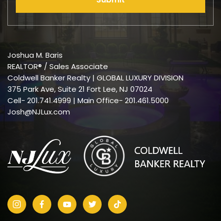
Joshua M. Baris
REALTOR® / Sales Associate
Coldwell Banker Realty | GLOBAL LUXURY DIVISION
375 Park Ave, Suite 21 Fort Lee, NJ 07024
Cell-
201.741.4999
| Main Office- 201.461.5000
Josh@NJLux.com