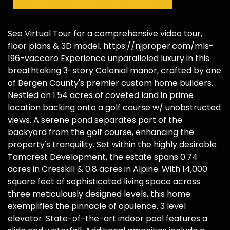
Request More Info
Schedule a Showing
See Virtual Tour for a comprehensive video tour,
floor plans & 3D model. https://njproper.com/mls-
196-vaccaro Experience unparalleled luxury in this
breathtaking 3-story Colonial manor, crafted by one
of Bergen County's premier custom home builders.
Nestled on 1.54 acres of coveted land in prime
location backing onto a golf course w/ unobstructed
views. A serene pond separates part of the
backyard from the golf course, enhancing the
property's tranquility. Set within the highly desirable
Tamcrest Development, the estate spans 0.74
acres in Cresskill & 0.8 acres in Alpine. With 14,000
square feet of sophisticated living space across
three meticulously designed levels, this home
exemplifies the pinnacle of opulence. 3 level
elevator. State-of-the-art indoor pool features a