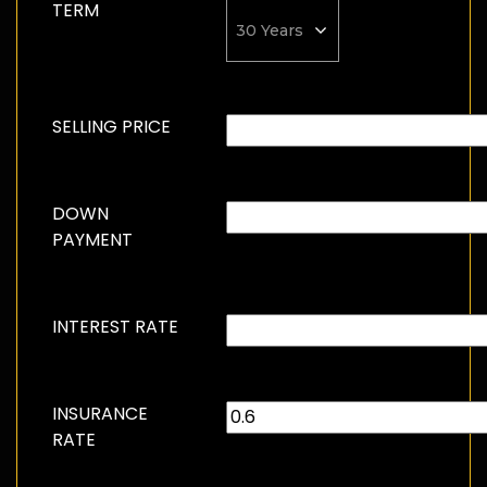
TERM
SELLING PRICE
DOWN
PAYMENT
INTEREST RATE
INSURANCE
RATE