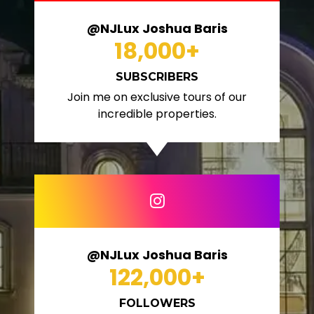
@NJLux Joshua Baris
18,000
+
SUBSCRIBERS
Join me on exclusive tours of our
incredible properties.
@NJLux Joshua Baris
122,000
+
FOLLOWERS