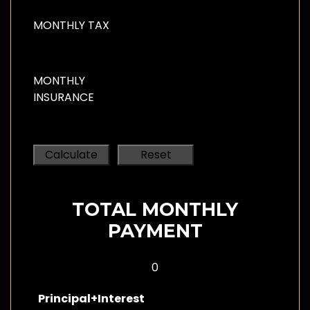
MONTHLY TAX
MONTHLY
INSURANCE
TOTAL MONTHLY
PAYMENT
0
Principal+Interest