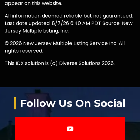
appear on this website.
All information deemed reliable but not guaranteed.
Last date updated: 8/7/26 6:40 AM PDT Source: New
Jersey Multiple Listing, Inc.
© 2026 New Jersey Multiple Listing Service Inc. All
rights reserved.
This IDX solution is (c) Diverse Solutions 2026.
Follow Us On Social