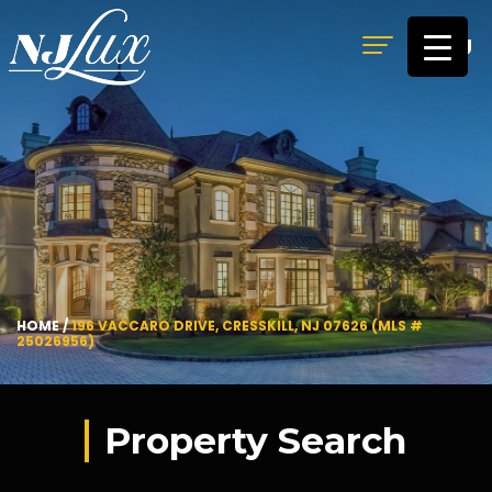
MENU
HOME
/
196 VACCARO DRIVE, CRESSKILL, NJ 07626 (MLS #
25026956)
Property Search