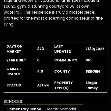
slide and waterfall. Additional amenities include a
sauna, gym, & stunning courtyard w/ its own
waterfall. This residence is truly a masterpiece,
crafted for the most discerning connoisseur of fine
living.
DAYS ON
LAST
373
7/30/2025
MARKET
UPDATED
YEAR BUILT
0
COMMUNITY
100
GARAGE
4.0
COUNTY
BERGEN
SPACES
PROPERTY
Single
STATUS
Active
TYPE(S)
Family
SCHOOLS
Elementary School
Merritt Memorial ES