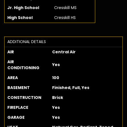
Jr. High School
Cresskill MS
High School
Cresskill HS
ADDITIONAL DETAILS
AIR
Central Air
AIR
Yes
CONDITIONING
AREA
100
BASEMENT
Finished, Full, Yes
CONSTRUCTION
Brick
FIREPLACE
Yes
GARAGE
Yes