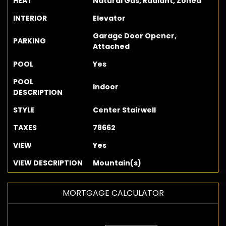
HEAT
Natural Gas, Radiant, Zoned
INTERIOR
Elevator
Garage Door Opener,
PARKING
Attached
POOL
Yes
POOL
Indoor
DESCRIPTION
STYLE
Center Stairwell
TAXES
78662
VIEW
Yes
VIEW DESCRIPTION
Mountain(s)
MORTGAGE CALCULATOR