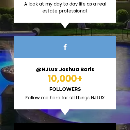
A look at my day to day life as a real
estate professional.
@NJLux Joshua Baris
10,000
+
FOLLOWERS
Follow me here for all things NJLUX