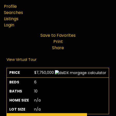
Profile
Searches
Listings
Login
Save to Favorites
Print
Share
View Virtual Tour
PRICE
$7,750,000
BEDS
6
BATHS
10
HOME SIZE
n/a
LOT SIZE
n/a