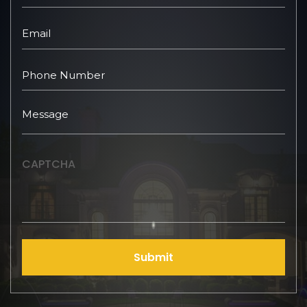
CAPTCHA
Submit