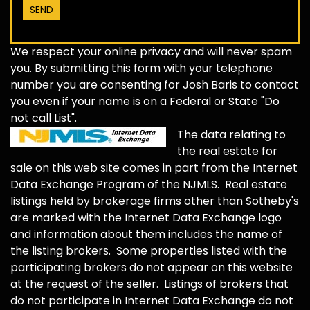
We respect your online privacy and will never spam
you. By submitting this form with your telephone
number you are consenting for Josh Baris to contact
you even if your name is on a Federal or State "Do
not call List".
The data relating to
the real estate for
sale on this web site comes in part from the Internet
Data Exchange Program of the NJMLS. Real estate
listings held by brokerage firms other than Sotheby's
are marked with the Internet Data Exchange logo
and information about them includes the name of
the listing brokers. Some properties listed with the
participating brokers do not appear on this website
at the request of the seller. Listings of brokers that
do not participate in Internet Data Exchange do not