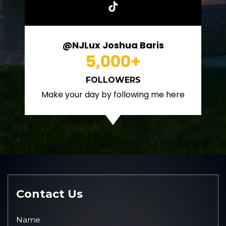
@NJLux Joshua Baris
5,000
+
FOLLOWERS
Make your day by following me here
Contact Us