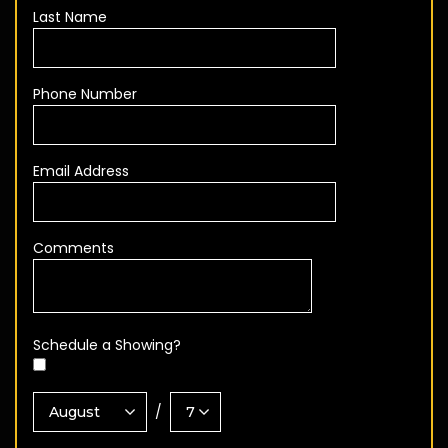
Last Name
Phone Number
Email Address
Comments
Schedule a Showing?
/