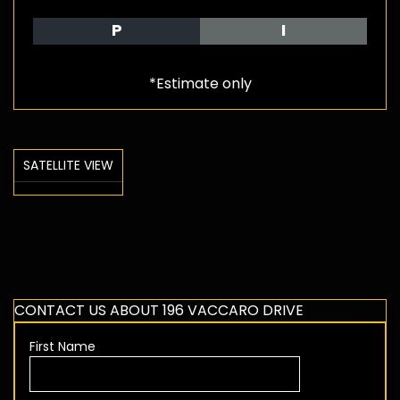
P
I
*Estimate only
SATELLITE VIEW
CONTACT US ABOUT 196 VACCARO DRIVE
First Name