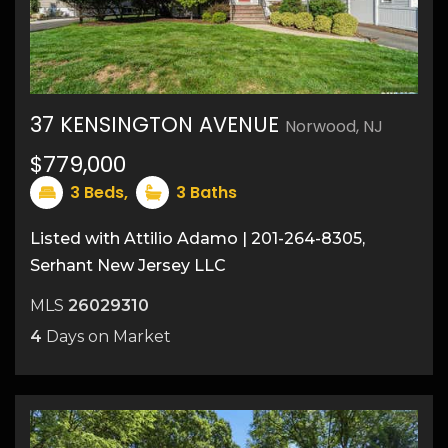
37 KENSINGTON AVENUE
Norwood, NJ
24
$779,000
3
Beds,
3
Baths
Listed with Attilio Adamo | 201-264-8305,
Serhant New Jersey LLC
MLS
26029310
4
Days on Market