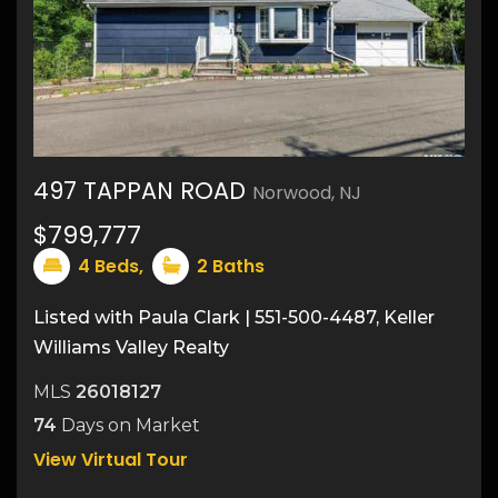
497 TAPPAN ROAD
Norwood, NJ
33
$799,777
4
Beds,
2
Baths
Listed with Paula Clark | 551-500-4487, Keller
Williams Valley Realty
MLS
26018127
74
Days on Market
View Virtual Tour