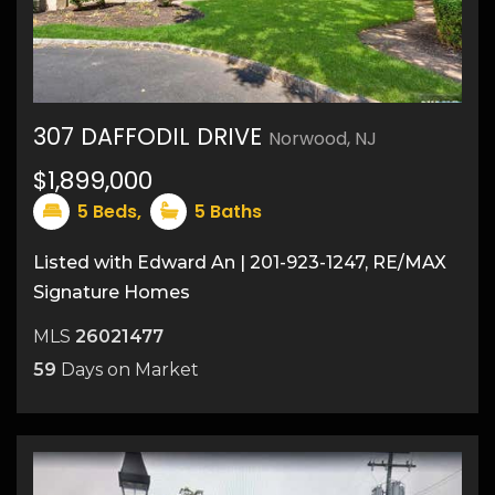
307 DAFFODIL DRIVE
Norwood, NJ
43
$1,899,000
5
Beds,
5
Baths
Listed with Edward An | 201-923-1247, RE/MAX
Signature Homes
MLS
26021477
59
Days on Market