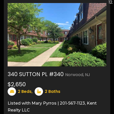
340 SUTTON PL #340
Norwood, NJ
$2,650
7
2
Beds,
2
Baths
Listed with Mary Pyrros | 201-567-1123, Kent
Realty LLC