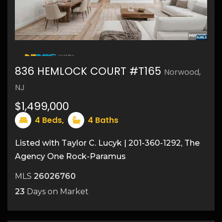
48
836 HEMLOCK COURT #T165
Norwood,
NJ
$1,499,000
4
Beds,
4
Baths
Listed with Taylor C. Lucyk | 201-360-1292, The
Agency One Rock-Paramus
MLS
26026760
23
Days on Market