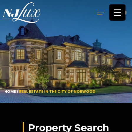
MENU
HOME
/
REAL ESTATE IN THE CITY OF NORWOOD
Property Search