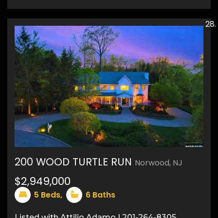
200 WOOD TURTLE RUN
Norwood, NJ
50
$2,949,000
5
Beds,
6
Baths
Listed with Attilio Adamo | 201-264-8305,