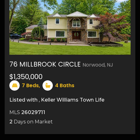
76 MILLBROOK CIRCLE
Norwood, NJ
$1,350,000
31
7
Beds,
4
Baths
Listed with , Keller Williams Town Life
MLS
26029711
2
Days on Market