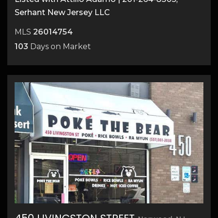
Serhant New Jersey LLC
MLS
26014754
103
Days on Market