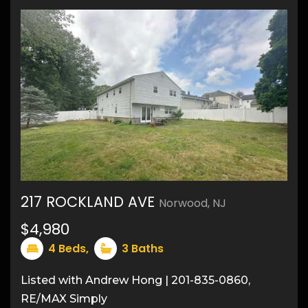
217 ROCKLAND AVE
Norwood, NJ
$4,980
31
4
Beds,
3
Baths
Listed with Andrew Hong | 201-835-0860,
RE/MAX Simply