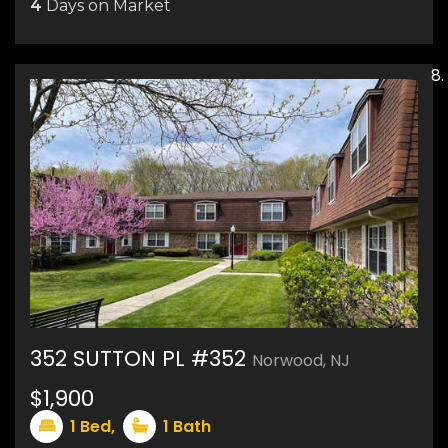
4
Days on Market
352 SUTTON PL #352
Norwood, NJ
$1,900
9
1
Bed,
1
Bath