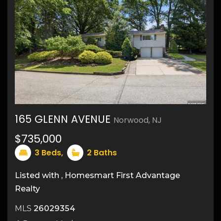
165 GLENN AVENUE
Norwood, NJ
34
$735,000
3
Beds,
2
Baths
Listed with , Homesmart First Advantage
Realty
MLS
26029354