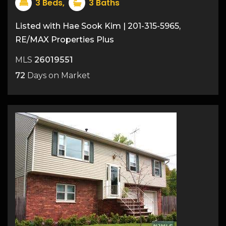
50
3
Beds,
3
Baths
Listed with Hae Sook Kim | 201-315-5965,
RE/MAX Properties Plus
MLS
26019551
72
Days on Market