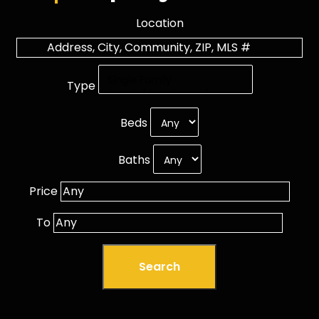
Location
Type
Beds
Baths
Price
To