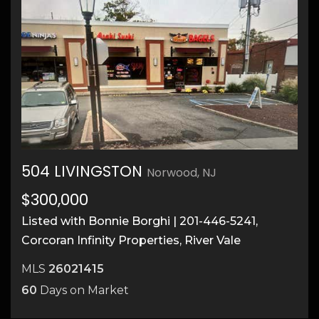
504 LIVINGSTON
Norwood, NJ
$300,000
1
Listed with Bonnie Borghi | 201-446-5241,
Corcoran Infinity Properties, River Vale
MLS
26021415
60
Days on Market