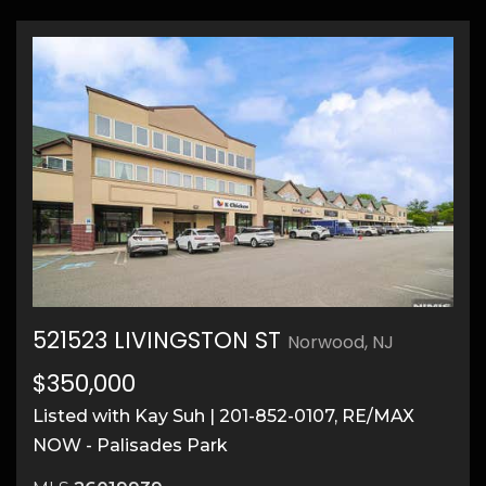
521523 LIVINGSTON ST
Norwood, NJ
21
$350,000
Listed with Kay Suh | 201-852-0107, RE/MAX
NOW - Palisades Park