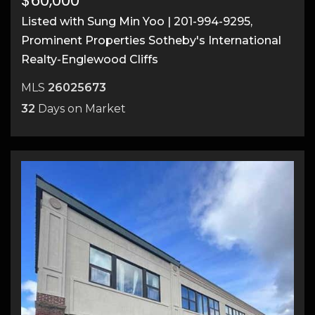
$60,000
Listed with Sung Min Yoo | 201-994-9295,
Prominent Properties Sotheby's International
Realty-Englewood Cliffs
MLS
26025673
32
Days on Market