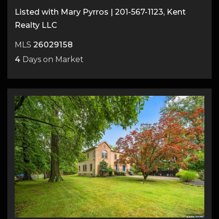
Listed with Mary Pyrros | 201-567-1123, Kent
Realty LLC
MLS
26029158
4
Days on Market