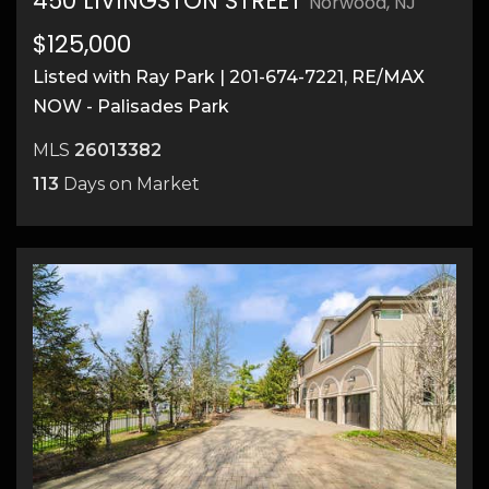
450 LIVINGSTON STREET
Norwood, NJ
$125,000
Listed with Ray Park | 201-674-7221, RE/MAX
NOW - Palisades Park
11
MLS
26013382
113
Days on Market