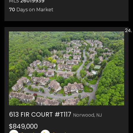
MLS
26019939
70
Days on Market
613 FIR COURT #T117
Norwood, NJ
$849,000