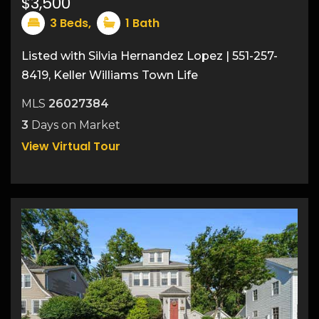
$3,500
3
Beds,
1
Bath
Listed with Silvia Hernandez Lopez | 551-257-
8419, Keller Williams Town Life
25
MLS
26027384
3
Days on Market
View Virtual Tour