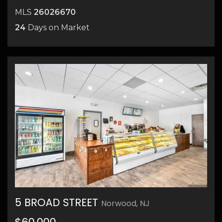
MLS
26026670
24
Days on Market
5 BROAD STREET
Norwood, NJ
16