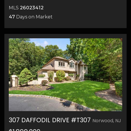
MLS
26023412
47
Days on Market
307 DAFFODIL DRIVE #T307
Norwood, NJ
43