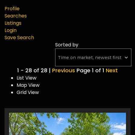
Profile
Searches
Listings
Login
Save Search
Sorted by
1 - 28 of 28 |
Previous
Page 1 of 1
Next
List View
Map View
Grid View