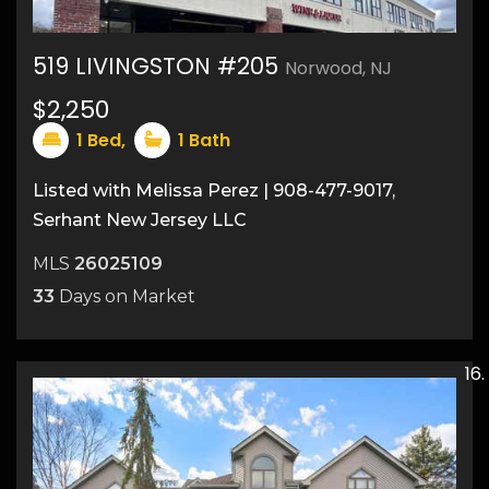
519 LIVINGSTON #205
Norwood, NJ
$2,250
1
Bed,
1
Bath
Listed with Melissa Perez | 908-477-9017,
Serhant New Jersey LLC
MLS
26025109
33
Days on Market
4