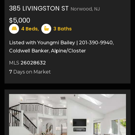
385 LIVINGSTON ST
Norwood, NJ
30
$5,000
4
Beds,
3
Baths
Listed with Youngmi Bailey | 201-390-9940,
Coldwell Banker, Alpine/Closter
MLS
26028632
7
Days on Market