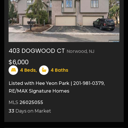
403 DOGWOOD CT
Norwood, NJ
30
$6,000
4
Beds,
4
Baths
Listed with Hee Yeon Park | 201-981-0379,
RE/MAX Signature Homes
MLS
26025055
33
Days on Market