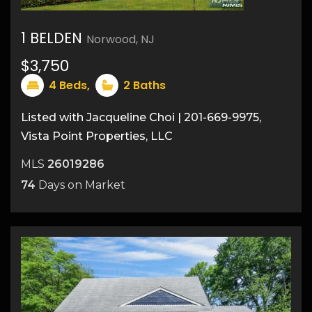
1 BELDEN
Norwood, NJ
19
$3,750
4
Beds,
2
Baths
Listed with Jacqueline Choi | 201-669-9975,
Vista Point Properties, LLC
MLS
26019286
74
Days on Market