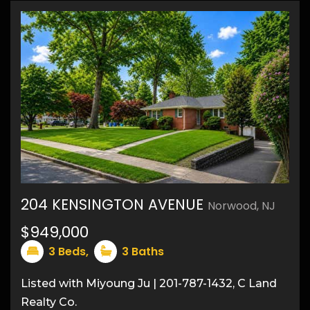
204 KENSINGTON AVENUE
Norwood, NJ
$949,000
27
3
Beds,
3
Baths
Listed with Miyoung Ju | 201-787-1432, C Land
Realty Co.