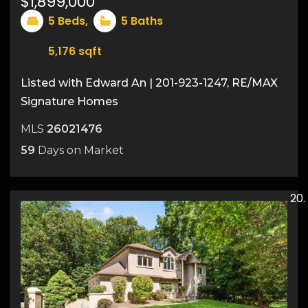
$1,899,000
5
Beds,
5
Baths
5,176
sqft
Listed with Edward An | 201-923-1247, RE/MAX
Signature Homes
MLS
26021476
59
Days on Market