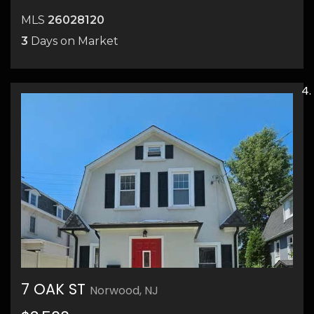
MLS
26028120
3
Days on Market
7 OAK ST
Norwood, NJ