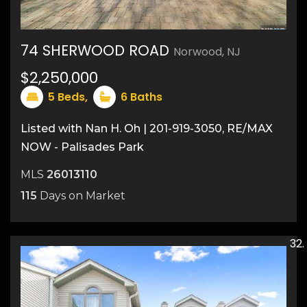
74 SHERWOOD ROAD
Norwood, NJ
50
$2,250,000
5
Beds,
6
Baths
Listed with Nan H. Oh | 201-919-3050, RE/MAX
NOW - Palisades Park
MLS
26013110
115
Days on Market